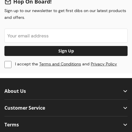
Hop On Board!
Sign up to our newsletter to get first dibs on our latest products
and offers.
Sign Up
I accept the
Terms and Conditions
and
Privacy Policy
About Us
Customer Service
Terms