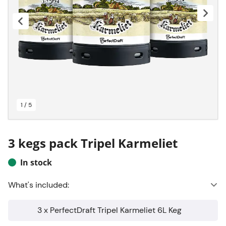
1 / 5
3 kegs pack Tripel Karmeliet
In stock
What's included:
3 x PerfectDraft Tripel Karmeliet 6L Keg