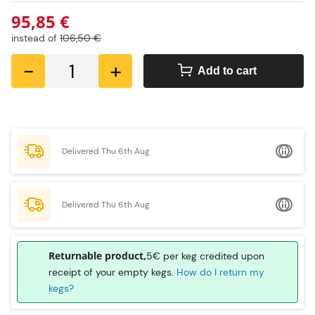
95,85 €
instead of
106,50 €
-
+
Add to cart
Delivered Thu 6th Aug
Delivered Thu 6th Aug
Returnable product,
5€ per keg credited upon
receipt of your empty kegs.
How do I return my
kegs?