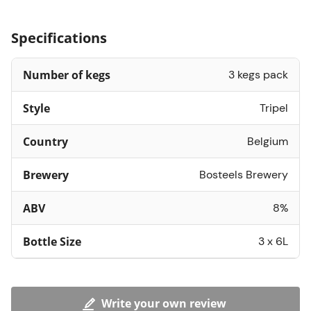
Specifications
Number of kegs
3 kegs pack
Style
Tripel
Country
Belgium
Brewery
Bosteels Brewery
ABV
8%
Bottle Size
3 x 6L
Write your own review