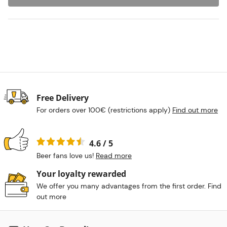
Free Delivery
For orders over 100€ (restrictions apply)
Find out more
4.6 / 5
Beer fans love us!
Read more
Your loyalty rewarded
We offer you many advantages from the first order. Find
out more