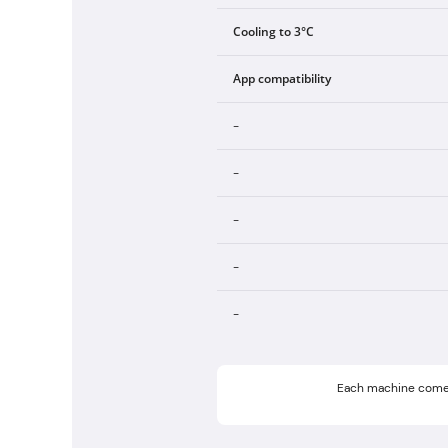
Cooling to 3°C
App compatibility
-
-
-
-
-
Each machine come