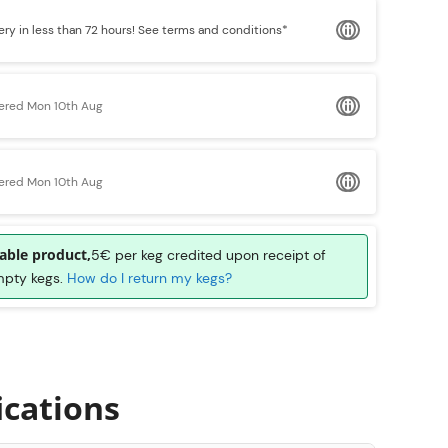
ery in less than 72 hours!
See terms and conditions*
vered Mon 10th Aug
vered Mon 10th Aug
able product,
5€ per keg credited upon receipt of
mpty kegs.
How do I return my kegs?
ications