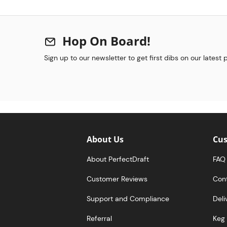
Hop On Board!
Sign up to our newsletter to get first dibs on our latest
About Us
Cus
About PerfectDraft
FAQ
Customer Reviews
Con
Support and Compliance
Deli
Referral
Keg 