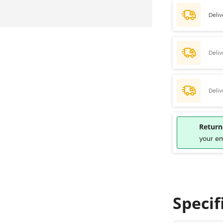
Deliv
Deli
Deli
Return
your e
Specif