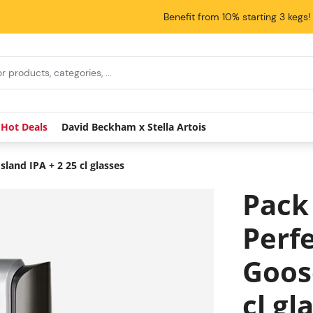
Benefit from 10% starting 3 kegs!
Hot Deals
David Beckham x Stella Artois
land IPA + 2 25 cl glasses
Pack
Perfe
Goose
cl gl