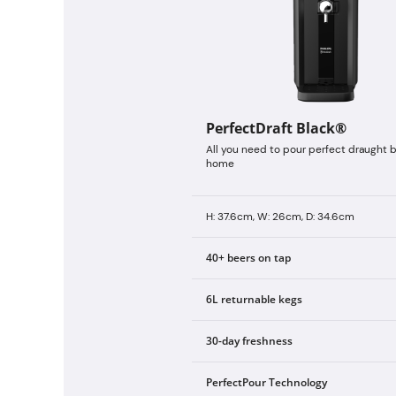
PerfectDraft Black®
All you need to pour perfect draught b
home
H: 37.6cm, W: 26cm, D: 34.6cm
40+ beers on tap
6L returnable kegs
30-day freshness
PerfectPour Technology