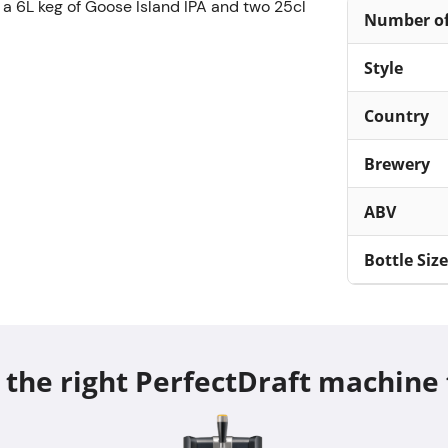
 a 6L keg of Goose Island IPA and two 25cl
Number of
Style
Country
Brewery
ABV
Bottle Size
 the right PerfectDraft machine 