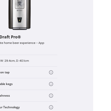
tDraft Pro®
ate home beer experience - App
 W: 29.4cm, D: 40.1cm
 on tap
able kegs
eshness
ur Technology