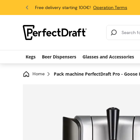
4.6/5
Free delivery starting 100€!
Operation Terms
Search Results
Kegs
Beer Dispensers
Glasses and Accessories
Home
Pack machine PerfectDraft Pro - Goose Is