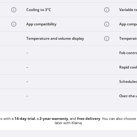
Cooling to 3°C
Variable t
App compatibility
App compat
Temperature and volume display
Temperatu
Fob contr
-
Rapid coo
-
Scheduled
-
Over-the-
-
14-day trial
2-year warranty
free delivery
s with a
, a
, and
. You can also choos
later with Klarna.