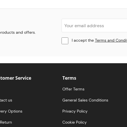
 products and offers.
I accept the
Terms and Condi
tomer Service
Terms
Offer Terms
tact us
General Sales Conditions
very Options
Privacy Policy
Return
Cookie Policy