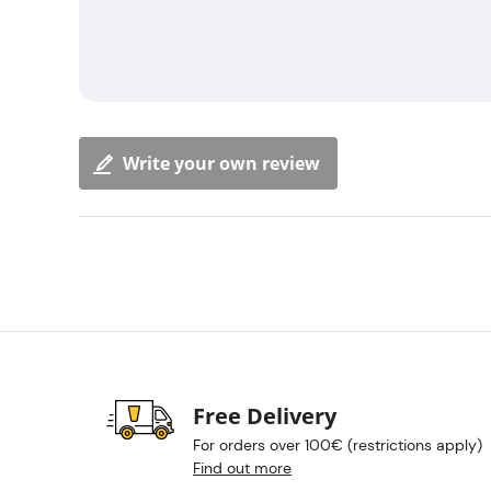
Write your own review
Free Delivery
For orders over 100€ (restrictions apply)
Find out more