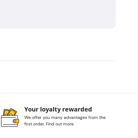
Your loyalty rewarded
We offer you many advantages from the
first order. Find out more