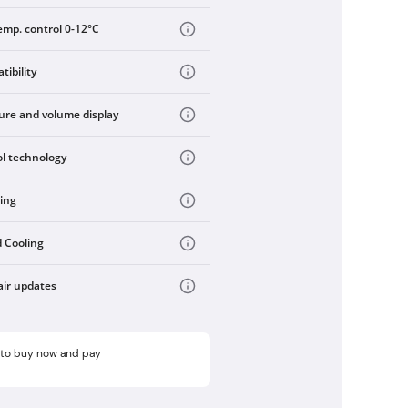
emp. control 0-12°C
ibility
re and volume display
ol technology
ling
 Cooling
air updates
e to buy now and pay