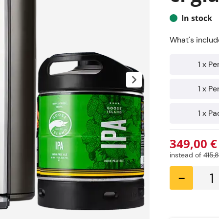
In stock
What's includ
1 x P
1 x P
1 x Pa
349,00 €
instead of
415,
-