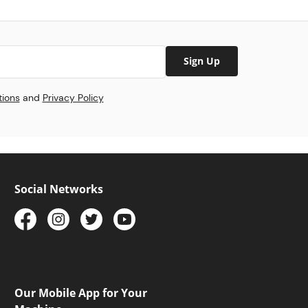
Sign Up
tions
and
Privacy Policy
Social Networks
Our Mobile App for Your