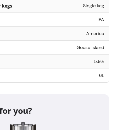
 kegs
Single keg
IPA
America
Goose Island
5.9%
6L
for you?