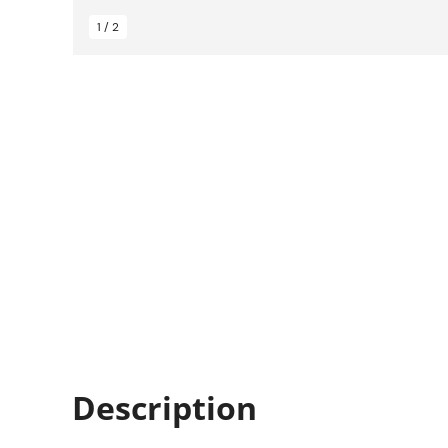
1 / 2
Description