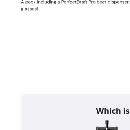
A pack including a PerfectDraft Pro beer dispenser,
glasses!
Which is