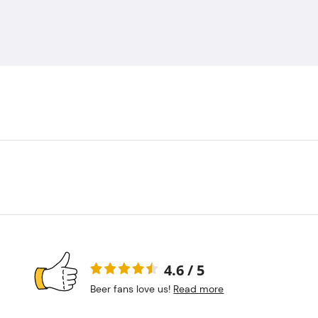
4.6 / 5
Beer fans love us!
Read more