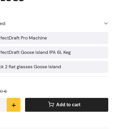
ed:
erfectDraft Pro Machine
erfectDraft Goose Island IPA 6L Keg
ck 2 flat glasses Goose Island
80 €
+
Add to cart