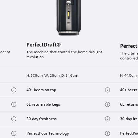
PerfectDraft®
Perfec
eer at
The machine that started the home draught
The ultim
revolution
controlled
H: 37.6cm, W: 26cm, D: 34.6cm
H: 44.5cm,
40+ beers on tap
40+ beers
6L returnable kegs
6L return
30-day freshness
30-day fr
PerfectPour Technology
PerfectPo