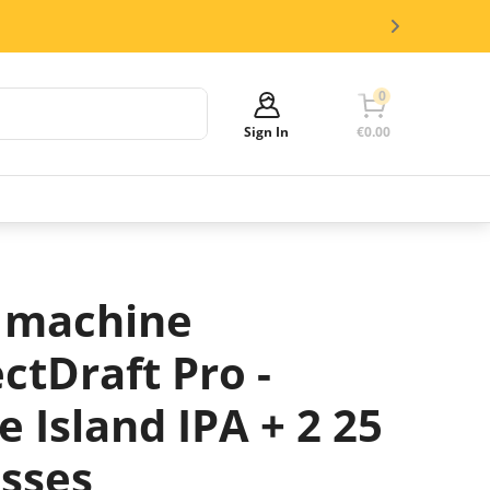
0
Sign In
€0.00
Your cart is empty!
It's time to start shopping.
Explore these popular categories and fill
 machine
your cart with savings.
ctDraft Pro -
 Island IPA + 2 25
asses