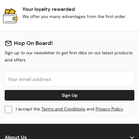
Your loyalty rewarded
We offer you many advantages from the first order.
Hop On Board!
Sign up to our newsletter to get first dibs on our latest products
and offers.
Sign Up
I accept the
Terms and Conditions
and
Privacy Policy
About Us