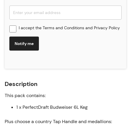
I accept the
Terms and Conditions
and
Privacy Policy
Notify me
Description
This pack contains:
1 x PerfectDraft Budweiser 6L Keg
Plus choose a country Tap Handle and medallions: