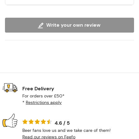
Write your own review
Free Delivery
For orders over £50*
*
Restrictions apply
4.6 / 5
Beer fans love us and we take care of them!
Read our reviews on Feefo