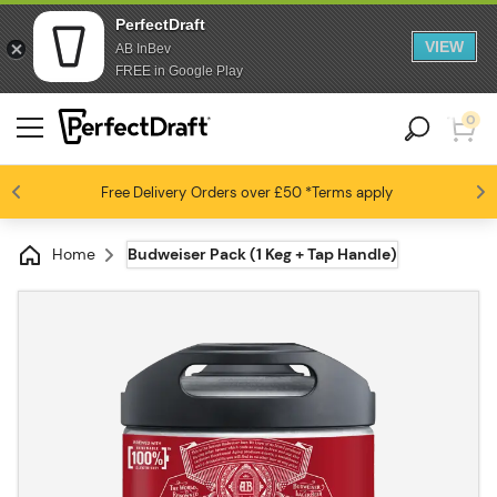
PerfectDraft
VIEW
AB InBev
FREE in Google Play
0
Free Delivery
Beer fans love us
Orders over £50
*Terms apply
4.6 / 5
Home
Budweiser Pack (1 Keg + Tap Handle)