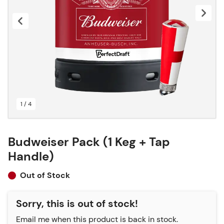
1 / 4
Budweiser Pack (1 Keg + Tap
Handle)
Out of Stock
Sorry, this is out of stock!
Email me when this product is back in stock.