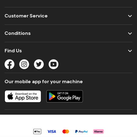
Customer Service
Conditions
Find Us
Our mobile app for your machine