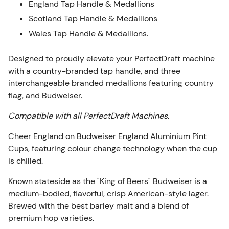
England Tap Handle & Medallions
Scotland Tap Handle & Medallions
Wales Tap Handle & Medallions.
Designed to proudly elevate your PerfectDraft machine
with a country-branded tap handle, and three
interchangeable branded medallions featuring country
flag, and Budweiser.
Compatible with all PerfectDraft Machines.
Cheer England on Budweiser England Aluminium Pint
Cups, featuring colour change technology when the cup
is chilled.
Known stateside as the "King of Beers" Budweiser is a
medium-bodied, flavorful, crisp American-style lager.
Brewed with the best barley malt and a blend of
premium hop varieties.