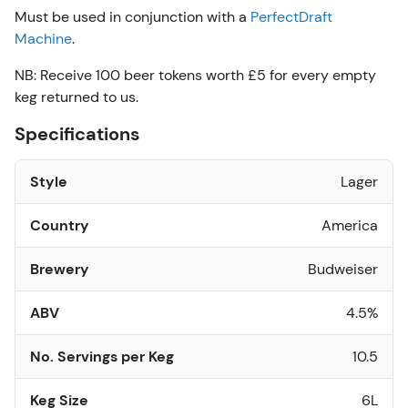
Must be used in conjunction with a
PerfectDraft
Machine
.
NB: Receive 100 beer tokens worth £5 for every empty
keg returned to us.
Specifications
Style
Lager
Country
America
Brewery
Budweiser
ABV
4.5%
No. Servings per Keg
10.5
Keg Size
6L