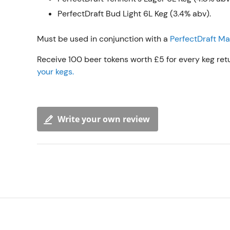
PerfectDraft Bud Light 6L Keg (3.4% abv).
Must be used in conjunction with a
PerfectDraft M
Receive 100 beer tokens worth £5 for every keg ret
your kegs.
Write your own review