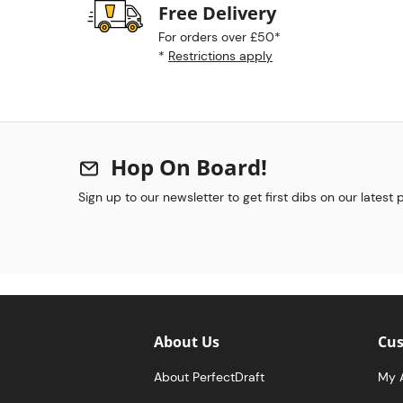
Free Delivery
For orders over £50*
*
Restrictions apply
Hop On Board!
Sign up to our newsletter to get first dibs on our latest
About Us
Cus
About PerfectDraft
My 