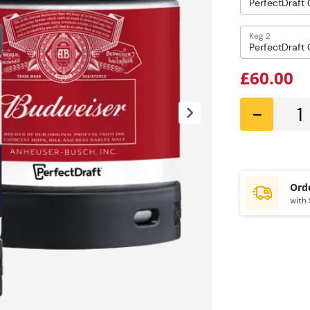
Keg 2
£60.00
-
with 