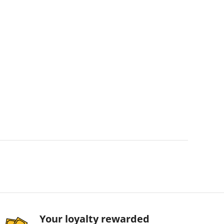
Your loyalty rewarded