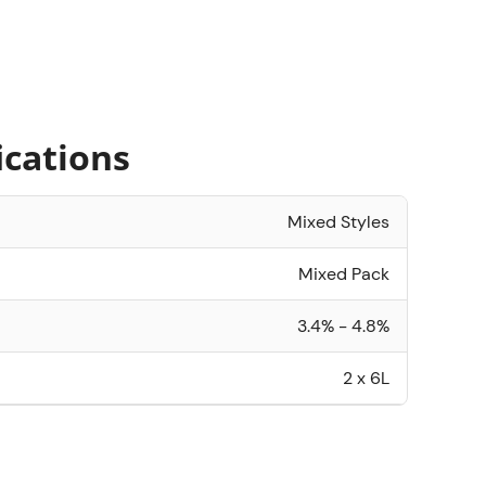
ications
Mixed Styles
Mixed Pack
3.4% - 4.8%
2 x 6L