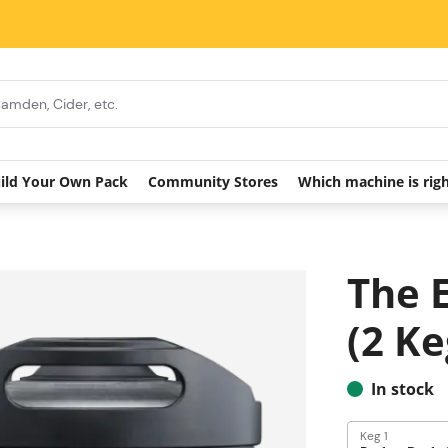
ild Your Own Pack
Community Stores
Which machine is rig
The 
(2 Ke
In stock
Keg 1