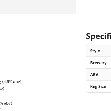
Specif
Style
Brewery
ABV
g (4.5% abv)
Keg Size
bv)
8% abv)
)