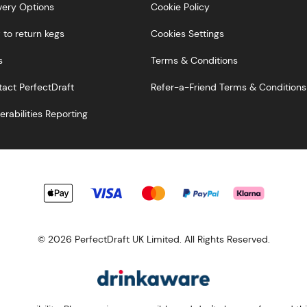
very Options
Cookie Policy
to return kegs
Cookies Settings
s
Terms & Conditions
act PerfectDraft
Refer-a-Friend Terms & Conditions
erabilities Reporting
© 2026 PerfectDraft UK Limited. All Rights Reserved.