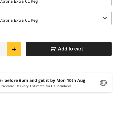
+
Add to cart
Order before 6pm and get it by
Mon 10th Aug
Standard Delivery. Estimate for UK Mainland.