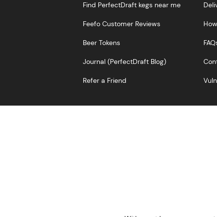
Find PerfectDraft kegs near me
Deli
Feefo Customer Reviews
How 
Beer Tokens
FAQ
Journal (PerfectDraft Blog)
Cont
Refer a Friend
Vuln