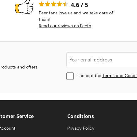
4.6 / 5
Beer fans love us and we take care of
them!
Read our reviews on Feefo
 products and offers.
I accept the
Terms and Condi
tomer Service
Conditions
Account
Privacy Policy