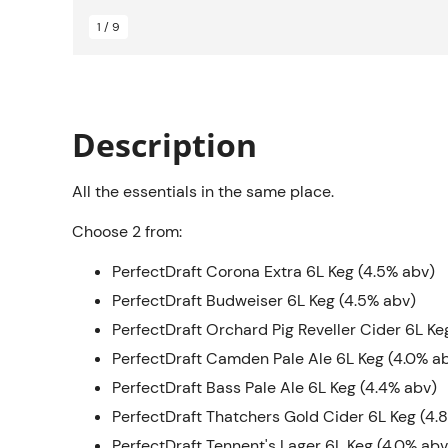
1 / 9
Description
All the essentials in the same place.
Choose 2 from:
PerfectDraft Corona Extra 6L Keg (4.5% abv)
PerfectDraft Budweiser 6L Keg (4.5% abv)
PerfectDraft Orchard Pig Reveller Cider 6L Ke
PerfectDraft Camden Pale Ale 6L Keg (4.0% a
PerfectDraft Bass Pale Ale 6L Keg (4.4% abv)
PerfectDraft Thatchers Gold Cider 6L Keg (4.
PerfectDraft Tennent's Lager 6L Keg (4.0% abv