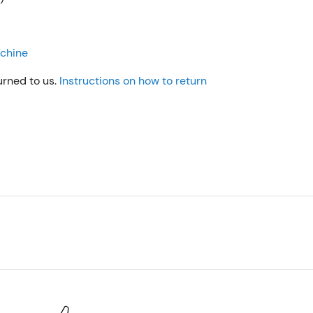
achine
urned to us.
Instructions on how to return