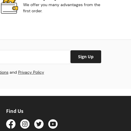
We offer you many advantages from the
first order.
Sign Up
tions
and
Privacy Policy
Find Us