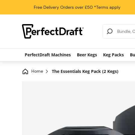
Free Delivery
Orders over £50
*Terms apply
Search Results
PerfectDraft Machines
Beer Kegs
Keg Packs
Bu
Home
The Essentials Keg Pack (2 Kegs)