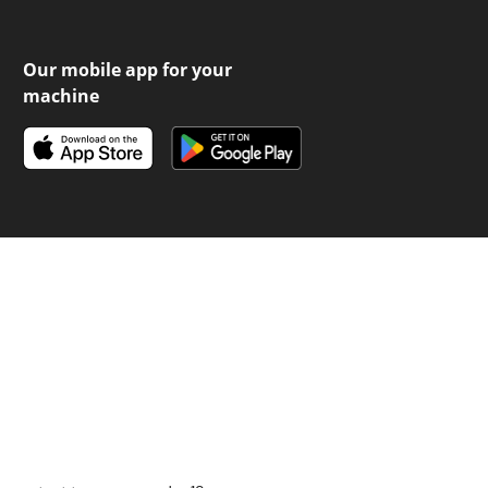
Our mobile app for your
machine