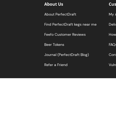
About Us
Cus
About PerfectDraft
My 
Find PerfectDraft kegs near me
Deli
Feefo Customer Reviews
How 
Beer Tokens
FAQ
Journal (PerfectDraft Blog)
Cont
Refer a Friend
Vuln