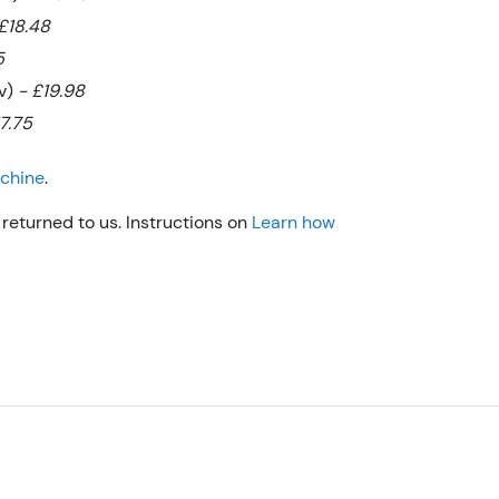
£18.48
5
bv)
- £19.98
17.75
achine
.
returned to us. Instructions on
Learn how