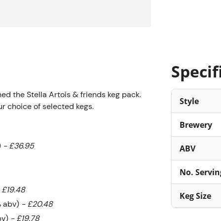
Specif
ched the Stella Artois & friends keg pack.
Style
ur choice of selected kegs.
Brewery
)
- £36.95
ABV
No. Servin
 £19.48
Keg Size
% abv)
- £20.48
bv)
- £19.78