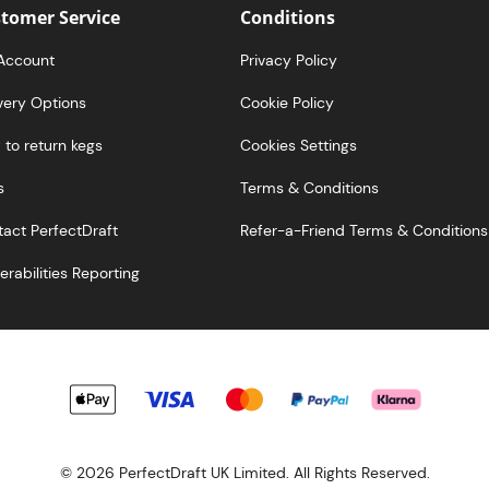
tomer Service
Conditions
Account
Privacy Policy
very Options
Cookie Policy
to return kegs
Cookies Settings
s
Terms & Conditions
act PerfectDraft
Refer-a-Friend Terms & Conditions
erabilities Reporting
© 2026 PerfectDraft UK Limited. All Rights Reserved.