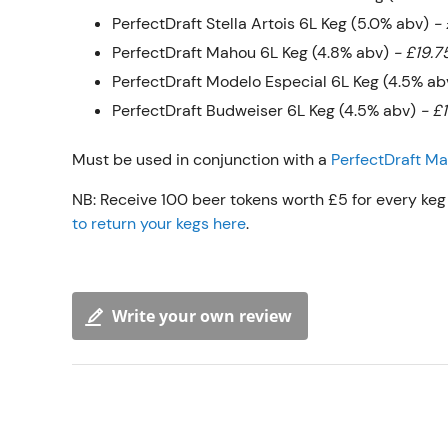
PerfectDraft Stella Artois 6L Keg (5.0% abv)
- 
PerfectDraft Mahou 6L Keg (4.8% abv)
- £19.7
PerfectDraft Modelo Especial 6L Keg (4.5% a
PerfectDraft Budweiser 6L Keg (4.5% abv)
- £
Must be used in conjunction with a
PerfectDraft M
NB: Receive 100 beer tokens worth £5 for every keg 
to return your kegs here
.
Write your own review