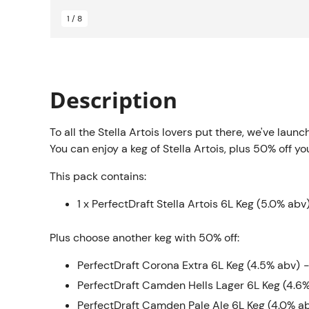
1 / 8
Description
To all the Stella Artois lovers put there, we've laun
You can enjoy a keg of Stella Artois, plus 50% off yo
This pack contains:
1 x PerfectDraft Stella Artois 6L Keg (5.0% abv
Plus choose another keg with 50% off:
PerfectDraft Corona Extra 6L Keg (4.5% abv)
-
PerfectDraft Camden Hells Lager 6L Keg (4.6
PerfectDraft Camden Pale Ale 6L Keg (4.0% a