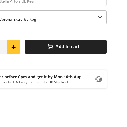
+
Add to cart
Order before 6pm and get it by
Mon 10th Aug
Standard Delivery. Estimate for UK Mainland.