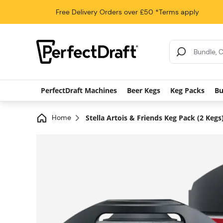
Free Delivery
Orders over £50
*Terms apply
Search Results
PerfectDraft Machines
Beer Kegs
Keg Packs
Bu
Home
Stella Artois & Friends Keg Pack (2 Kegs