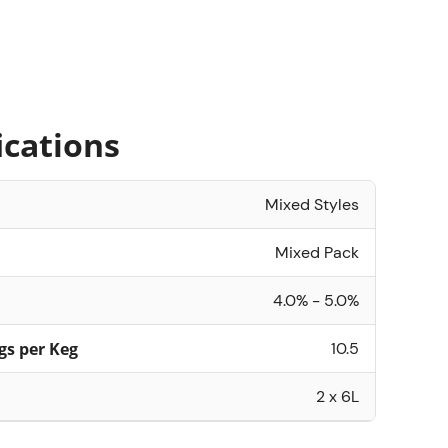
ications
Mixed Styles
Mixed Pack
4.0% - 5.0%
gs per Keg
10.5
2 x 6L