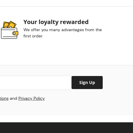
Your loyalty rewarded
We offer you many advantages from the
first order.
Sign Up
tions
and
Privacy Policy