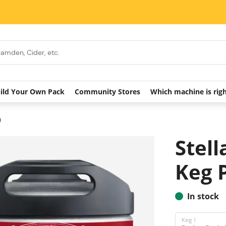
ild Your Own Pack
Community Stores
Which machine is rig
)
Stell
Keg 
In stock
Keg 1