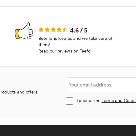
4.6 / 5
Beer fans love us and we take care of
them!
Read our reviews on Feefo
 products and offers.
I accept the
Terms and Condi