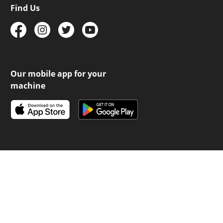
Find Us
Our mobile app for your
machine