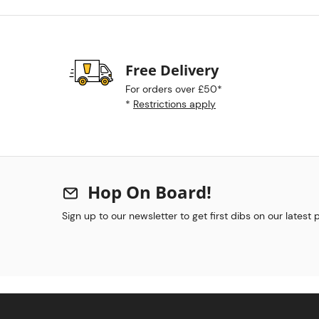
Free Delivery
For orders over £50*
*
Restrictions apply
Hop On Board!
Sign up to our newsletter to get first dibs on our latest