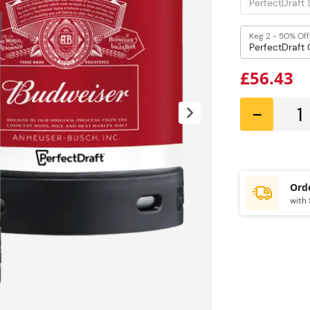
Keg 2 - 50% Off
£56.43
-
with 