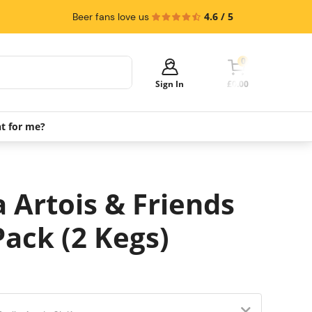
4.6 / 5
Beer fans love us
0
Sign In
£0.00
ht for me?
Your cart is empty!
It's time to start shopping.
Explore these popular categories and fill
a Artois & Friends
your cart with savings.
Pack (2 Kegs)