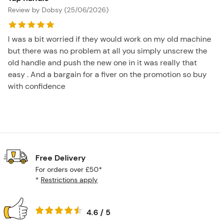
Review by Dobsy (25/06/2026)
I was a bit worried if they would work on my old machine
but there was no problem at all you simply unscrew the
old handle and push the new one in it was really that
easy . And a bargain for a fiver on the promotion so buy
with confidence
Free Delivery
For orders over £50*
*
Restrictions apply
4.6 / 5