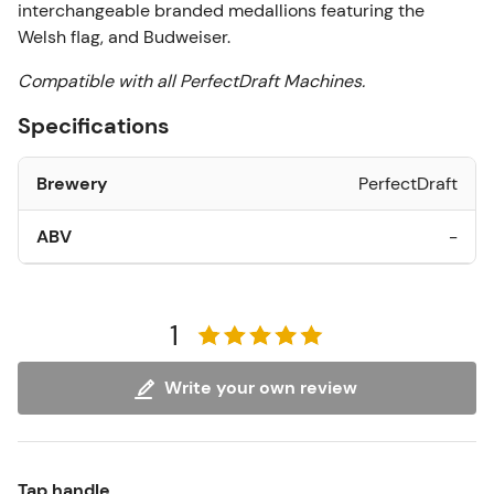
interchangeable branded medallions featuring the
Welsh flag, and Budweiser.
Compatible with all PerfectDraft Machines.
Specifications
Brewery
PerfectDraft
ABV
-
1
Write your own review
Tap handle