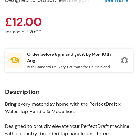
Designed to proudly elevate your PerfectDraft
see more
machine with a country-branded tap handle, and
three interchangeable branded medallions
£12.00
featuring the Welsh flag, and Budweiser.
instead of
£20.00
Compatible with all PerfectDraft Machines.
Order before 6pm and get it by
Mon 10th
Aug
with Standard Delivery. Estimate for UK Mainland.
Description
Bring every matchday home with the PerfectDraft x
Wales Tap Handle & Medallion.
Designed to proudly elevate your PerfectDraft machine
with a country-branded tap handle, and three