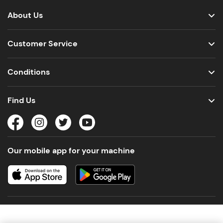
About Us
Customer Service
Conditions
Find Us
Our mobile app for your machine