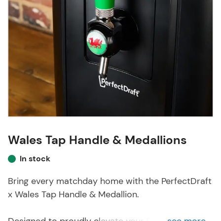
Wales Tap Handle & Medallions
In stock
Bring every matchday home with the PerfectDraft
x Wales Tap Handle & Medallion.