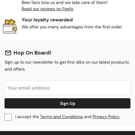
Beer fans love us and we take care of them!
Read our reviews on Feefo
Your loyalty rewarded
We offer you many advantages from the first order.
Hop On Board!
Sign up to our newsletter to get first dibs on our latest products
and offers.
Sign Up
I accept the
Terms and Conditions
and
Privacy Policy