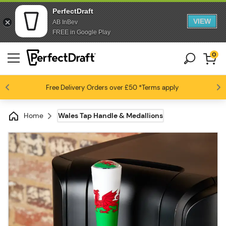
PerfectDraft
VIEW
AB InBev
FREE in Google Play
0
Free Delivery
Beer fans love us
Orders over £50
*Terms apply
4.6 / 5
Home
Wales Tap Handle & Medallions