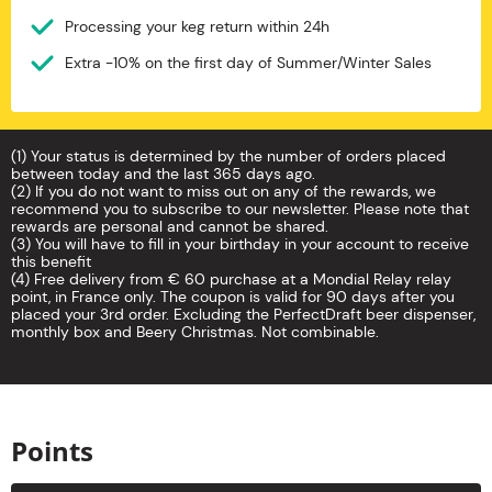
Processing your keg return within 24h
Extra -10% on the first day of Summer/Winter Sales
(1) Your status is determined by the number of orders placed
between today and the last 365 days ago.
(2) If you do not want to miss out on any of the rewards, we
recommend you to subscribe to our newsletter. Please note that
rewards are personal and cannot be shared.
(3) You will have to fill in your birthday in your account to receive
this benefit
(4) Free delivery from € 60 purchase at a Mondial Relay relay
point, in France only. The coupon is valid for 90 days after you
placed your 3rd order. Excluding the PerfectDraft beer dispenser,
monthly box and Beery Christmas. Not combinable.
Points