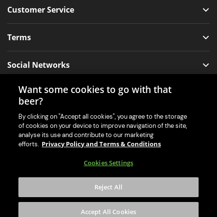
Customer Service
Terms
Social Networks
Want some cookies to go with that
beer?
Our Mobile App for Your Machine
By clicking on "Accept all cookies", you agree to the storage
of cookies on your device to improve navigation of the site,
analyse its use and contribute to our marketing
Privacy Policy and Terms & Conditions
efforts.
Cookies Settings
Reject All
Accept All Cookies