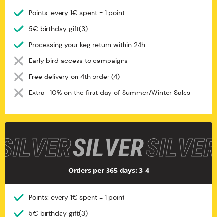
Points: every 1€ spent = 1 point
5€ birthday gift(3)
Processing your keg return within 24h
Early bird access to campaigns
Free delivery on 4th order (4)
Extra -10% on the first day of Summer/Winter Sales
Silver
Orders per 365 days: 3-4
Points: every 1€ spent = 1 point
5€ birthday gift(3)