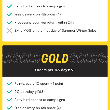
Early bird access to campaigns
Free delivery on 4th order (4)
Processing your keg return within 24h
Extra -10% on the first day of Summer/Winter Sales
Gold
Orders per 365 days: 5+
Points: every 1€ spent = 1 point
5€ birthday gift(3)
Early bird access to campaigns
Free delivery on 4th order (4)