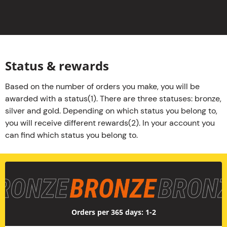
Status & rewards
Based on the number of orders you make, you will be
awarded with a status(1). There are three statuses: bronze,
silver and gold. Depending on which status you belong to,
you will receive different rewards(2). In your account you
can find which status you belong to.
Bronze
Orders per 365 days: 1-2