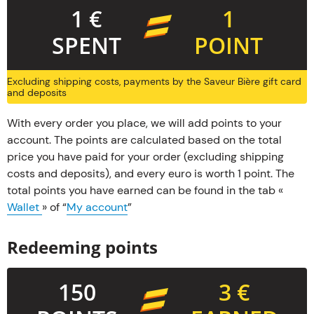
1 €
1
SPENT
POINT
Excluding shipping costs, payments by the Saveur Bière gift card
and deposits
With every order you place, we will add points to your
account. The points are calculated based on the total
price you have paid for your order (excluding shipping
costs and deposits), and every euro is worth 1 point. The
total points you have earned can be found in the tab «
Wallet
» of “
My account
”
Redeeming points
150
3 €