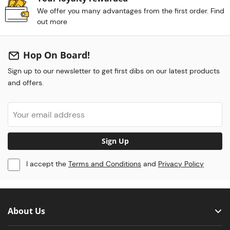
We offer you many advantages from the first order. Find
out more
Hop On Board!
Sign up to our newsletter to get first dibs on our latest products
and offers.
Sign Up
I accept the
Terms and Conditions
and
Privacy Policy
About Us