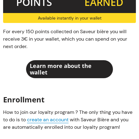
POINTS
EARNED
Available instantly in your wallet
For every 150 points collected on Saveur bière you will
receive 3€ in your wallet, which you can spend on your
next order.
Learn more about the
wallet
Enrollment
How to join our loyalty program ? The only thing you have
to do is to
create an account
with Saveur Bière and you
are automatically enrolled into our loyalty program!