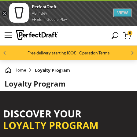
PerfectDraft
VIEW
AB InBev
Skip to content
Skip to footer
FREE in Google Play
0
4.6/5
Free delivery starting 100€!
Beer fans love us
Benefit from 10% starting 3 kegs!
Operation Terms
Home
Loyalty Program
Loyalty Program
DISCOVER YOUR
LOYALTY PROGRAM