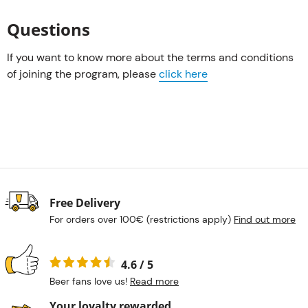
Questions
If you want to know more about the terms and conditions
of joining the program, please
click here
Free Delivery
For orders over 100€ (restrictions apply)
Find out more
4.6 / 5
Beer fans love us!
Read more
Your loyalty rewarded