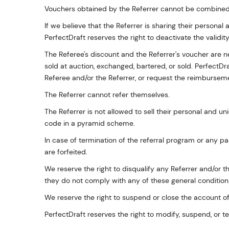
Vouchers obtained by the Referrer cannot be combined 
If we believe that the Referrer is sharing their personal 
PerfectDraft reserves the right to deactivate the validit
The Referee's discount and the Referrer's voucher are
sold at auction, exchanged, bartered, or sold. PerfectDr
Referee and/or the Referrer, or request the reimburseme
The Referrer cannot refer themselves.
The Referrer is not allowed to sell their personal and un
code in a pyramid scheme.
In case of termination of the referral program or any p
are forfeited.
We reserve the right to disqualify any Referrer and/or th
they do not comply with any of these general conditions
We reserve the right to suspend or close the account of
PerfectDraft reserves the right to modify, suspend, or t