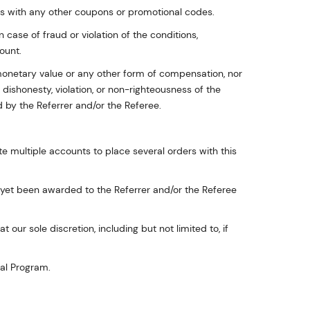
as with any other coupons or promotional codes.
n case of fraud or violation of the conditions,
ount.
monetary value or any other form of compensation, nor
dishonesty, violation, or non-righteousness of the
 by the Referrer and/or the Referee.
ate multiple accounts to place several orders with this
t yet been awarded to the Referrer and/or the Referee
our sole discretion, including but not limited to, if
ral Program.