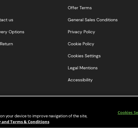
Offer Terms
tact us
General Sales Conditions
very Options
Privacy Policy
Return
Cookie Policy
Cookies Settings
Legal Mentions
Accessibility
Cookies Se
 on your device to improve navigation of the site,
cy and Terms & Conditions
© 2018 Beer Hawk Ltd. All Rights Reserved.