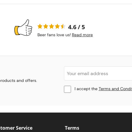
4.6 / 5
Beer fans love us!
Read more
 products and offers.
I accept the
Terms and Condi
tomer Service
Terms