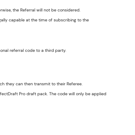
wise, the Referral will not be considered.
ally capable at the time of subscribing to the
al referral code to a third party.
ich they can then transmit to their Referee.
fectDraft Pro draft pack. The code will only be applied