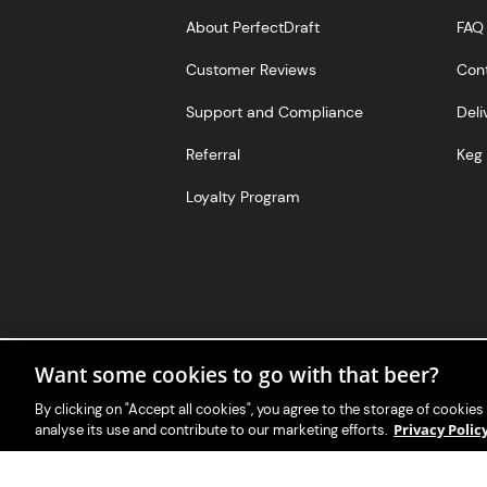
About PerfectDraft
FAQ
Customer Reviews
Con
Support and Compliance
Deli
Referral
Keg 
Loyalty Program
Want some cookies to go with that beer?
By clicking on "Accept all cookies", you agree to the storage of cookies
Privacy Poli
analyse its use and contribute to our marketing efforts.