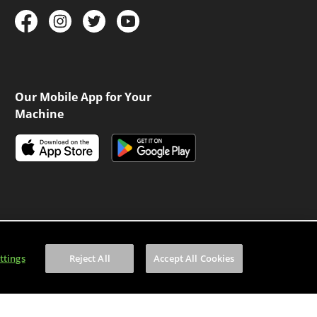
Our Mobile App for Your
Machine
ttings
Reject All
Accept All Cookies