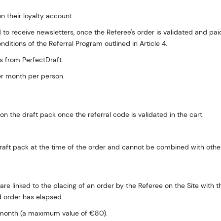
n their loyalty account.
ed to receive newsletters, once the Referee's order is validated and p
ditions of the Referral Program outlined in Article 4.
 from PerfectDraft.
er month per person.
n the draft pack once the referral code is validated in the cart.
e draft pack at the time of the order and cannot be combined with ot
are linked to the placing of an order by the Referee on the Site with 
d order has elapsed.
 month (a maximum value of €80).