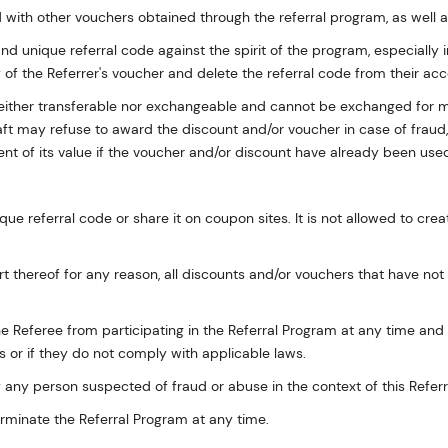
with other vouchers obtained through the referral program, as well 
and unique referral code against the spirit of the program, especially i
y of the Referrer's voucher and delete the referral code from their acc
 neither transferable nor exchangeable and cannot be exchanged for 
aft may refuse to award the discount and/or voucher in case of fraud, 
nt of its value if the voucher and/or discount have already been used
ique referral code or share it on coupon sites. It is not allowed to cre
art thereof for any reason, all discounts and/or vouchers that have no
e Referee from participating in the Referral Program at any time and at 
 or if they do not comply with applicable laws.
 any person suspected of fraud or abuse in the context of this Refer
erminate the Referral Program at any time.