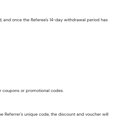
aid, and once the Referee's 14-day withdrawal period has
her coupons or promotional codes.
the Referrer's unique code, the discount and voucher will