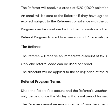
The Referrer will receive a credit of €20 (1000 points) o
An email will be sent to the Referrer, if they have agre
expired, subject to the Referee's compliance with the con
Program can be combined with other promotional offers
Referral Program limited to a maximum of 4 referrals p
The Referee
The Referee will receive an immediate discount of €20 o
Only one referral code can be used per order.
The discount will be applied to the selling price of th
Referral Program Terms
Since the Referee's discount and the Referrer's voucher 
only be paid once the 14-day withdrawal period for sai
The Referrer cannot receive more than 4 vouchers per