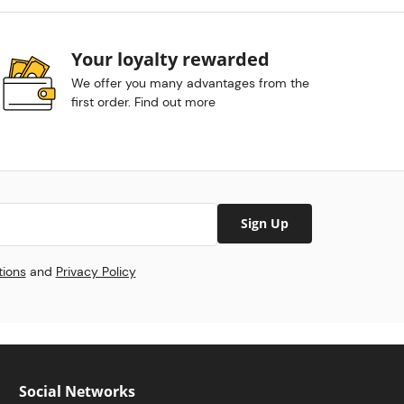
Your loyalty rewarded
We offer you many advantages from the
first order. Find out more
Sign Up
tions
and
Privacy Policy
Social Networks