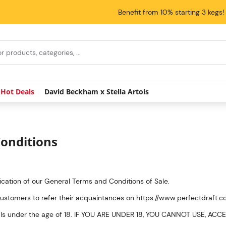
Benefit from 10% starting 3 kegs!
Hot Deals
David Beckham x Stella Artois
onditions
lication of our General Terms and Conditions of Sale.
customers to refer their acquaintances on https://www.perfectdraft.
viduals under the age of 18. IF YOU ARE UNDER 18, YOU CANNOT USE, 