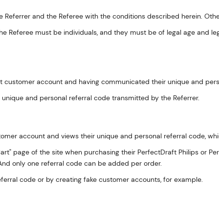
 Referrer and the Referee with the conditions described herein. Other
the Referee must be individuals, and they must be of legal age and leg
raft customer account and having communicated their unique and person
e unique and personal referral code transmitted by the Referrer.
customer account and views their unique and personal referral code, wh
rt" page of the site when purchasing their PerfectDraft Philips or Per
. And only one referral code can be added per order.
eferral code or by creating fake customer accounts, for example.