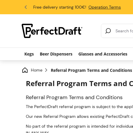
4.6/5
Free delivery starting 100€!
Operation Terms
Search Results
Kegs
Beer Dispensers
Glasses and Accessories
Home
Referral Program Terms and Conditions
Referral Program Terms and C
Referral Program Terms and Conditions
The PerfectDraft referral program is subject to the app
Our new Referral Program allows existing PerfectDraft 
No part of the referral program is intended for indi