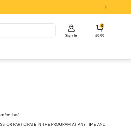
0
Sign In
£0.00
Your cart is empty!
It's time to start shopping.
Explore these popular categories and fill
your cart with savings.
Kegs
Beer Dispensers
Glasses and Accessories
com/en-be/
ACCESS, OR PARTICIPATE IN THE PROGRAM AT ANY TIME AND