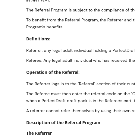
IN ANY WAY.
The Referral Program is subject to the compliance of the
To benefit from the Referral Program, the Referrer and 
Program's benefits.
Definitions:
Referrer: any legal adult individual holding a PerfectD
Referee: Any legal adult individual who has received th
Operation of the Referral:
The Referrer logs in to the "Referral" section of their 
The Referee must then enter the referral code on the "Ca
when a PerfectDraft draft pack is in the Referee's cart
A referrer cannot refer themselves by using their own r
Description of the Referral Program
The Referrer