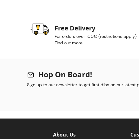
Free Delivery
For orders over 100€ (restrictions apply)
Find out more
Hop On Board!
Sign up to our newsletter to get first dibs on our latest
About Us
Cus