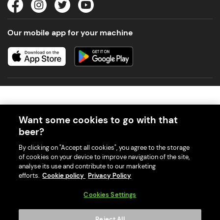
Our mobile app for your machine
Want some cookies to go with that
beer?
© 2026 PerfectDraft UK Limited. All Rights Reserved.
By clicking on "Accept all cookies", you agree to the storage
of cookies on your device to improve navigation of the site,
analyse its use and contribute to our marketing
efforts.
Cookie policy
Privacy Policy
With great beer comes great responsibility. Please enjoy responsibly
Cookies Settings
and don't share or forward this content to anyone under 18.
PerfectDraft UK Limited is a member of Valpak’s WEEE Compliance
Reject All