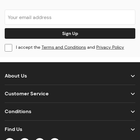
Sign Up
I accept the
Terms and Conditions
and
Privacy Policy
About Us
Customer Service
Conditions
Find Us