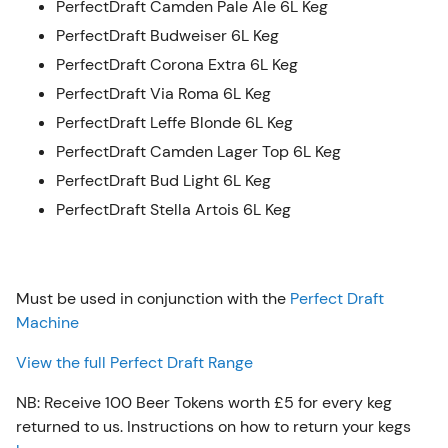
PerfectDraft Camden Pale Ale 6L Keg
PerfectDraft Budweiser 6L Keg
PerfectDraft Corona Extra 6L Keg
PerfectDraft Via Roma 6L Keg
PerfectDraft Leffe Blonde 6L Keg
PerfectDraft Camden Lager Top 6L Keg
PerfectDraft Bud Light 6L Keg
PerfectDraft Stella Artois 6L Keg
Must be used in conjunction with the
Perfect Draft
Machine
View the full Perfect Draft Range
NB: Receive 100 Beer Tokens worth £5 for every keg
returned to us. Instructions on how to return your kegs