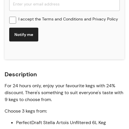
I accept the
Terms and Conditions
and
Privacy Policy
Notify me
Description
For 24 hours only, enjoy your favourite kegs with 24%
discount. There's something to suit everyone's taste with
9 kegs to choose from.
Choose 3 kegs from:
PerfectDraft Stella Artois Unfiltered 6L Keg