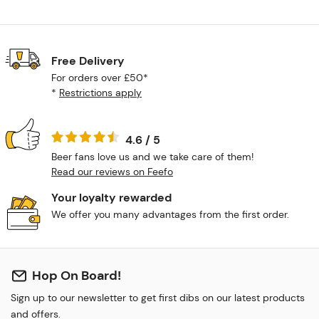
Free Delivery
For orders over £50*
*
Restrictions apply
4.6 / 5
Beer fans love us and we take care of them!
Read our reviews on Feefo
Your loyalty rewarded
We offer you many advantages from the first order.
Hop On Board!
Sign up to our newsletter to get first dibs on our latest products
and offers.