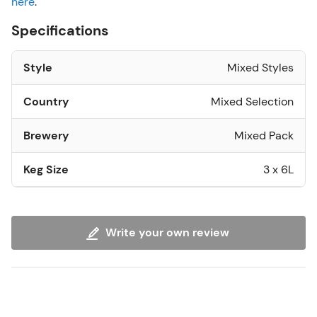
here
.
Specifications
Style
Mixed Styles
Country
Mixed Selection
Brewery
Mixed Pack
Keg Size
3 x 6L
Write your own review