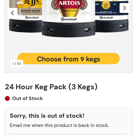
1 / 10
24 Hour Keg Pack (3 Kegs)
Out of Stock
Sorry, this is out of stock!
Email me when this product is back in stock.