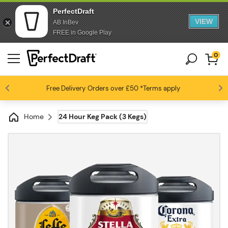
PerfectDraft
VIEW
AB InBev
FREE in Google Play
0
Free Delivery
Beer fans love us
Orders over £50
*Terms apply
4.6 / 5
Home
24 Hour Keg Pack (3 Kegs)