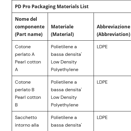
PD Pro Packaging Materials List
Nome del
componente
Materiale
Abbreviazione
(Part name)
(Material)
(Abbreviation)
Cotone
Polietilene a
LDPE
perlato A
bassa densita'
Pearl cotton
Low Density
A
Polyethylene
Cotone
Polietilene a
LDPE
perlato B
bassa densita'
Pearl cotton
Low Density
B
Polyethylene
Sacchetto
Polietilene a
LDPE
intorno alla
bassa densita'