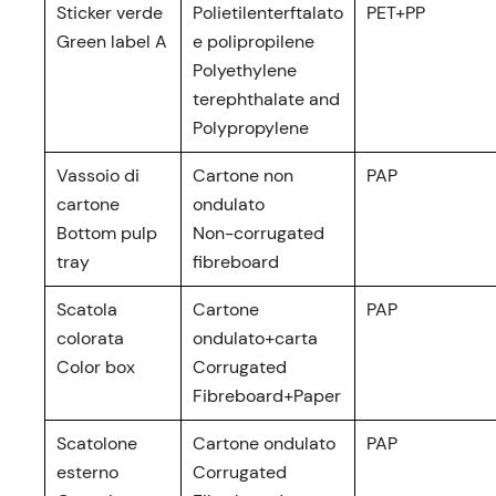
Sticker verde
Polietilenterftalato
PET+PP
Green label A
e polipropilene
Polyethylene
terephthalate and
Polypropylene
Vassoio di
Cartone non
PAP
cartone
ondulato
Bottom pulp
Non-corrugated
tray
fibreboard
Scatola
Cartone
PAP
colorata
ondulato+carta
Color box
Corrugated
Fibreboard+Paper
Scatolone
Cartone ondulato
PAP
esterno
Corrugated