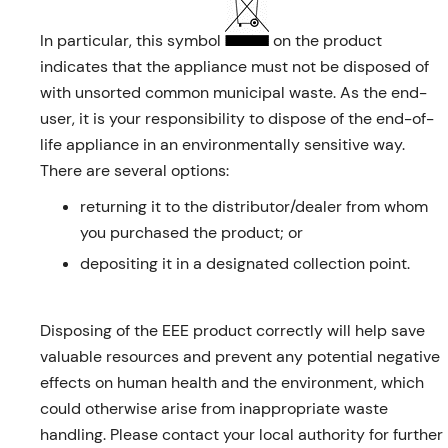
In particular, this symbol
on the product
indicates that the appliance must not be disposed of
with unsorted common municipal waste. As the end-
user, it is your responsibility to dispose of the end-of-
life appliance in an environmentally sensitive way.
There are several options:
returning it to the distributor/dealer from whom
you purchased the product; or
depositing it in a designated collection point.
Disposing of the EEE product correctly will help save
valuable resources and prevent any potential negative
effects on human health and the environment, which
could otherwise arise from inappropriate waste
handling. Please contact your local authority for further