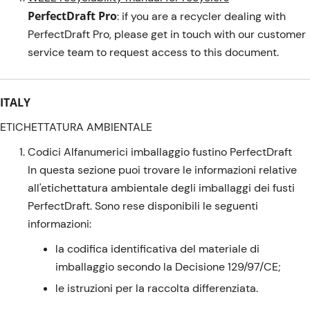
PerfectDraft Pro
: if you are a recycler dealing with
PerfectDraft Pro, please get in touch with our customer
service team to request access to this document.
ITALY
ETICHETTATURA AMBIENTALE
Codici Alfanumerici imballaggio fustino PerfectDraft
In questa sezione puoi trovare le informazioni relative
all'etichettatura ambientale degli imballaggi dei fusti
PerfectDraft. Sono rese disponibili le seguenti
informazioni:
la codifica identificativa del materiale di
imballaggio secondo la Decisione 129/97/CE;
le istruzioni per la raccolta differenziata.