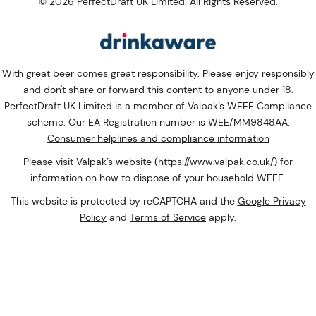
© 2026 PerfectDraft UK Limited. All Rights Reserved.
With great beer comes great responsibility. Please enjoy responsibly
and don't share or forward this content to anyone under 18.
PerfectDraft UK Limited is a member of Valpak’s WEEE Compliance
scheme. Our EA Registration number is WEE/MM9848AA.
Consumer helplines and compliance information
Please visit Valpak’s website (
https://www.valpak.co.uk/
) for
information on how to dispose of your household WEEE.
This website is protected by reCAPTCHA and the
Google Privacy
Policy
and
Terms of Service
apply.