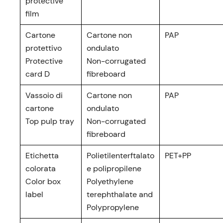
protective
film
Cartone
Cartone non
PAP
protettivo
ondulato
Protective
Non-corrugated
card D
fibreboard
Vassoio di
Cartone non
PAP
cartone
ondulato
Top pulp tray
Non-corrugated
fibreboard
Etichetta
Polietilenterftalato
PET+PP
colorata
e polipropilene
Color box
Polyethylene
label
terephthalate and
Polypropylene