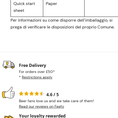
Quick start
Paper
sheet
Per informazioni su come disporre dell'imballaggio, si
prega di verificare le disposizioni del proprio Comune.
Free Delivery
For orders over £50*
*
Restrictions apply
4.6 / 5
Beer fans love us and we take care of them!
Read our reviews on Feefo
Your loyalty rewarded