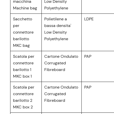
macchina
Low Density
Machine bag
Polyethylene
Sacchetto
Polietilene a
LDPE
per
bassa densita'
connettore
Low Density
barilotto
Polyethylene
MKC bag
Scatola per
Cartone Ondulato
PAP
connettore
Corrugated
barilotto 1
Fibreboard
MKC box 1
Scatola per
Cartone Ondulato
PAP
connettore
Corrugated
barilotto 2
Fibreboard
MKC box 2