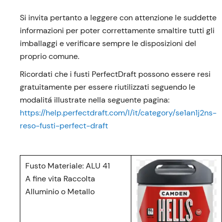
Si invita pertanto a leggere con attenzione le suddette
informazioni per poter correttamente smaltire tutti gli
imballaggi e verificare sempre le disposizioni del
proprio comune.
Ricordati che i fusti PerfectDraft possono essere resi
gratuitamente per essere riutilizzati seguendo le
modalitá illustrate nella seguente pagina:
https://help.perfectdraft.com/l/it/category/se1an1j2ns-
reso-fusti-perfect-draft
Fusto Materiale: ALU 41
A fine vita Raccolta
Alluminio o Metallo