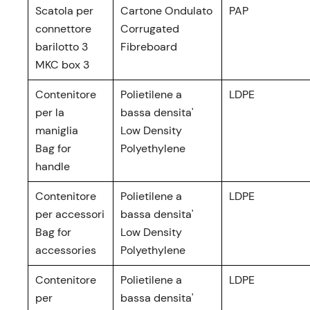
Scatola per
Cartone Ondulato
PAP
connettore
Corrugated
barilotto 3
Fibreboard
MKC box 3
Contenitore
Polietilene a
LDPE
per la
bassa densita'
maniglia
Low Density
Bag for
Polyethylene
handle
Contenitore
Polietilene a
LDPE
per accessori
bassa densita'
Bag for
Low Density
accessories
Polyethylene
Contenitore
Polietilene a
LDPE
per
bassa densita'