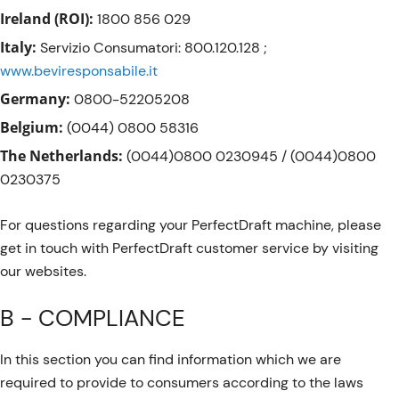
Ireland (ROI):
1800 856 029
Italy:
Servizio Consumatori: 800.120.128 ;
www.beviresponsabile.it
Germany:
0800-52205208
Belgium:
(0044) 0800 58316
The Netherlands:
(0044)0800 0230945 / (0044)0800
0230375
For questions regarding your PerfectDraft machine, please
get in touch with PerfectDraft customer service by visiting
our websites.
B - COMPLIANCE
In this section you can find information which we are
required to provide to consumers according to the laws