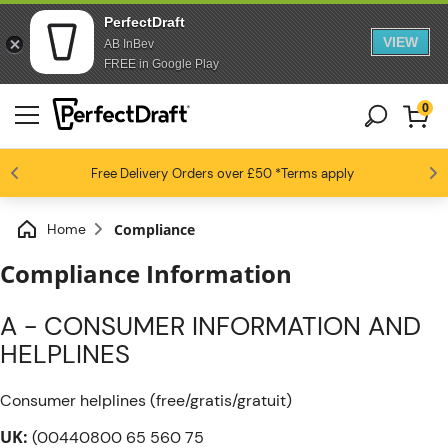
PerfectDraft
VIEW
AB InBev
FREE in Google Play
0
4.6 / 5
Free Delivery
Beer fans love us
Orders over £50
*Terms apply
Home
Compliance
Compliance Information
A - CONSUMER INFORMATION AND
HELPLINES
Consumer helplines (free/gratis/gratuit)
UK:
(00440800 65 560 75