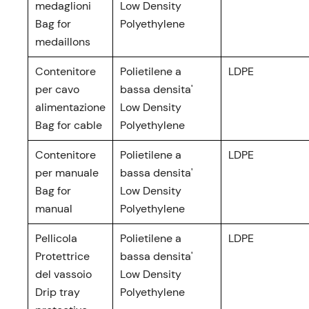
medaglioni
Low Density
Bag for
Polyethylene
medaillons
Contenitore
Polietilene a
LDPE
per cavo
bassa densita'
alimentazione
Low Density
Bag for cable
Polyethylene
Contenitore
Polietilene a
LDPE
per manuale
bassa densita'
Bag for
Low Density
manual
Polyethylene
Pellicola
Polietilene a
LDPE
Protettrice
bassa densita'
del vassoio
Low Density
Drip tray
Polyethylene