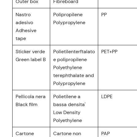
Outer box
Fibreboard
Nastro
Polipropilene
PP
adesivo
Polypropylene
Adhesive
tape
Sticker verde
Polietilenterftalato
PET+PP
Green label B
e polipropilene
Polyethylene
terephthalate and
Polypropylene
Pellicola nera
Polietilene a
LDPE
Black film
bassa densita'
Low Density
Polyethylene
Cartone
Cartone non
PAP