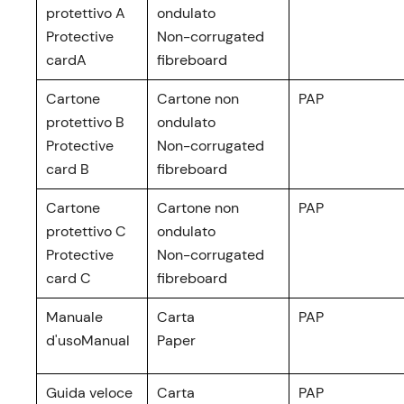
protettivo A
ondulato
Protective
Non-corrugated
cardA
fibreboard
Cartone
Cartone non
PAP
protettivo B
ondulato
Protective
Non-corrugated
card B
fibreboard
Cartone
Cartone non
PAP
protettivo C
ondulato
Protective
Non-corrugated
card C
fibreboard
Manuale
Carta
PAP
d'usoManual
Paper
Guida veloce
Carta
PAP