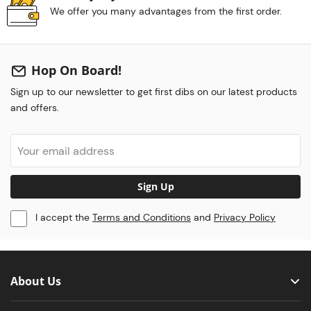
We offer you many advantages from the first order.
Hop On Board!
Sign up to our newsletter to get first dibs on our latest products
and offers.
Sign Up
I accept the
Terms and Conditions
and
Privacy Policy
About Us