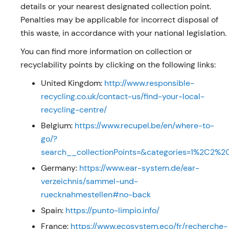
details or your nearest designated collection point.
Penalties may be applicable for incorrect disposal of
this waste, in accordance with your national legislation.
You can find more information on collection or
recyclability points by clicking on the following links:
United Kingdom:
http://www.responsible-
recycling.co.uk/contact-us/find-your-local-
recycling-centre/
Belgium:
https://www.recupel.be/en/where-to-
go/?
search__collectionPoints=&categories=1%2C2
Germany:
https://www.ear-system.de/ear-
verzeichnis/sammel-und-
ruecknahmestellen#no-back
Spain:
https://punto-limpio.info/
France:
https://www.ecosystem.eco/fr/recherche-