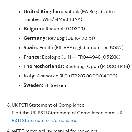
United Kingdom:
Valpak (EA Registration
number: WEE/MM9848AA)
Belgium:
Recupel (949399)
Germany:
Rev Log (DE 18473151)
Spain:
Ecotic (RII-AEE register number: 8082)
France:
Ecologic (UIN — FR044946_052XKI)
The Netherlands:
Stichting-Open (RL00041416)
Italy:
Consorzio RLG (IT22070000014090)
Sweden:
El Kretsen
UK PSTI Statement of Compliance
Find the UK PSTI Statement of Compliance here:
UK
PSTI Statement of Compliance
WEEE recyclability manual for recyclers