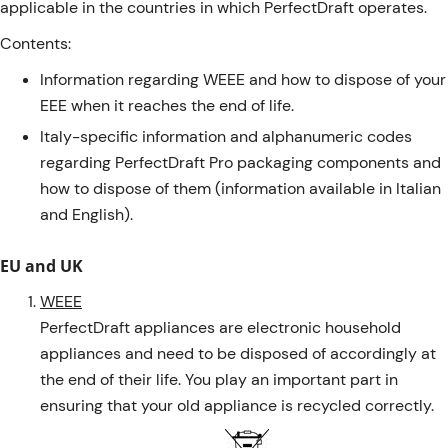
applicable in the countries in which PerfectDraft operates.
Contents:
Information regarding WEEE and how to dispose of your
EEE when it reaches the end of life.
Italy-specific information and alphanumeric codes
regarding PerfectDraft Pro packaging components and
how to dispose of them (information available in Italian
and English).
EU and UK
WEEE
PerfectDraft appliances are electronic household
appliances and need to be disposed of accordingly at
the end of their life. You play an important part in
ensuring that your old appliance is recycled correctly.