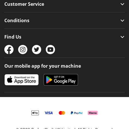
Customer Service
Conditions
Find Us
Our mobile app for your machine