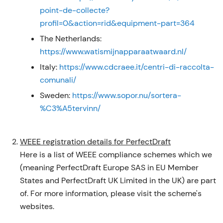
point-de-collecte?
profil=0&action=rid&equipment-part=364
The Netherlands:
https://www.watismijnapparaatwaard.nl/
Italy:
https://www.cdcraee.it/centri-di-raccolta-
comunali/
Sweden:
https://www.sopor.nu/sortera-
%C3%A5tervinn/
WEEE registration details for PerfectDraft
Here is a list of WEEE compliance schemes which we
(meaning PerfectDraft Europe SAS in EU Member
States and PerfectDraft UK Limited in the UK) are part
of. For more information, please visit the scheme's
websites.