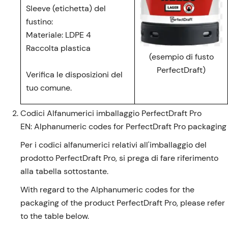
Sleeve (etichetta) del
fustino:
Materiale: LDPE 4
Raccolta plastica
(esempio di fusto
PerfectDraft)
Verifica le disposizioni del
tuo comune.
Codici Alfanumerici imballaggio PerfectDraft Pro
EN: Alphanumeric codes for PerfectDraft Pro packaging
Per i codici alfanumerici relativi all'imballaggio del
prodotto PerfectDraft Pro, si prega di fare riferimento
alla tabella sottostante.
With regard to the Alphanumeric codes for the
packaging of the product PerfectDraft Pro, please refer
to the table below.