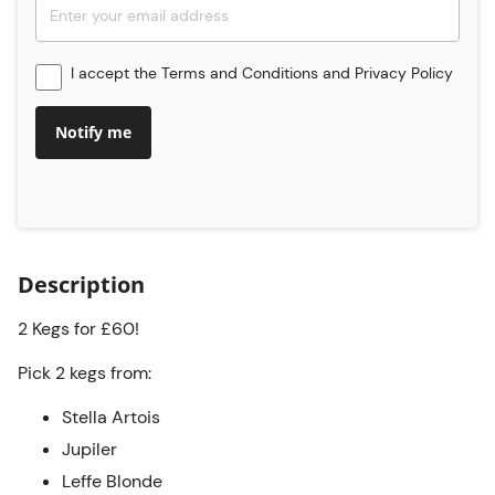
I accept the
Terms and Conditions
and
Privacy Policy
Notify me
Description
2 Kegs for £60!
Pick 2 kegs from:
Stella Artois
Jupiler
Leffe Blonde