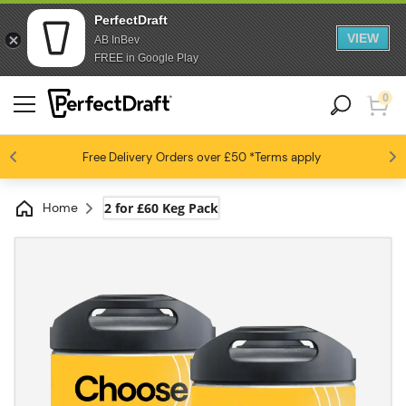
PerfectDraft
VIEW
AB InBev
FREE in Google Play
0
4.6 / 5
Free Delivery
Beer fans love us
Orders over £50
*Terms apply
Home
2 for £60 Keg Pack