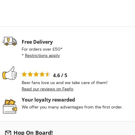
Free Delivery
For orders over £50*
*
Restrictions apply
4.6 / 5
Beer fans love us and we take care of them!
Read our reviews on Feefo
Your loyalty rewarded
We offer you many advantages from the first order.
Hop On Board!