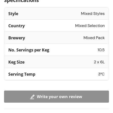
Specifications
Style
Mixed Styles
Country
Mixed Selection
Brewery
Mixed Pack
No. Servings per Keg
10.5
Keg Size
2 x 6L
Serving Temp
3°C
Write your own review