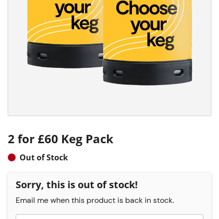
2 for £60 Keg Pack
Out of Stock
Sorry, this is out of stock!
Email me when this product is back in stock.