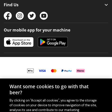
Find Us
Our mobile app for your machine
Want some cookies to go with that
© 2026 PerfectDraft UK Limited. All Rights Reserved.
beer?
By clicking on "Accept all cookies", you agree to the storage
of cookies on your device to improve navigation of the site,
analyse its use and contribute to our marketing
With great beer comes great responsibility. Please enjoy responsibly