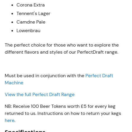
Corona Extra
Tennent's Lager
Camdne Pale
Lowenbrau
The perfect choice for those who want to explore the
different flavors and styles of our PerfectDraft range.
Must be used in conjunction with the
Perfect Draft
Machine
View the full Perfect Draft Range
NB: Receive 100 Beer Tokens worth £5 for every keg
returned to us. Instructions on how to return your kegs
here
.