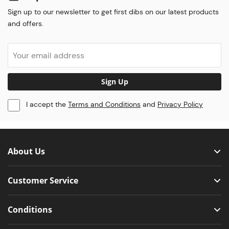
Sign up to our newsletter to get first dibs on our latest products
and offers.
Sign Up
I accept the
Terms and Conditions
and
Privacy Policy
About Us
Customer Service
Conditions