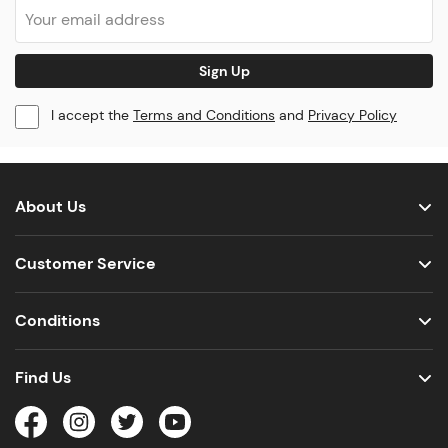
Sign Up
I accept the
Terms and Conditions
and
Privacy Policy
About Us
Customer Service
Conditions
Find Us