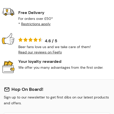
Free Delivery
For orders over £50*
*
Restrictions apply
4.6 / 5
Beer fans love us and we take care of them!
Read our reviews on Feefo
Your loyalty rewarded
We offer you many advantages from the first order.
Hop On Board!
Sign up to our newsletter to get first dibs on our latest products
and offers.