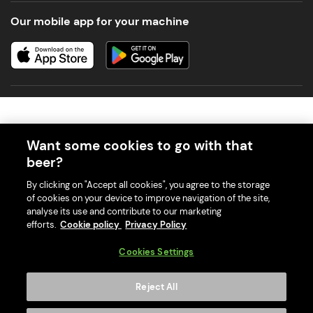
Our mobile app for your machine
Want some cookies to go with that
beer?
© 2026 PerfectDraft UK Limited. All Rights Reserved.
By clicking on "Accept all cookies", you agree to the storage
of cookies on your device to improve navigation of the site,
analyse its use and contribute to our marketing
efforts.
Cookie policy
Privacy Policy
With great beer comes great responsibility. Please enjoy responsibly
Cookies Settings
and don't share or forward this content to anyone under 18.
PerfectDraft UK Limited is a member of Valpak’s WEEE Compliance
Reject All
scheme. Our EA Registration number is WEE/MM9848AA.
Consumer helplines and compliance information