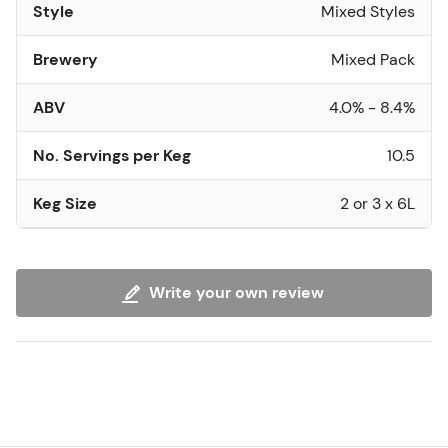
Style
Mixed Styles
Brewery
Mixed Pack
ABV
4.0% - 8.4%
No. Servings per Keg
10.5
Keg Size
2 or 3 x 6L
Write your own review