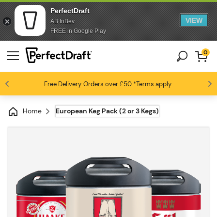
PerfectDraft
VIEW
AB InBev
FREE in Google Play
0
Free Delivery
Beer fans love us
Orders over £50
*Terms apply
4.6 / 5
Home
European Keg Pack (2 or 3 Kegs)