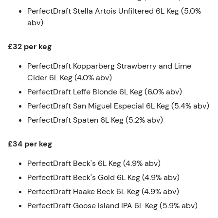
PerfectDraft Stella Artois Unfiltered 6L Keg (5.0%
abv)
£32 per keg
PerfectDraft Kopparberg Strawberry and Lime
Cider 6L Keg (4.0% abv)
PerfectDraft Leffe Blonde 6L Keg (6.0% abv)
PerfectDraft San Miguel Especial 6L Keg (5.4% abv)
PerfectDraft Spaten 6L Keg (5.2% abv)
£34 per keg
PerfectDraft Beck's 6L Keg (4.9% abv)
PerfectDraft Beck's Gold 6L Keg (4.9% abv)
PerfectDraft Haake Beck 6L Keg (4.9% abv)
PerfectDraft Goose Island IPA 6L Keg (5.9% abv)