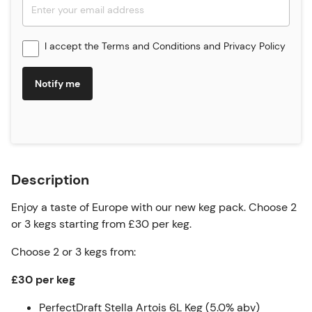
I accept the
Terms and Conditions
and
Privacy Policy
Notify me
Description
Enjoy a taste of Europe with our new keg pack. Choose 2
or 3 kegs starting from £30 per keg.
Choose 2 or 3 kegs from:
£30 per keg
PerfectDraft Stella Artois 6L Keg (5.0% abv)