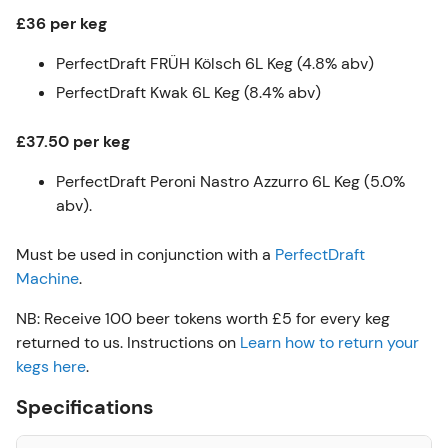
£36 per keg
PerfectDraft FRÜH Kölsch 6L Keg (4.8% abv)
PerfectDraft Kwak 6L Keg (8.4% abv)
£37.50 per keg
PerfectDraft Peroni Nastro Azzurro 6L Keg (5.0%
abv).
Must be used in conjunction with a
PerfectDraft
Machine
.
NB: Receive 100 beer tokens worth £5 for every keg
returned to us. Instructions on
Learn how to return your
kegs here
.
Specifications