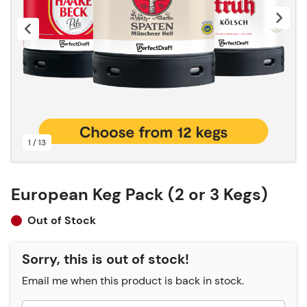
1 / 13
European Keg Pack (2 or 3 Kegs)
Out of Stock
Sorry, this is out of stock!
Email me when this product is back in stock.