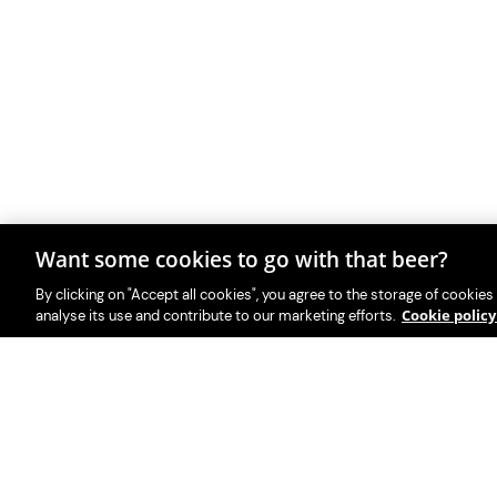
Want some cookies to go with that beer?
By clicking on "Accept all cookies", you agree to the storage of cookies
Cookie polic
analyse its use and contribute to our marketing efforts.