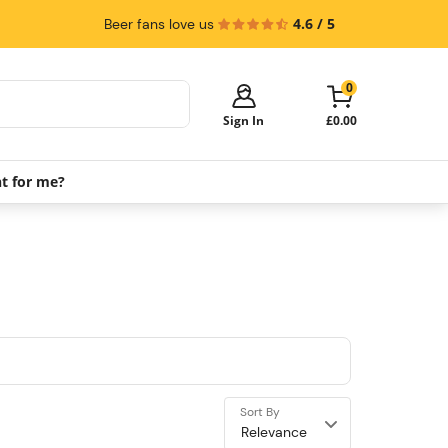
4.6 / 5
Beer fans love us
0
Sign In
£0.00
ht for me?
Your cart is empty!
It's time to start shopping.
Explore these popular categories and fill
your cart with savings.
PerfectDraft Machines
Beer Kegs
Keg Packs
Sort By