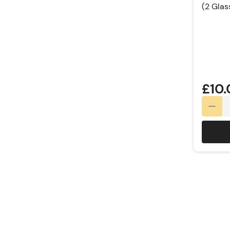
(2 Glas
Rating:
£10