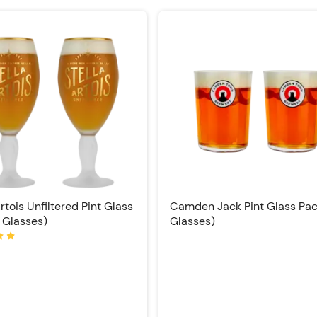
Artois Unfiltered Pint Glass
Camden Jack Pint Glass Pac
 Glasses)
Glasses)
Rating: