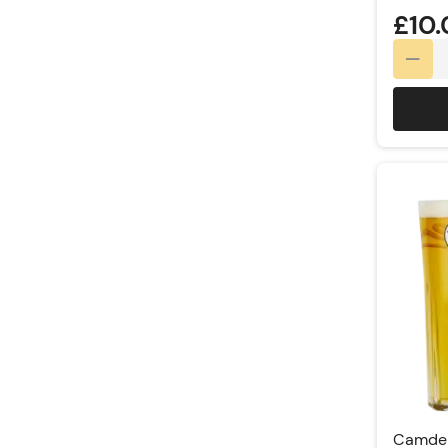
£10
Camden