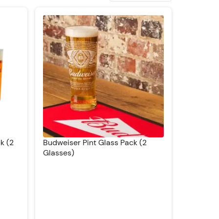
k (2
Budweiser Pint Glass Pack (2
Glasses)
Rating: