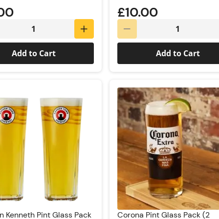
.00
£10.00
Add to Cart
Add to Cart
 Kenneth Pint Glass Pack
Corona Pint Glass Pack (2