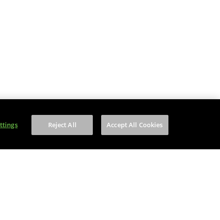
ttings
Reject All
Accept All Cookies