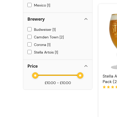
Mexico
1
Brewery
Budweiser
1
Camden Town
2
Corona
1
Stella Artois
1
Price
Stella 
Pack (2
£10.00 - £10.00
Rating: