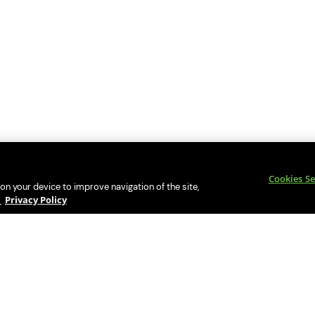
Cookies Se
 on your device to improve navigation of the site,
y
Privacy Policy