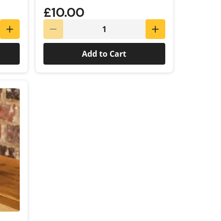
£10.00
Add to Cart