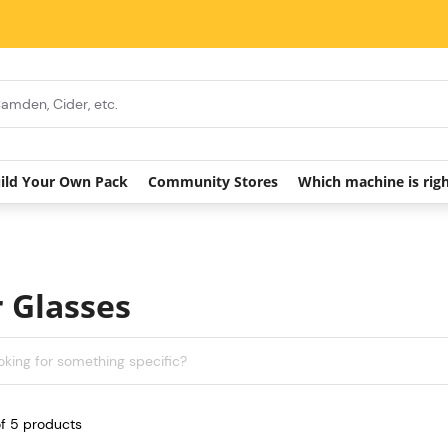
ild Your Own Pack
Community Stores
Which machine is rig
 Glasses
of
5
products