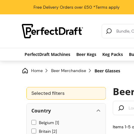
Free Delivery
Orders over £50
*Terms apply
Search Results
PerfectDraft Machines
Beer Kegs
Keg Packs
Bu
Home
Beer Merchandise
Beer Glasses
Beer
Selected filters
Country
Belgium
1
Items 1-5 
Britain
2