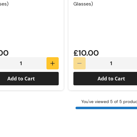
ses)
Glasses)
Rating:
.00
£10.00
Add to Cart
Add to Cart
You've viewed 5 of 5 produ