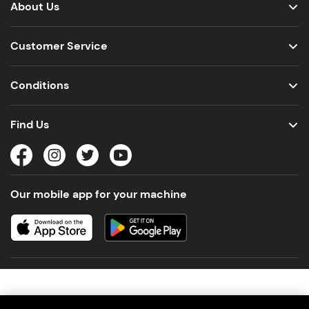
About Us
Customer Service
Conditions
Find Us
Our mobile app for your machine