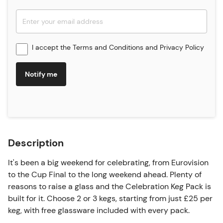
I accept the
Terms and Conditions
and
Privacy Policy
Notify me
Description
It's been a big weekend for celebrating, from Eurovision
to the Cup Final to the long weekend ahead. Plenty of
reasons to raise a glass and the Celebration Keg Pack is
built for it. Choose 2 or 3 kegs, starting from just £25 per
keg, with free glassware included with every pack.