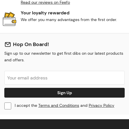
Read our reviews on Feefo
Your loyalty rewarded
We offer you many advantages from the first order.
Hop On Board!
Sign up to our newsletter to get first dibs on our latest products
and offers.
Sign Up
I accept the
Terms and Conditions
and
Privacy Policy