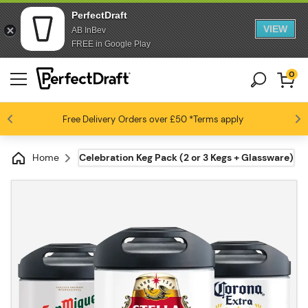
PerfectDraft
VIEW
AB InBev
FREE in Google Play
0
Free Delivery
Beer fans love us
Orders over £50
*Terms apply
4.6 / 5
Home
Celebration Keg Pack (2 or 3 Kegs + Glassware)