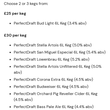
Choose 2 or 3 kegs from:
£25 per keg
PerfectDraft Bud Light 6L Keg (3.4% abv)
£30 per keg
PerfectDraft Stella Artois 6L Keg (5.0% abv)
PerfectDraft San Miguel Especial 6L Keg (5.4% abv)
PerfectDraft Lowenbrau 6L Keg (5.2% abv)
PerfectDraft Stella Artois Unfiltered 6L Keg (5.0%
abv)
PerfectDraft Corona Extra 6L Keg (4.5% abv)
PerfectDraft Budweiser 6L Keg (4.5% abv)
PerfectDraft Orchard Pig Reveller Cider 6L Keg
(4.5% abv)
PerfectDraft Bass Pale Ale 6L Keg (4.4% abv)