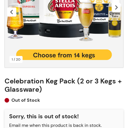
1 / 20
Celebration Keg Pack (2 or 3 Kegs +
Glassware)
Out of Stock
Sorry, this is out of stock!
Email me when this product is back in stock.