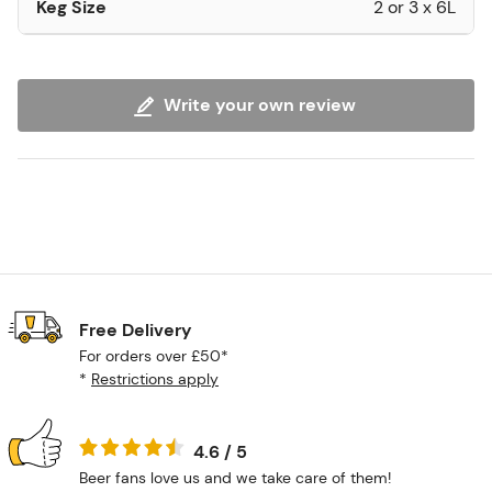
Keg Size
2 or 3 x 6L
Write your own review
Free Delivery
For orders over £50*
*
Restrictions apply
4.6 / 5
Beer fans love us and we take care of them!