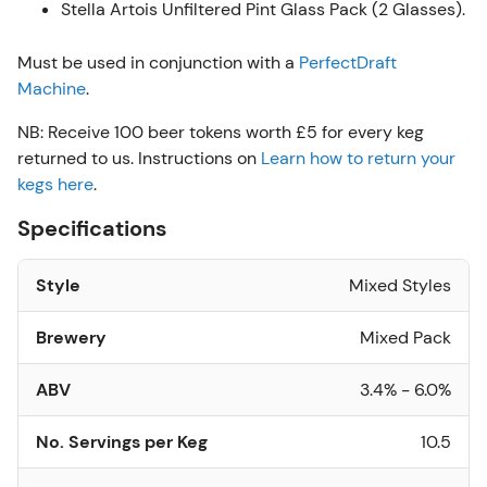
Stella Artois Unfiltered Pint Glass Pack (2 Glasses).
Must be used in conjunction with a
PerfectDraft
Machine
.
NB: Receive 100 beer tokens worth £5 for every keg
returned to us. Instructions on
Learn how to return your
kegs here
.
Specifications
Style
Mixed Styles
Brewery
Mixed Pack
ABV
3.4% - 6.0%
No. Servings per Keg
10.5