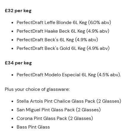
£32 per keg
PerfectDraft Leffe Blonde 6L Keg (6.0% abv)
PerfectDraft Haake Beck 6L Keg (4.9% abv)
PerfectDraft Beck's 6L Keg (4.9% abv)
PerfectDraft Beck's Gold 6L Keg (4.9% abv)
£34 per keg
PerfectDraft Modelo Especial 6L Keg (4.5% abv).
Plus your choice of glassware:
Stella Artois Pint Chalice Glass Pack (2 Glasses)
San Miguel Pint Glass Pack (2 Glasses)
Corona Pint Glass Pack (2 Glasses)
Bass Pint Glass