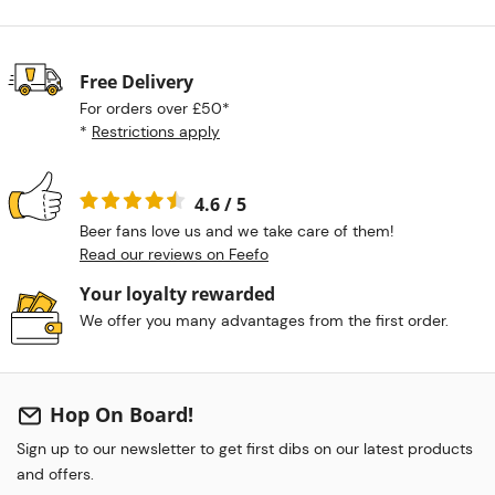
Free Delivery
For orders over £50*
*
Restrictions apply
4.6 / 5
Beer fans love us and we take care of them!
Read our reviews on Feefo
Your loyalty rewarded
We offer you many advantages from the first order.
Hop On Board!
Sign up to our newsletter to get first dibs on our latest products
and offers.