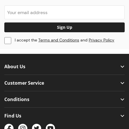
Sign Up
I accept the
Terms and Conditions
and
Privacy Policy
About Us
Customer Service
Conditions
Find Us