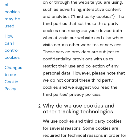
on or through the website you are using,
of
such as advertising, interactive content
cookies
and analytics (“third party cookies”). The
may be
third parties that set these third party
used
cookies can recognise your device both
How
when it visits our website and also when it
can I
visits certain other websites or services.
control
These service providers are subject to
cookies
confidentiality provisions with us to
restrict their use and collection of any
Changes
personal data. However, please note that
to our
we do not control these third party
Cookie
cookies and we suggest you read the
Policy
third parties’ privacy policies.
Why do we use cookies and
other tracking technologies
We use cookies and third party cookies
for several reasons. Some cookies are
required for technical reasons in order for