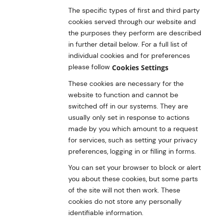
The specific types of first and third party
cookies served through our website and
the purposes they perform are described
in further detail below. For a full list of
individual cookies and for preferences
please follow
Cookies Settings
These cookies are necessary for the
website to function and cannot be
switched off in our systems. They are
usually only set in response to actions
made by you which amount to a request
for services, such as setting your privacy
preferences, logging in or filling in forms.
You can set your browser to block or alert
you about these cookies, but some parts
of the site will not then work. These
cookies do not store any personally
identifiable information.