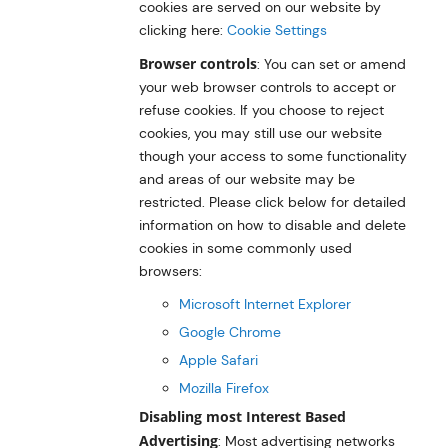
cookies are served on our website by
clicking here:
Cookie Settings
Browser controls
: You can set or amend
your web browser controls to accept or
refuse cookies. If you choose to reject
cookies, you may still use our website
though your access to some functionality
and areas of our website may be
restricted. Please click below for detailed
information on how to disable and delete
cookies in some commonly used
browsers:
Microsoft Internet Explorer
Google Chrome
Apple Safari
Mozilla Firefox
Disabling most Interest Based
Advertising
: Most advertising networks