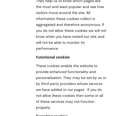
They help us to know which pages are
the most and least popular and see how
visitors move around the site. All
information these cookies collect is
aggregated and therefore anonymous. If
you do not allow these cookies we will not
know when you have visited our site, and
will not be able to monitor its
performance.
Functional cookies
These cookies enable the website to
provide enhanced functionality and
personalisation. They may be set by us or
by third party providers whose services
we have added to our pages. If you do
not allow these cookies then some or all
of these services may not function
properly.