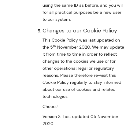
using the same ID as before, and you will
for all practical purposes be a new user
to our system.
Changes to our Cookie Policy
This Cookie Policy was last updated on
th
the 5
November 2020. We may update
it from time to time in order to reflect
changes to the cookies we use or for
other operational, legal or regulatory
reasons. Please therefore re-visit this
Cookie Policy regularly to stay informed
about our use of cookies and related
technologies.
Cheers!
Version 3: Last updated 05 November
2020