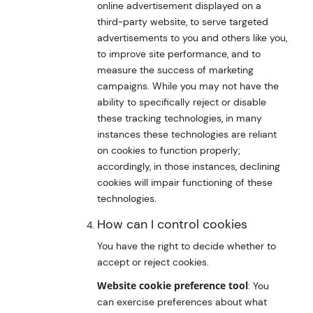
online advertisement displayed on a
third-party website, to serve targeted
advertisements to you and others like you,
to improve site performance, and to
measure the success of marketing
campaigns. While you may not have the
ability to specifically reject or disable
these tracking technologies, in many
instances these technologies are reliant
on cookies to function properly;
accordingly, in those instances, declining
cookies will impair functioning of these
technologies.
How can I control cookies
You have the right to decide whether to
accept or reject cookies.
Website cookie preference tool
: You
can exercise preferences about what