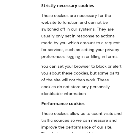
Strictly necessary cookies
These cookies are necessary for the
website to function and cannot be
switched off in our systems. They are
usually only set in response to actions
made by you which amount to a request
for services, such as setting your privacy
preferences, logging in or filling in forms.
You can set your browser to block or alert
you about these cookies, but some parts
of the site will not then work. These
cookies do not store any personally
identifiable information.
Performance cookies
These cookies allow us to count visits and
traffic sources so we can measure and
improve the performance of our site.