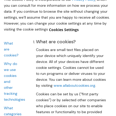
you can consult for more information on how we process your
data. If you continue to browse the site without changing your
settings, we’ll assume that you are happy to receive all cookies.
However, you can change your cookie settings at any time by
visiting the cookie settings
Cookies Settings
What are cookies?
What
are
Cookies are small text files placed on
cookies?
your device which uniquely identify your
device. All of your devices have different
Why do
cookie settings. Cookies cannot be used
we use
to run programs or deliver viruses to your
cookies
device. You can learn more about cookies
and
by visiting
www.allaboutcookies.org
.
other
tracking
Cookies can be set by us (“first party
technologies
cookies”) or by selected other companies
who place cookies on our site to enable
What
features or functionality to be provided
categories