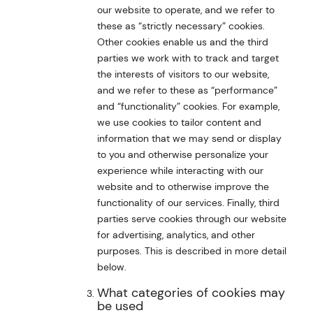
our website to operate, and we refer to
these as “strictly necessary” cookies.
Other cookies enable us and the third
parties we work with to track and target
the interests of visitors to our website,
and we refer to these as “performance”
and “functionality” cookies. For example,
we use cookies to tailor content and
information that we may send or display
to you and otherwise personalize your
experience while interacting with our
website and to otherwise improve the
functionality of our services. Finally, third
parties serve cookies through our website
for advertising, analytics, and other
purposes. This is described in more detail
below.
What categories of cookies may
be used