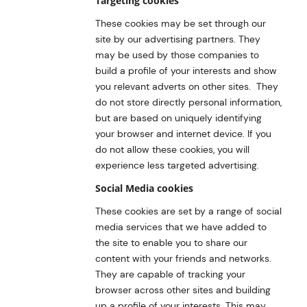
Targeting cookies
These cookies may be set through our
site by our advertising partners. They
may be used by those companies to
build a profile of your interests and show
you relevant adverts on other sites. They
do not store directly personal information,
but are based on uniquely identifying
your browser and internet device. If you
do not allow these cookies, you will
experience less targeted advertising.
Social Media cookies
These cookies are set by a range of social
media services that we have added to
the site to enable you to share our
content with your friends and networks.
They are capable of tracking your
browser across other sites and building
up a profile of your interests. This may