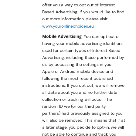
offer you a way to opt out of Interest
Based Advertising. If you would like to find
out more information, please visit
www.youronlinechoices.eu
Mobile Advertising
: You can opt out of
having your mobile advertising identifiers
used for certain types of Interest Based
Advertising, including those performed by
us, by accessing the settings in your
Apple or Android mobile device and
following the most recent published
instructions. If you opt out, we will remove
all data about you and no further data
collection or tracking will occur. The
random ID we (or our third party
partners) had previously assigned to you
will also be removed. This means that if at
a later stage, you decide to opt-in, we will
not be able to continue and track you