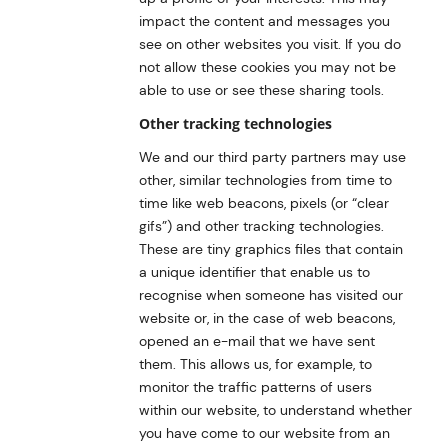
impact the content and messages you
see on other websites you visit. If you do
not allow these cookies you may not be
able to use or see these sharing tools.
Other tracking technologies
We and our third party partners may use
other, similar technologies from time to
time like web beacons, pixels (or “clear
gifs”) and other tracking technologies.
These are tiny graphics files that contain
a unique identifier that enable us to
recognise when someone has visited our
website or, in the case of web beacons,
opened an e-mail that we have sent
them. This allows us, for example, to
monitor the traffic patterns of users
within our website, to understand whether
you have come to our website from an