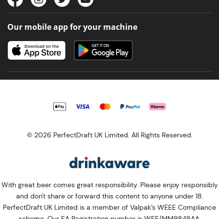
Our mobile app for your machine
© 2026 PerfectDraft UK Limited. All Rights Reserved.
With great beer comes great responsibility. Please enjoy responsibly
and don't share or forward this content to anyone under 18.
PerfectDraft UK Limited is a member of Valpak’s WEEE Compliance
scheme. Our EA Registration number is WEE/MM9848AA.