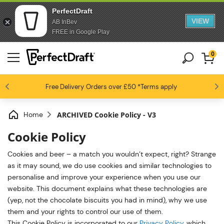
PerfectDraft
VIEW
AB InBev
FREE in Google Play
0
4.6 / 5
Free Delivery
Beer fans love us
Orders over £50
*Terms apply
Home
ARCHIVED Cookie Policy - V3
Cookie Policy
Cookies and beer – a match you wouldn’t expect, right? Strange
as it may sound, we do use cookies and similar technologies to
personalise and improve your experience when you use our
website. This document explains what these technologies are
(yep, not the chocolate biscuits you had in mind), why we use
them and your rights to control our use of them.
This Cookie Policy is incorporated to our
Privacy Policy
, which