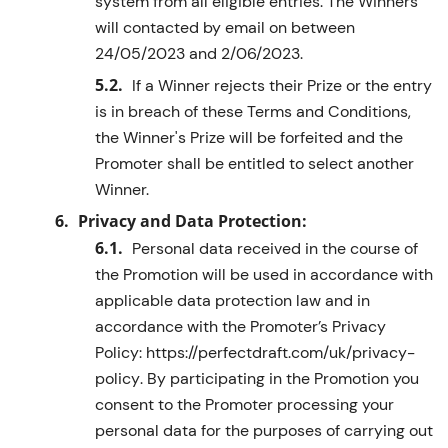
system
from all eligible entries. The
Winner
s
will
contacted
by
email
on
between
24/05/2023 and 2/06/2023
.
If a
W
inner rejects their Prize or the entry
is in breach of these Terms and Conditions,
the
W
inner's Prize will be
forfeited
and the
Promoter shall be entitled to select another
W
inner.
Privacy and
Data Protection:
Personal data received
in the course of
the Promotion will be used
in accordance with
applicable data protection law and
in
accordance with
the Promoter’s Privacy
Policy:
https://perfectdraft.com/uk/privacy-
policy
. By
participating
in the
Promotion
you
consent to the Promoter processing your
personal data for the purposes of carrying out