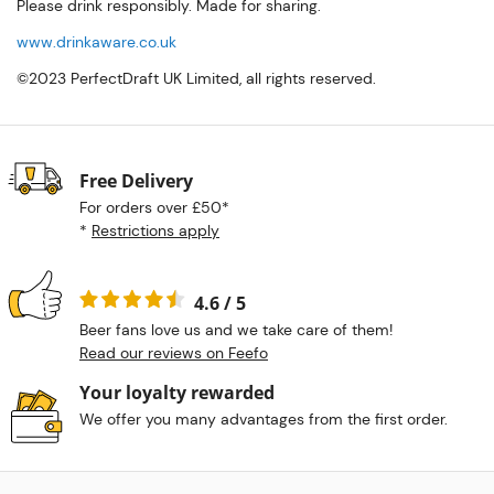
Please drink responsibly. Made for sharing.
www.drinkaware.co.uk
©2023 PerfectDraft UK Limited, all rights reserved.
Free Delivery
For orders over £50*
*
Restrictions apply
4.6 / 5
Beer fans love us and we take care of them!
Read our reviews on Feefo
Your loyalty rewarded
We offer you many advantages from the first order.