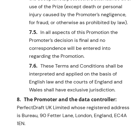
use of the Prize (except death or personal
injury caused by the Promoter’s negligence,
for fraud, or otherwise as prohibited by law).
In all aspects of this Promotion the
Promoter’s decision is final and no
correspondence will be entered into
regarding
the Promotion.
These Terms and Conditions shall be
interpreted and applied
on the basis of
English law and the courts of England and
Wales shall have exclusive
jurisdiction
.
The Promoter and the data controller:
PerfectDraft
UK Limited
whose registered address
is
Bureau, 90 Fetter Lane, London, England, EC4A
1EN
.