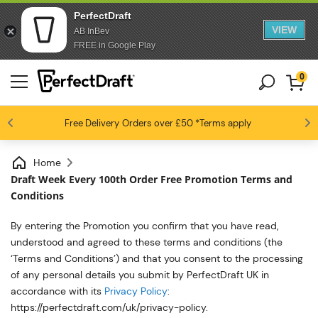
PerfectDraft
VIEW
AB InBev
FREE in Google Play
0
4.6 / 5
Free Delivery
Beer fans love us
Orders over £50
*Terms apply
Home
Draft Week Every 100th Order Free Promotion Terms and
Conditions
By entering the
Promotion
you confirm that you have read,
understood
and agreed to these terms and conditions
(the
‘Terms and Conditions’)
and that you consent to the processing
of any personal details you
submit
by
PerfectDraft UK
in
accordance with
its
Privacy Policy
:
https://perfectdraft.com/uk/privacy-policy
.