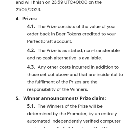
and will finish on
23:59
UTC+01:00
on the
2
1
/05/2023
.
Prizes:
The Prize consists of
the value of your
order back in Beer Tokens credited to your
PerfectDraft
account.
The Prize is as
stated
, non-transferable
and no cash alternative is available.
Any other costs incurred in addition to
those set out above and that are incidental to
the fulfilment of the Prizes are the
responsibility of the
Winner
s
.
Winner announcement/ Prize claim:
The
Winner
s
of the Prize will be
determined
by
the
Promoter
,
by an
entirely
automated independently verified computer