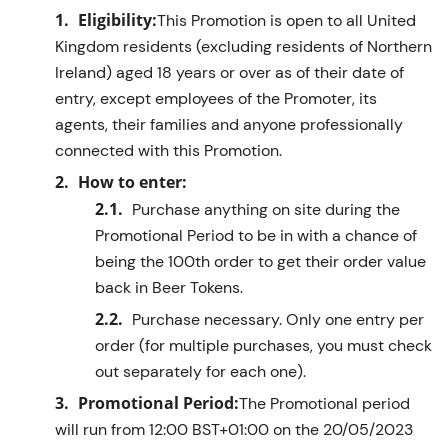
Eligibility:
This Promotion is open to all United
Kingdom residents (excluding residents of Northern
Ireland) aged 18 years or over as of their date of
entry, except employees of the Promoter, its
agents, their
families
and anyone professionally
connected with this Promotion.
How to enter:
Purchase
anything on site
during the
Promotional Period
to
be in with a c
hance
of
being the 100th order to get their order value
back in Beer Tokens
.
Purchase necessary. Only one entry per
order (for multiple purchases, you must check
out separately for each one).
Promotional Period:
The Promotional period
will run from
1
2
:00
BST
+01:00
on the
20
/05/2023