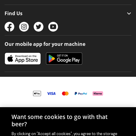
Find Us
Our mobile app for your machine
© 2026 PerfectDraft UK Limited. All Rights Reserved.
Want some cookies to go with that
beer?
By clicking on "Accept all cookies", you agree to the storage