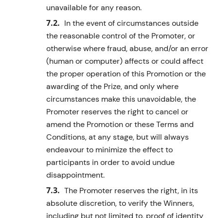
unavailable for any reason.
In the event of circumstances outside
the reasonable control of the Promoter, or
otherwise where fraud, abuse, and/or an error
(human or computer) affects or could affect
the proper operation of this Promotion or the
awarding of the
Prize
, and only where
circumstances make this unavoidable, the
Promoter reserves the right to cancel or
amend the Promotion or these Terms and
Conditions, at any stage, but will always
endeavour to minimize the effect to
participants in order to avoid undue
disappointment.
The Promoter reserves the right, in its
absolute discretion, to verify the
Winner
s
,
including but not limited to, proof of identity