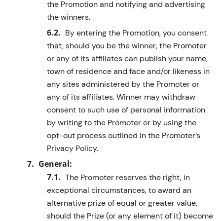
the Promotion and notifying and advertising
the winners.
By entering the Promotion, you consent
that, should you be the winner, the Promoter
or any of its affiliates can publish your name,
town of residence and face and/or likeness in
any sites administered by the Promoter or
any of its affiliates. Winner may withdraw
consent to such use of personal information
by writing to the Promoter or by using the
opt-out process outlined in
the Promoter’s
Privacy Policy.
General:
The Promoter reserves the right, in
exceptional circumstances, to award an
alternative prize of equal or greater value,
should the Prize (or any element of it) become