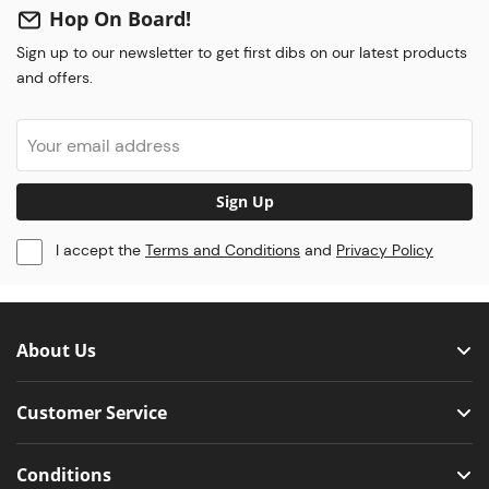
Hop On Board!
Sign up to our newsletter to get first dibs on our latest products
and offers.
Sign Up
I accept the
Terms and Conditions
and
Privacy Policy
About Us
Customer Service
Conditions