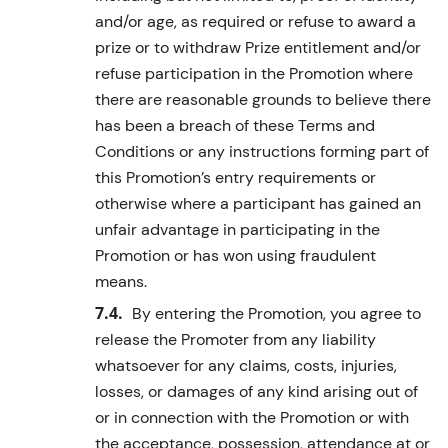
and/or age, as required or refuse to award a
prize or to withdraw Prize entitlement and/or
refuse participation in the Promotion where
there are reasonable grounds to believe there
has been a breach of these Terms and
Conditions or any instructions forming part of
this Promotion’s entry requirements or
otherwise where a participant has gained an
unfair advantage in participating in the
Promotion or has won using fraudulent
means.
By entering the Promotion, you agree to
release the Promoter from any liability
whatsoever for any claims, costs, injuries,
losses, or damages of any kind arising out of
or in connection with the Promotion or with
the acceptance, possession, attendance at or