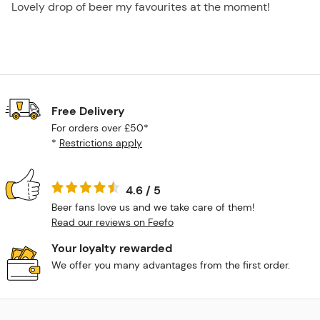
Lovely drop of beer my favourites at the moment!
Free Delivery
For orders over £50*
*
Restrictions apply
4.6 / 5
Beer fans love us and we take care of them!
Read our reviews on Feefo
Your loyalty rewarded
We offer you many advantages from the first order.