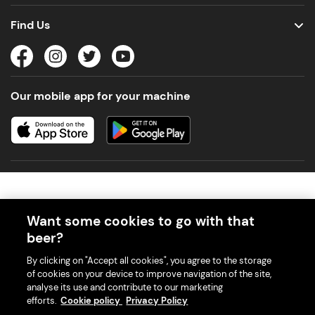
Find Us
Our mobile app for your machine
Want some cookies to go with that
beer?
© 2026 PerfectDraft UK Limited. All Rights Reserved.
By clicking on "Accept all cookies", you agree to the storage
of cookies on your device to improve navigation of the site,
analyse its use and contribute to our marketing
efforts.
Cookie policy
Privacy Policy