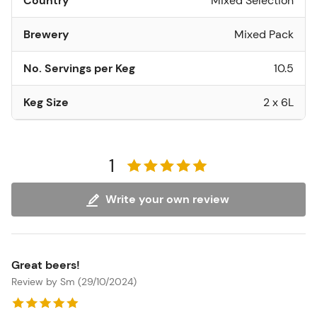
Country
Mixed Selection
Brewery
Mixed Pack
No. Servings per Keg
10.5
Keg Size
2 x 6L
1
Write your own review
Great beers!
Review by Sm (29/10/2024)