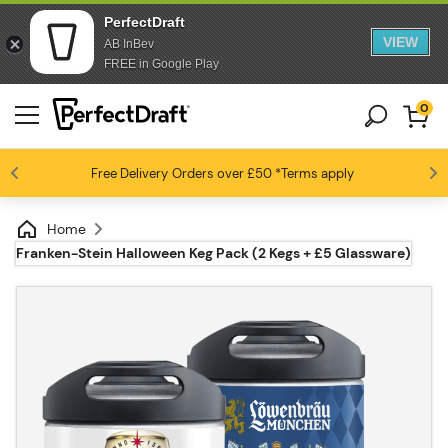
PerfectDraft
VIEW
AB InBev
FREE in Google Play
0
Free Delivery
Beer fans love us
Orders over £50
*Terms apply
4.6 / 5
Home
Franken-Stein Halloween Keg Pack (2 Kegs + £5 Glassware)