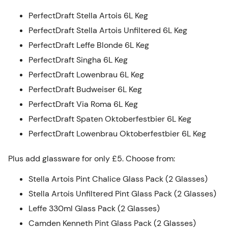
PerfectDraft Stella Artois 6L Keg
PerfectDraft Stella Artois Unfiltered 6L Keg
PerfectDraft Leffe Blonde 6L Keg
PerfectDraft Singha 6L Keg
PerfectDraft Lowenbrau 6L Keg
PerfectDraft Budweiser 6L Keg
PerfectDraft Via Roma 6L Keg
PerfectDraft Spaten Oktoberfestbier 6L Keg
PerfectDraft Lowenbrau Oktoberfestbier 6L Keg
Plus add glassware for only £5. Choose from:
Stella Artois Pint Chalice Glass Pack (2 Glasses)
Stella Artois Unfiltered Pint Glass Pack (2 Glasses)
Leffe 330ml Glass Pack (2 Glasses)
Camden Kenneth Pint Glass Pack (2 Glasses)