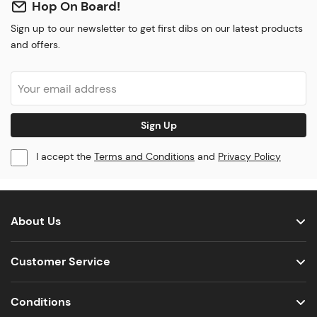
Hop On Board!
Sign up to our newsletter to get first dibs on our latest products
and offers.
Sign Up
I accept the
Terms and Conditions
and
Privacy Policy
About Us
Customer Service
Conditions