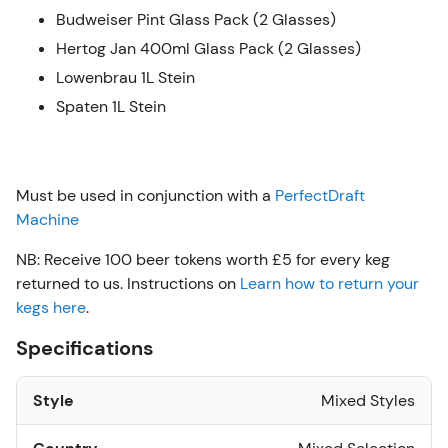
Budweiser Pint Glass Pack (2 Glasses)
Hertog Jan 400ml Glass Pack (2 Glasses)
Lowenbrau 1L Stein
Spaten 1L Stein
Must be used in conjunction with a
PerfectDraft
Machine
NB: Receive 100 beer tokens worth £5 for every keg
returned to us. Instructions on
Learn how to return your
kegs here
.
Specifications
Style
Mixed Styles