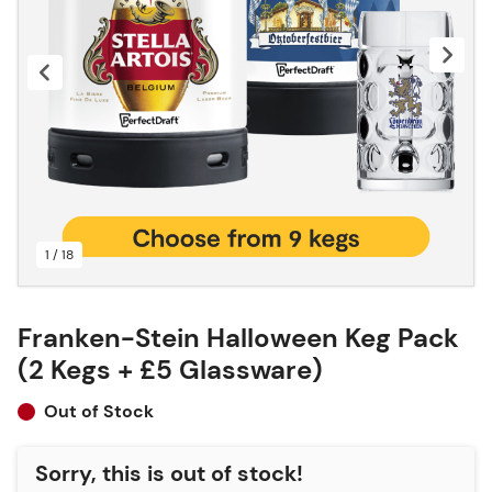
1 / 18
Franken-Stein Halloween Keg Pack
(2 Kegs + £5 Glassware)
Out of Stock
Sorry, this is out of stock!