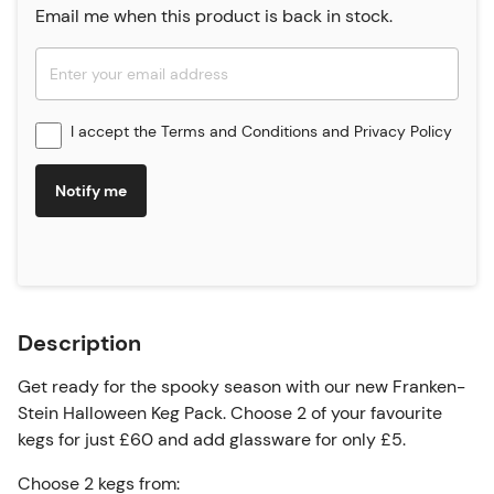
Email me when this product is back in stock.
I accept the
Terms and Conditions
and
Privacy Policy
Notify me
Description
Get ready for the spooky season with our new Franken-
Stein Halloween Keg Pack. Choose 2 of your favourite
kegs for just £60 and add glassware for only £5.
Choose 2 kegs from: