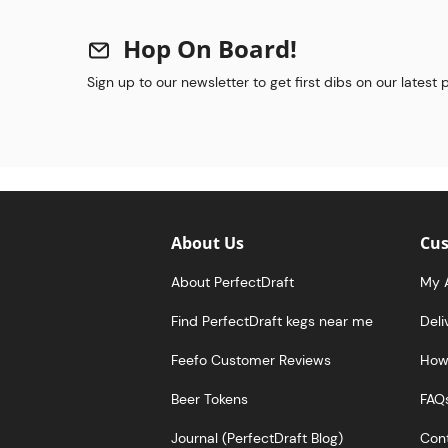
Hop On Board!
Sign up to our newsletter to get first dibs on our latest
About Us
Cus
About PerfectDraft
My 
Find PerfectDraft kegs near me
Deli
Feefo Customer Reviews
How 
Beer Tokens
FAQ
Journal (PerfectDraft Blog)
Cont