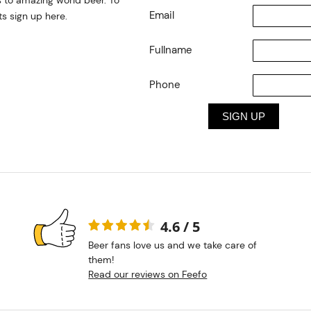
 to amazing world beer. To
Email
s sign up here.
Fullname
Phone
4.6 / 5
Beer fans love us and we take care of
them!
Read our reviews on Feefo