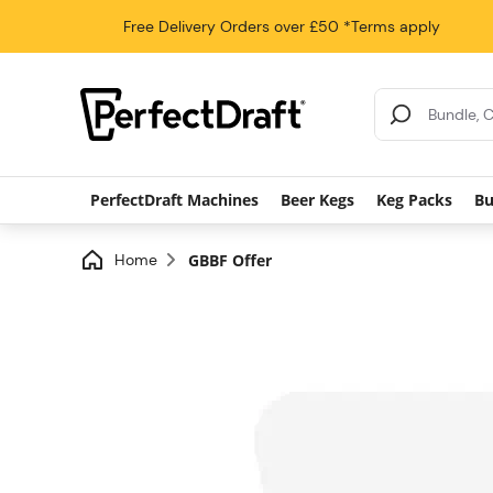
Free Delivery
Orders over £50
*Terms apply
Search Results
PerfectDraft Machines
Beer Kegs
Keg Packs
Bu
Home
GBBF Offer