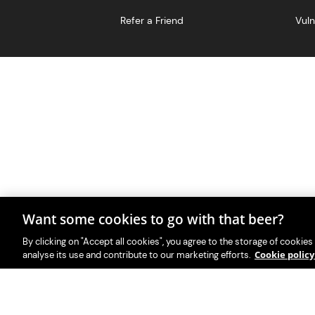
Refer a Friend
Vuln
Want some cookies to go with that beer?
With great beer comes great r
PerfectDraft UK Limited i
By clicking on "Accept all cookies", you agree to the storage of cookies
Cookie polic
analyse its use and contribute to our marketing efforts.
Please visit Valpak’s we
This website i