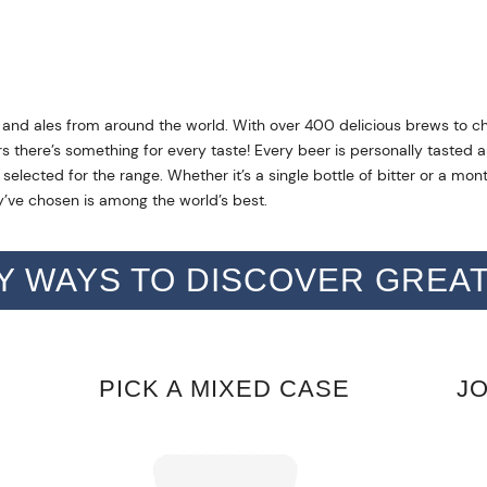
 and ales from around the world. With over 400 delicious brews to c
rs there’s something for every taste! Every beer is personally taste
elected for the range. Whether it’s a single bottle of bitter or a mon
’ve chosen is among the world’s best.
Y WAYS TO DISCOVER GREA
PICK A MIXED CASE
J