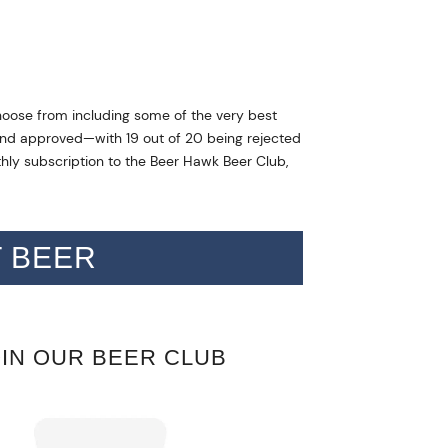
hoose from including some of the very best
d and approved—with 19 out of 20 being rejected
thly subscription to the Beer Hawk Beer Club,
T BEER
OIN OUR BEER CLUB