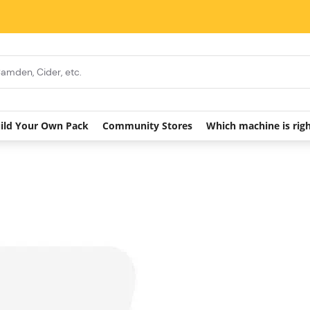
ild Your Own Pack
Community Stores
Which machine is rig