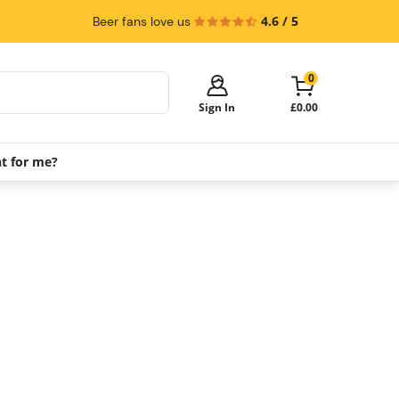
4.6 / 5
Beer fans love us
0
Sign In
£0.00
ht for me?
Your cart is empty!
It's time to start shopping.
Explore these popular categories and fill
your cart with savings.
PerfectDraft Machines
Beer Kegs
Keg Packs