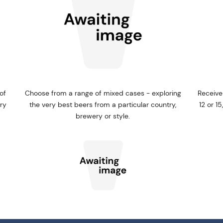
of
Choose from a range of mixed cases - exploring
Receive
ery
the very best beers from a particular country,
12 or 1
brewery or style.