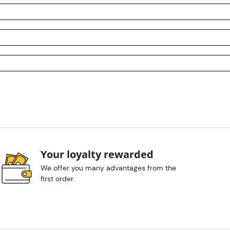
Your loyalty rewarded
We offer you many advantages from the
first order.