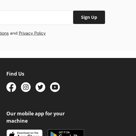
Sign Up
tions
and
Privacy Policy
Find Us
Our mobile app for your
machine