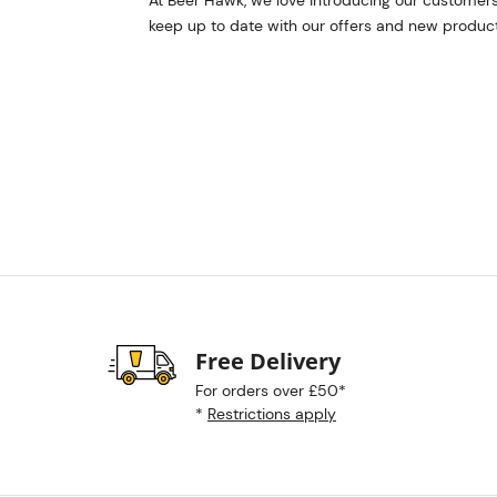
At Beer Hawk, we love introducing our customers
keep up to date with our offers and new product
Free Delivery
For orders over £50*
*
Restrictions apply