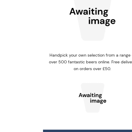
Handpick your own selection from a range 
over 500 fantastic beers online. Free deliv
on orders over £50.