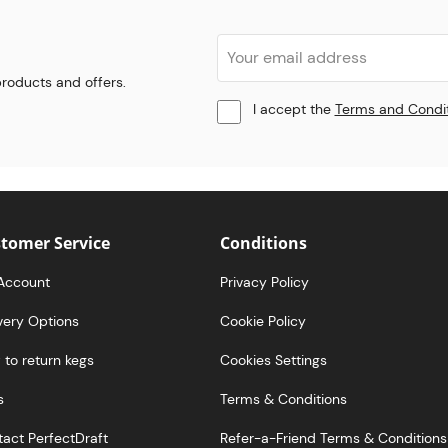
 products and offers.
I accept the
Terms and Condi
tomer Service
Conditions
Account
Privacy Policy
very Options
Cookie Policy
to return kegs
Cookies Settings
s
Terms & Conditions
act PerfectDraft
Refer-a-Friend Terms & Conditions