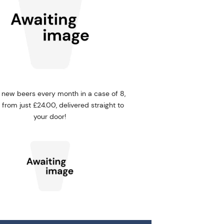
 new beers every month in a case of 8,
5, from just £24.00, delivered straight to
your door!