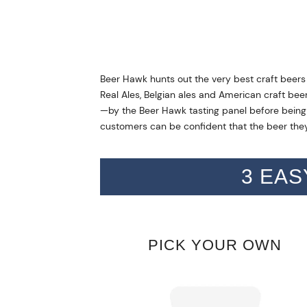
Beer Hawk hunts out the very best craft beers
Real Ales, Belgian ales and American craft bee
—by the Beer Hawk tasting panel before being s
customers can be confident that the beer they
3 EAS
PICK YOUR OWN