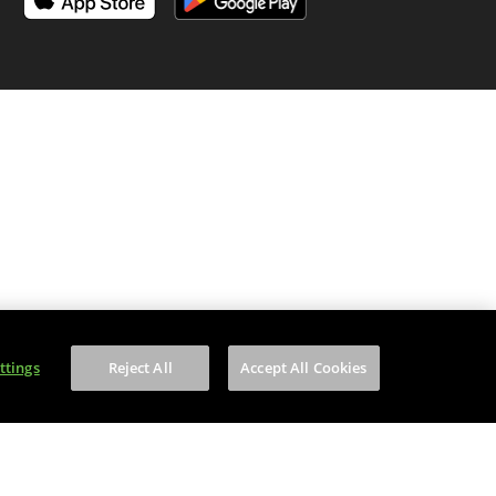
is content to anyone under 18.
ttings
Reject All
Accept All Cookies
on number is WEE/MM9848AA.
of your household WEEE.
f Service
apply.