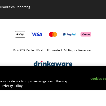
erabilities Reporting
© 2026 PerfectDraft UK Limited. All Rights Reserved.
esponsibility. Please enjoy responsibly and don't share or forward th
Cookies Se
s a member of Valpak’s WEEE Compliance scheme. Our EA Registrati
 on your device to improve navigation of the site,
Consumer helplines and compliance information
y
Privacy Policy
bsite (
https://www.valpak.co.uk/
) for information on how to dispose 
s protected by reCAPTCHA and the
Google Privacy Policy
and
Terms o