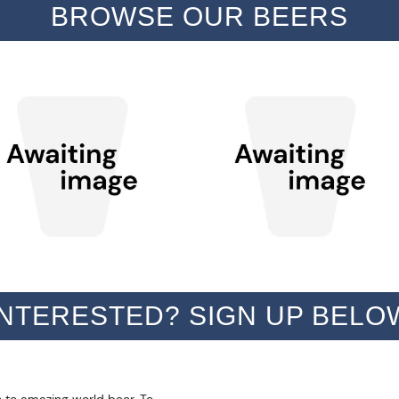
BROWSE OUR BEERS
INTERESTED? SIGN UP BELO