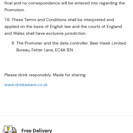
final and no correspondence will be entered into regarding the
Promotion.
7.6. These Terms and Conditions shall be interpreted and
applied on the basis of English law and the courts of England
and Wales shall have exclusive jurisdiction.
The Promoter and the data controller: Beer Hawk Limited,
Bureau, Fetter Lane, EC4A 1EN.
Please drink responsibly. Made for sharing.
www.drinkaware.co.uk
Free Delivery