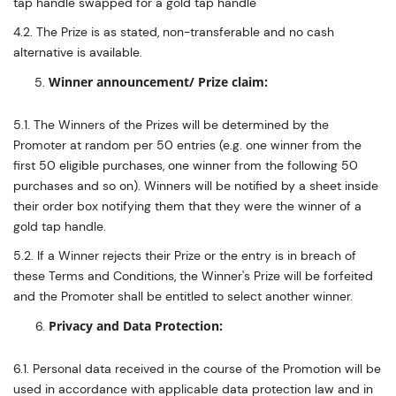
tap handle swapped for a gold tap handle
4.2. The Prize is as stated, non-transferable and no cash
alternative is available.
Winner announcement/ Prize claim:
5.1. The Winners of the Prizes will be determined by the
Promoter at random per 50 entries (e.g. one winner from the
first 50 eligible purchases, one winner from the following 50
purchases and so on). Winners will be notified by a sheet inside
their order box notifying them that they were the winner of a
gold tap handle.
5.2. If a Winner rejects their Prize or the entry is in breach of
these Terms and Conditions, the Winner's Prize will be forfeited
and the Promoter shall be entitled to select another winner.
Privacy and Data Protection:
6.1. Personal data received in the course of the Promotion will be
used in accordance with applicable data protection law and in