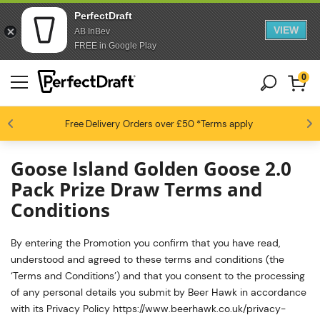
PerfectDraft
VIEW
AB InBev
FREE in Google Play
0
4.6 / 5
Free Delivery
Beer fans love us
Orders over £50
*Terms apply
Goose Island Golden Goose 2.0
Pack Prize Draw Terms and
Conditions
By entering the Promotion you confirm that you have read,
understood and agreed to these terms and conditions (the
‘Terms and Conditions’) and that you consent to the processing
of any personal details you submit by Beer Hawk in accordance
with its Privacy Policy https://www.beerhawk.co.uk/privacy-