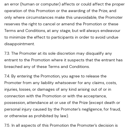
an error (human or computer) affects or could affect the proper
operation of this Promotion or the awarding of the Prize, and
only where circumstances make this unavoidable, the Promoter
reserves the right to cancel or amend the Promotion or these
Terms and Conditions, at any stage, but will always endeavour
to minimize the effect to participants in order to avoid undue
disappointment.
7.3. The Promoter at its sole discretion may disqualify any
entrant to the Promotion where it suspects that the entrant has
breached any of these Terms and Conditions.
7.4. By entering the Promotion, you agree to release the
Promoter from any liability whatsoever for any claims, costs,
injuries, losses, or damages of any kind arising out of or in
connection with the Promotion or with the acceptance,
possession, attendance at or use of the Prize (except death or
personal injury caused by the Promoter’s negligence, for fraud,
or otherwise as prohibited by law).
7.5. In all aspects of this Promotion the Promoter’s decision is