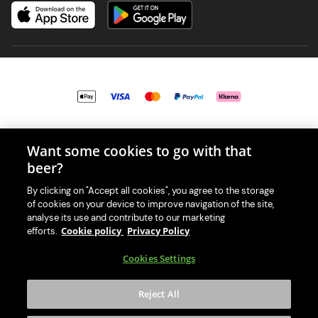
© 2026 PerfectDraft UK Limited. All Rights Reserved.
Want some cookies to go with that
beer?
By clicking on "Accept all cookies", you agree to the storage
of cookies on your device to improve navigation of the site,
With great beer comes great responsibility. Please enjoy responsibly
analyse its use and contribute to our marketing
and don't share or forward this content to anyone under 18.
Cookie policy
Privacy Policy
efforts.
PerfectDraft UK Limited is a member of Valpak’s WEEE Compliance
Cookies Settings
scheme. Our EA Registration number is WEE/MM9848AA.
Consumer helplines and compliance information
Reject All
Please visit Valpak’s website (
https://www.valpak.co.uk/
) for
information on how to dispose of your household WEEE.