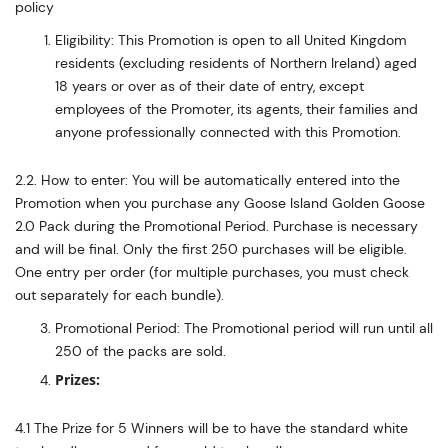
policy
Eligibility: This Promotion is open to all United Kingdom
residents (excluding residents of Northern Ireland) aged
18 years or over as of their date of entry, except
employees of the Promoter, its agents, their families and
anyone professionally connected with this Promotion.
2.2. How to enter: You will be automatically entered into the
Promotion when you purchase any Goose Island Golden Goose
2.0 Pack during the Promotional Period. Purchase is necessary
and will be final. Only the first 250 purchases will be eligible.
One entry per order (for multiple purchases, you must check
out separately for each bundle).
Promotional Period: The Promotional period will run until all
250 of the packs are sold.
Prizes:
4.1 The Prize for 5 Winners will be to have the standard white