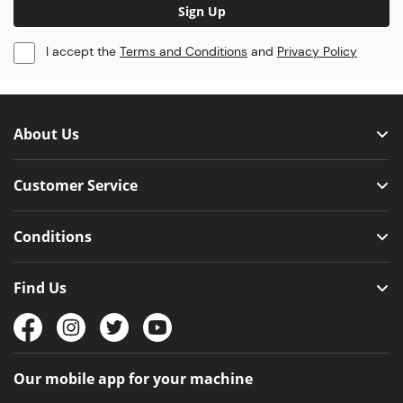
Sign Up
I accept the
Terms and Conditions
and
Privacy Policy
About Us
Customer Service
Conditions
Find Us
Our mobile app for your machine