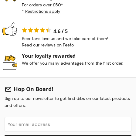
For orders over £50*
*
Restrictions apply
4.6 / 5
Beer fans love us and we take care of them!
Read our reviews on Feefo
Your loyalty rewarded
We offer you many advantages from the first order.
Hop On Board!
Sign up to our newsletter to get first dibs on our latest products
and offers.