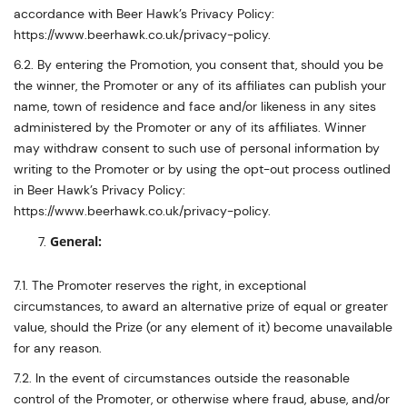
accordance with Beer Hawk’s Privacy Policy:
https://www.beerhawk.co.uk/privacy-policy.
6.2. By entering the Promotion, you consent that, should you be
the winner, the Promoter or any of its affiliates can publish your
name, town of residence and face and/or likeness in any sites
administered by the Promoter or any of its affiliates. Winner
may withdraw consent to such use of personal information by
writing to the Promoter or by using the opt-out process outlined
in Beer Hawk’s Privacy Policy:
https://www.beerhawk.co.uk/privacy-policy.
General:
7.1. The Promoter reserves the right, in exceptional
circumstances, to award an alternative prize of equal or greater
value, should the Prize (or any element of it) become unavailable
for any reason.
7.2. In the event of circumstances outside the reasonable
control of the Promoter, or otherwise where fraud, abuse, and/or