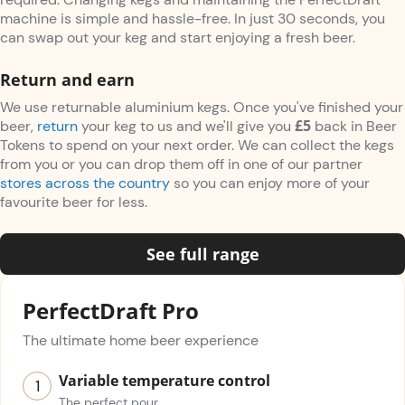
machine is simple and hassle-free. In just 30 seconds, you
can swap out your keg and start enjoying a fresh beer.
Return and earn
We use returnable aluminium kegs. Once you've finished your
£5
beer,
return
your keg to us and we'll give you
back in Beer
Tokens to spend on your next order. We can collect the kegs
from you or you can drop them off in one of our partner
stores across the country
so you can enjoy more of your
favourite beer for less.
See full range
PerfectDraft Pro
The ultimate home beer experience
Variable temperature control
The perfect pour