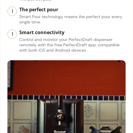
The perfect pour
Smart Pour technology means the perfect pour every
single time.
Smart connectivity
Control and monitor your PerfectDraft dispenser
remotely with the free PerfectDraft app, compatible
with both iOS and Android devices.