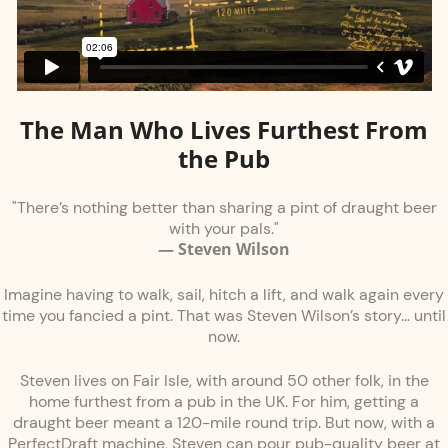
The Man Who Lives Furthest From
the Pub
"There’s nothing better than sharing a pint of draught beer
with your pals."
— Steven Wilson
Imagine having to walk, sail, hitch a lift, and walk again every
time you fancied a pint. That was Steven Wilson’s story… until
now.
Steven lives on Fair Isle, with around 50 other folk, in the
home furthest from a pub in the UK. For him, getting a
draught beer meant a 120-mile round trip. But now, with a
PerfectDraft machine, Steven can pour pub-quality beer at