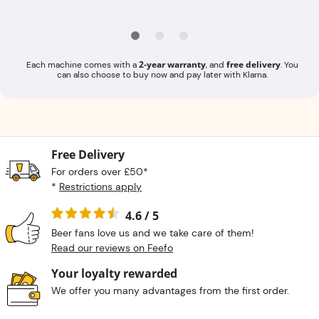
2-year warranty
free delivery
Each machine comes with a
, and
. You
can also choose to buy now and pay later with Klarna.
Free Delivery
For orders over £50*
*
Restrictions apply
4.6 / 5
Beer fans love us and we take care of them!
Read our reviews on Feefo
Your loyalty rewarded
We offer you many advantages from the first order.