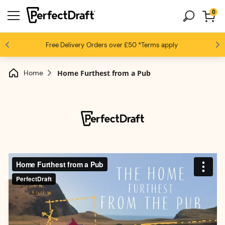
0
4.6 / 5
Free Delivery
Beer fans love us
Orders over £50
*Terms apply
Home
Home Furthest from a Pub