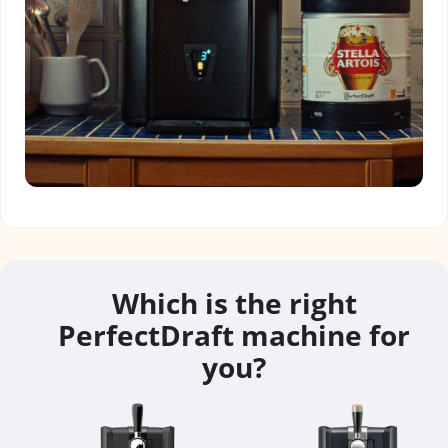
Which is the right
PerfectDraft machine for
you?