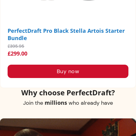
PerfectDraft Pro Black Stella Artois Starter
Bundle
£395.95
£299.00
Why choose PerfectDraft?
millions
Join the
who already have