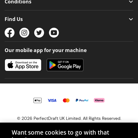
Conditions
Find Us
Our mobile app for your machine
© 2026 PerfectDraft UK Limited. All Rights Reserved.
Want some cookies to go with that