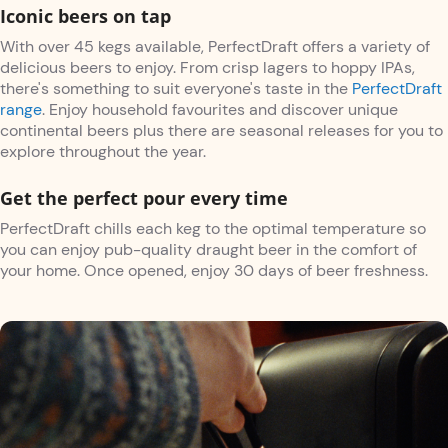
Iconic beers on tap
With over 45 kegs available, PerfectDraft offers a variety of
delicious beers to enjoy. From crisp lagers to hoppy IPAs,
there's something to suit everyone's taste in the
PerfectDraft
range
. Enjoy household favourites and discover unique
continental beers plus there are seasonal releases for you to
explore throughout the year.
Get the perfect pour every time
PerfectDraft chills each keg to the optimal temperature so
you can enjoy pub-quality draught beer in the comfort of
your home. Once opened, enjoy 30 days of beer freshness.