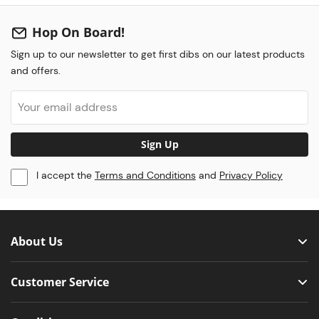
Hop On Board!
Sign up to our newsletter to get first dibs on our latest products
and offers.
Sign Up
I accept the
Terms and Conditions
and
Privacy Policy
About Us
Customer Service