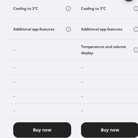
Cooling to 3°C
Cooling to 3°C
Additional app features
Additional app features
Temperature and volume
-
display
-
-
-
-
-
-
-
-
Buy now
Buy now