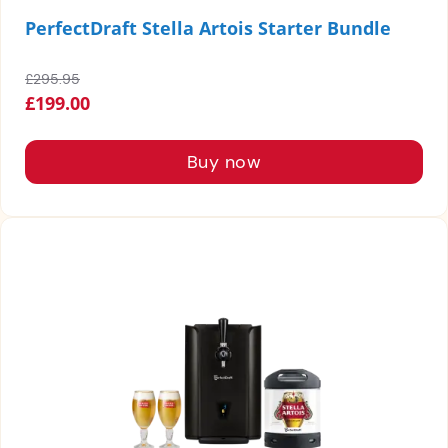
PerfectDraft Stella Artois Starter Bundle
£295.95
£199.00