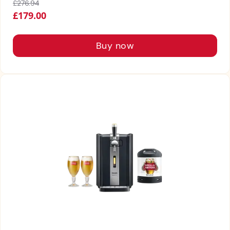
£276.94
£179.00