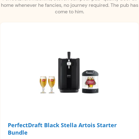
home whenever he fancies, no journey required. The pub has
come to him.
PerfectDraft Black Stella Artois Starter
Bundle