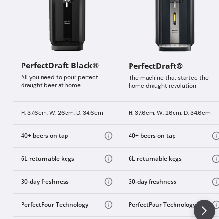
PerfectDraft Black®
PerfectDraft®
All you need to pour perfect
The machine that started the
draught beer at home
home draught revolution
H: 37.6cm, W: 26cm, D: 34.6cm
H: 37.6cm, W: 26cm, D: 34.6cm
40+ beers on tap
40+ beers on tap
6L returnable kegs
6L returnable kegs
30-day freshness
30-day freshness
PerfectPour Technology
PerfectPour Technology