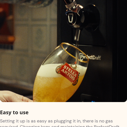
Easy to use
Setting it up is as easy as plugging it in, there is no gas
required. Changing kegs and maintaining the PerfectDraft