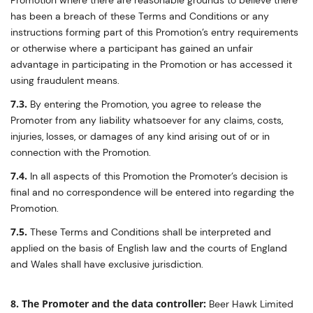
Promotion where there are reasonable grounds to believe there
has been a breach of these Terms and Conditions or any
instructions forming part of this Promotion’s entry requirements
or otherwise where a participant has gained an unfair
advantage in participating in the Promotion or has accessed it
using fraudulent means.
7.3.
By entering the Promotion, you agree to release the
Promoter from any liability whatsoever for any claims, costs,
injuries, losses, or damages of any kind arising out of or in
connection with the Promotion.
7.4.
In all aspects of this Promotion the Promoter’s decision is
final and no correspondence will be entered into regarding the
Promotion.
7.5.
These Terms and Conditions shall be interpreted and
applied on the basis of English law and the courts of England
and Wales shall have exclusive jurisdiction.
8. The Promoter and the data controller:
Beer Hawk Limited