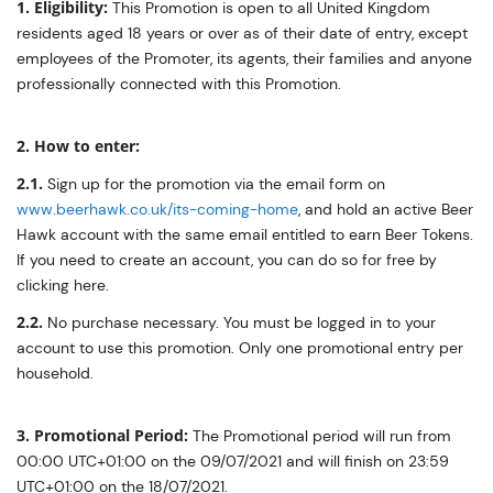
1. Eligibility:
This Promotion is open to all United Kingdom
residents aged 18 years or over as of their date of entry, except
employees of the Promoter, its agents, their families and anyone
professionally connected with this Promotion.
2. How to enter:
2.1.
Sign up for the promotion via the email form on
www.beerhawk.co.uk/its-coming-home
, and hold an active Beer
Hawk account with the same email entitled to earn Beer Tokens.
If you need to create an account, you can do so for free by
clicking here.
2.2.
No purchase necessary. You must be logged in to your
account to use this promotion. Only one promotional entry per
household.
3. Promotional Period:
The Promotional period will run from
00:00 UTC+01:00 on the 09/07/2021 and will finish on 23:59
UTC+01:00 on the 18/07/2021.