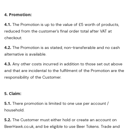
4. Promotion:
4.1.
The Promotion is up to the value of £5 worth of products,
reduced from the customer’s final order total after VAT at
checkout.
4.2.
The Promotion is as stated, non-transferable and no cash
alternative is available.
4.3.
Any other costs incurred in addition to those set out above
and that are incidental to the fulfilment of the Promotion are the
responsibility of the Customer.
5. Claim:
5.1.
There promotion is limited to one use per account /
household.
5.2.
The Customer must either hold or create an account on
BeerHawk.co.uk, and be eligible to use Beer Tokens. Trade and