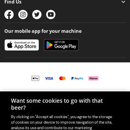
Find Us
Our mobile app for your machine
© 2026 PerfectDraft UK Limited. All Rights Reserved.
Want some cookies to go with that
beer?
By clicking on "Accept all cookies", you agree to the storage
of cookies on your device to improve navigation of the site,
With great beer comes great responsibility. Please enjoy responsibly
analyse its use and contribute to our marketing