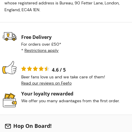
whose registered address is Bureau, 90 Fetter Lane, London,
England, EC4A 1EN.
Free Delivery
For orders over £50*
*
Restrictions apply
4.6 / 5
Beer fans love us and we take care of them!
Read our reviews on Feefo
Your loyalty rewarded
We offer you many advantages from the first order.
Hop On Board!