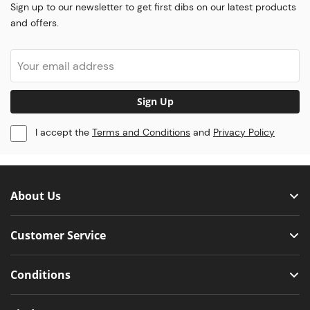
Sign up to our newsletter to get first dibs on our latest products
and offers.
Sign Up
I accept the
Terms and Conditions
and
Privacy Policy
About Us
Customer Service
Conditions