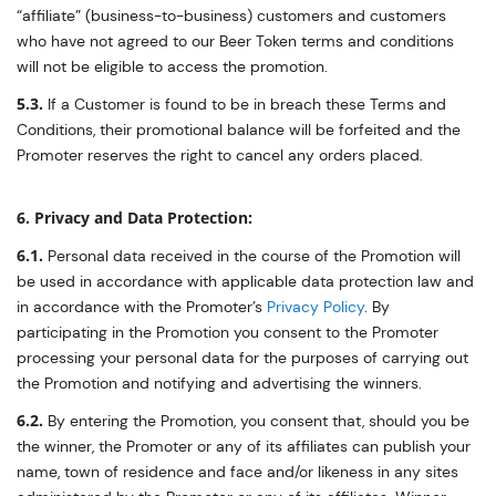
“affiliate” (business-to-business) customers and customers
who have not agreed to our Beer Token terms and conditions
will not be eligible to access the promotion.
5.3.
If a Customer is found to be in breach these Terms and
Conditions, their promotional balance will be forfeited and the
Promoter reserves the right to cancel any orders placed.
6. Privacy and Data Protection:
6.1.
Personal data received in the course of the Promotion will
be used in accordance with applicable data protection law and
in accordance with the Promoter’s
Privacy Policy
. By
participating in the Promotion you consent to the Promoter
processing your personal data for the purposes of carrying out
the Promotion and notifying and advertising the winners.
6.2.
By entering the Promotion, you consent that, should you be
the winner, the Promoter or any of its affiliates can publish your
name, town of residence and face and/or likeness in any sites