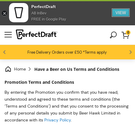
PerfectDraft
VIEW
AB InBev
FREE in Google Play
0
4.6 / 5
Free Delivery
Beer fans love us
Orders over £50
*Terms apply
Home
Have a Beer on Us Terms and Conditions
Promotion Terms and Conditions
By entering the Promotion you confirm that you have read,
understood and agreed to these terms and conditions (the
‘Terms and Conditions’) and that you consent to the processing
of any personal details you submit by Beer Hawk Limited in
accordance with its
Privacy Policy
.