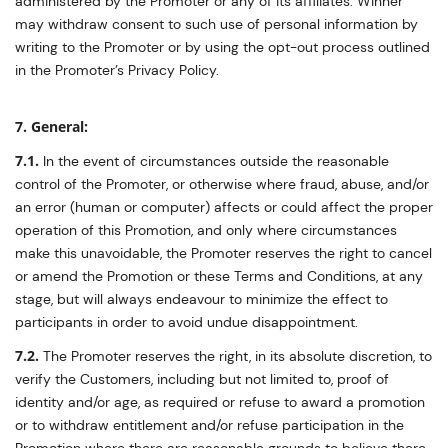
administered by the Promoter or any of its affiliates. Winner
may withdraw consent to such use of personal information by
writing to the Promoter or by using the opt-out process outlined
in the Promoter’s Privacy Policy.
7. General:
7.1.
In the event of circumstances outside the reasonable
control of the Promoter, or otherwise where fraud, abuse, and/or
an error (human or computer) affects or could affect the proper
operation of this Promotion, and only where circumstances
make this unavoidable, the Promoter reserves the right to cancel
or amend the Promotion or these Terms and Conditions, at any
stage, but will always endeavour to minimize the effect to
participants in order to avoid undue disappointment.
7.2.
The Promoter reserves the right, in its absolute discretion, to
verify the Customers, including but not limited to, proof of
identity and/or age, as required or refuse to award a promotion
or to withdraw entitlement and/or refuse participation in the