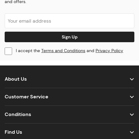
and offers.
Sign Up
I accept the
Terms and Conditions
and
Privacy Policy
About Us
Customer Service
Conditions
Find Us