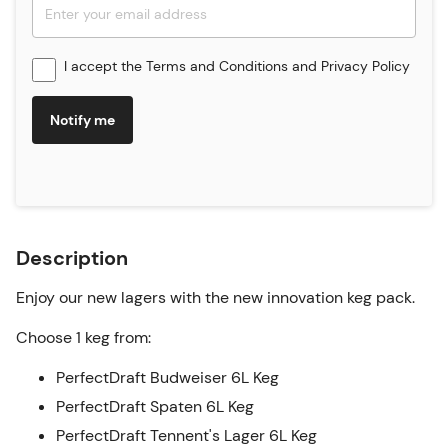
I accept the
Terms and Conditions
and
Privacy Policy
Notify me
Description
Enjoy our new lagers with the new innovation keg pack.
Choose 1 keg from:
PerfectDraft Budweiser 6L Keg
PerfectDraft Spaten 6L Keg
PerfectDraft Tennent's Lager 6L Keg