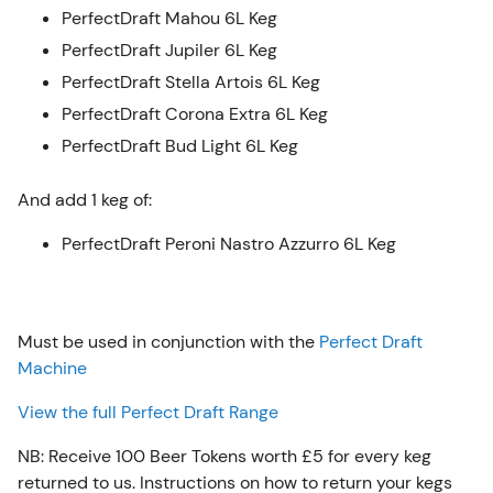
PerfectDraft Mahou 6L Keg
PerfectDraft Jupiler 6L Keg
PerfectDraft Stella Artois 6L Keg
PerfectDraft Corona Extra 6L Keg
PerfectDraft Bud Light 6L Keg
And add 1 keg of:
PerfectDraft Peroni Nastro Azzurro 6L Keg
Must be used in conjunction with the
Perfect Draft
Machine
View the full Perfect Draft Range
NB: Receive 100 Beer Tokens worth £5 for every keg
returned to us. Instructions on how to return your kegs