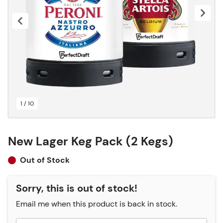
1 / 10
New Lager Keg Pack (2 Kegs)
Out of Stock
Sorry, this is out of stock!
Email me when this product is back in stock.