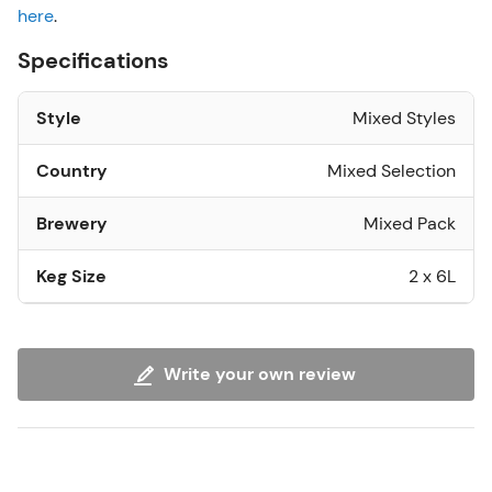
here
.
Specifications
Style
Mixed Styles
Country
Mixed Selection
Brewery
Mixed Pack
Keg Size
2 x 6L
Write your own review