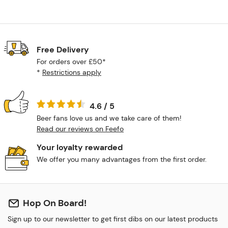
Free Delivery
For orders over £50*
*
Restrictions apply
4.6 / 5
Beer fans love us and we take care of them!
Read our reviews on Feefo
Your loyalty rewarded
We offer you many advantages from the first order.
Hop On Board!
Sign up to our newsletter to get first dibs on our latest products