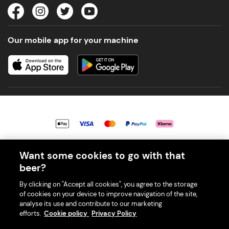
Our mobile app for your machine
© 2026 PerfectDraft UK Limited. All Rights Reserved.
Want some cookies to go with that
beer?
By clicking on "Accept all cookies", you agree to the storage
of cookies on your device to improve navigation of the site,
analyse its use and contribute to our marketing
With great beer comes great responsibility. Please enjoy responsibly
efforts.
Cookie policy
Privacy Policy
and don't share or forward this content to anyone under 18.
PerfectDraft UK Limited is a member of Valpak’s WEEE Compliance