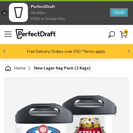
PerfectDraft
VIEW
AB InBev
FREE in Google Play
0
Free Delivery
Beer fans love us
Orders over £50
*Terms apply
4.6 / 5
Home
New Lager Keg Pack (2 Kegs)