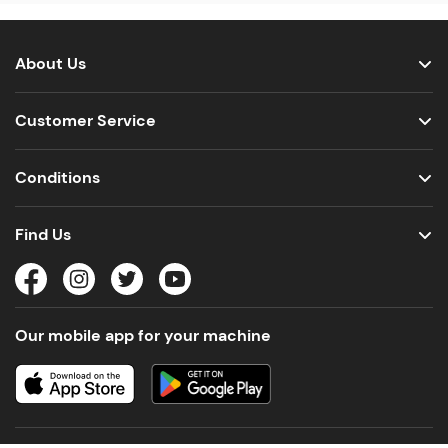
About Us
Customer Service
Conditions
Find Us
Our mobile app for your machine