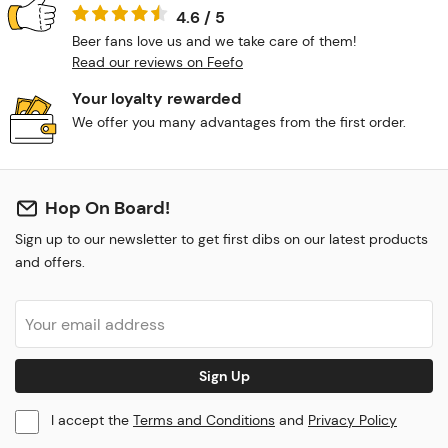
4.6 / 5
Beer fans love us and we take care of them!
Read our reviews on Feefo
Your loyalty rewarded
We offer you many advantages from the first order.
Hop On Board!
Sign up to our newsletter to get first dibs on our latest products
and offers.
Sign Up
I accept the
Terms and Conditions
and
Privacy Policy