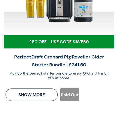
£50 OFF - USE CODE SAVE50
PerfectDraft Orchard Pig Reveller Cider
Starter Bundle
| £241.50
Pick up the perfect starter bundle to enjoy Orchard Pig on
tap at home.
SHOW MORE
Sold Out