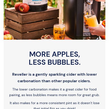
MORE APPLES,
LESS BUBBLES.
Reveller is a gently sparkling cider with lower
carbonation than other popular ciders.
The lower carbonation makes it a great cider for food
pairing, as less bubbles means more room for great grub.
It also makes for a more consistent pint as it doesn’t lose
that initial fizz as you drink!