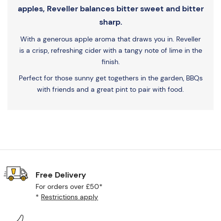
apples, Reveller balances bitter sweet and bitter
sharp.
With a generous apple aroma that draws you in. Reveller
is a crisp, refreshing cider with a tangy note of lime in the
finish.
Perfect for those sunny get togethers in the garden, BBQs
with friends and a great pint to pair with food.
Free Delivery
For orders over £50*
*
Restrictions apply