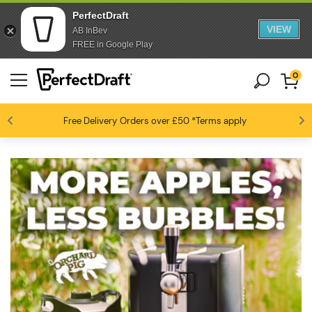
PerfectDraft
VIEW
AB InBev
FREE in Google Play
0
Free Delivery
Beer fans love us
Orders over £50
*Terms apply
4.6 / 5