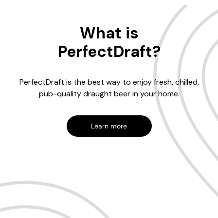
What is
PerfectDraft?
PerfectDraft is the best way to enjoy fresh, chilled,
pub-quality draught beer in your home.
Learn more