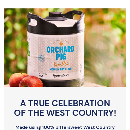
A TRUE CELEBRATION
OF THE WEST COUNTRY!
Made using 100% bittersweet West Country