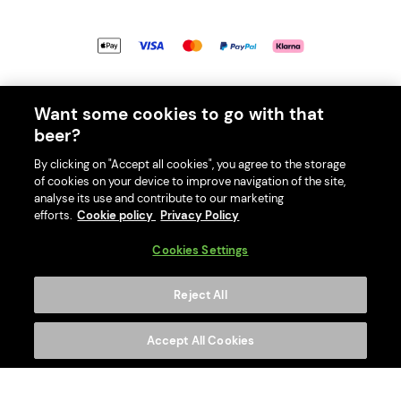
© 2026 PerfectDraft UK Limited. All Rights Reserved.
Want some cookies to go with that
beer?
By clicking on "Accept all cookies", you agree to the storage
of cookies on your device to improve navigation of the site,
With great beer comes great responsibility. Please enjoy responsibly
analyse its use and contribute to our marketing
and don't share or forward this content to anyone under 18.
efforts.
Cookie policy
Privacy Policy
PerfectDraft UK Limited is a member of Valpak’s WEEE Compliance
Cookies Settings
scheme. Our EA Registration number is WEE/MM9848AA.
Consumer helplines and compliance information
Reject All
Please visit Valpak’s website (
https://www.valpak.co.uk/
) for
information on how to dispose of your household WEEE.
Accept All Cookies
This website is protected by reCAPTCHA and the
Google Privacy
Policy
and
Terms of Service
apply.