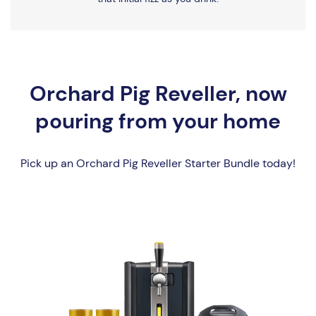
Orchard Pig Reveller, now
pouring from your home
Pick up an Orchard Pig Reveller Starter Bundle today!