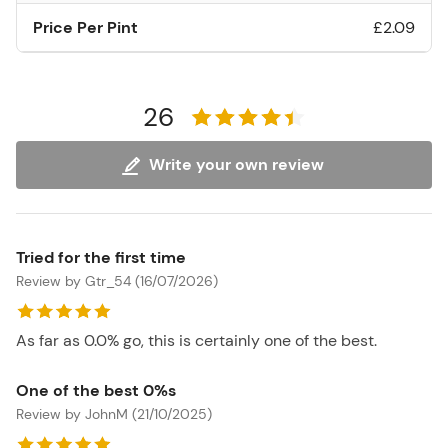
Price Per Pint
£2.09
26
Write your own review
Tried for the first time
Review by Gtr_54 (16/07/2026)
As far as 0.0% go, this is certainly one of the best.
One of the best 0%s
Review by JohnM (21/10/2025)