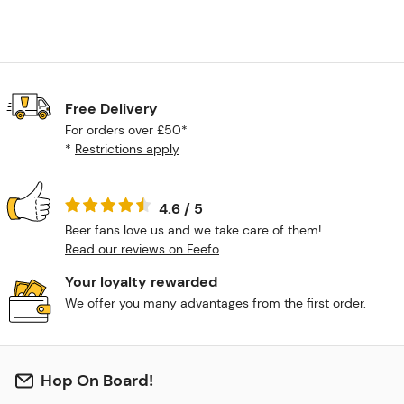
Free Delivery
For orders over £50*
*
Restrictions apply
4.6 / 5
Beer fans love us and we take care of them!
Read our reviews on Feefo
Your loyalty rewarded
We offer you many advantages from the first order.
Hop On Board!