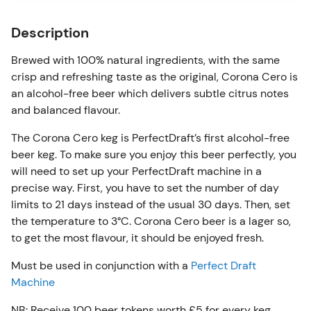
Description
Brewed with 100% natural ingredients, with the same
crisp and refreshing taste as the original, Corona Cero is
an alcohol-free beer which delivers subtle citrus notes
and balanced flavour.
The Corona Cero keg is PerfectDraft’s first alcohol-free
beer keg. To make sure you enjoy this beer perfectly, you
will need to set up your PerfectDraft machine in a
precise way. First, you have to set the number of day
limits to 21 days instead of the usual 30 days. Then, set
the temperature to 3°C. Corona Cero beer is a lager so,
to get the most flavour, it should be enjoyed fresh.
Must be used in conjunction with a
Perfect Draft
Machine
NB: Receive 100 beer tokens worth £5 for every keg