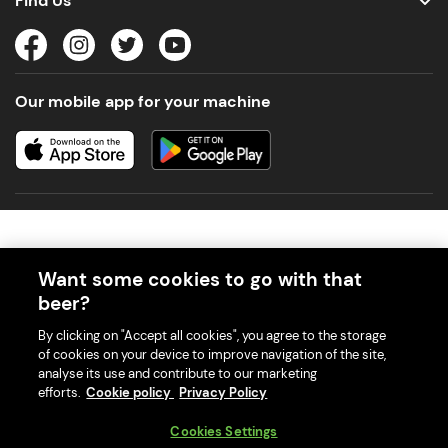
Find Us
Our mobile app for your machine
Want some cookies to go with that
beer?
© 2026 PerfectDraft UK Limited. All Rights Reserved.
By clicking on "Accept all cookies", you agree to the storage
of cookies on your device to improve navigation of the site,
analyse its use and contribute to our marketing
efforts.
Cookie policy
Privacy Policy
With great beer comes great responsibility. Please enjoy responsibly
Cookies Settings
and don't share or forward this content to anyone under 18.