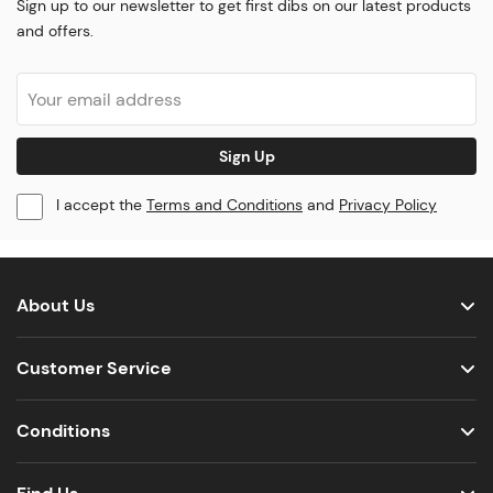
Sign up to our newsletter to get first dibs on our latest products
and offers.
Sign Up
I accept the
Terms and Conditions
and
Privacy Policy
About Us
Customer Service
Conditions