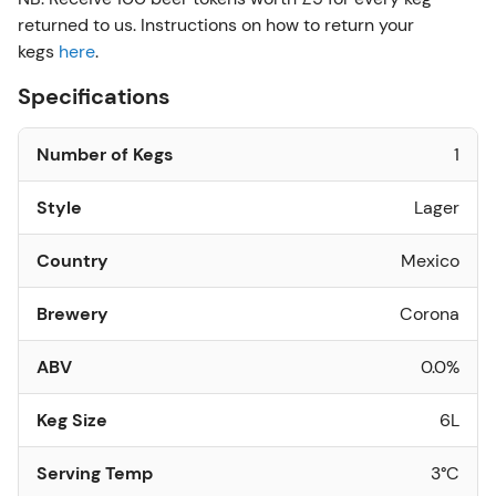
returned to us. Instructions on how to return your
kegs
here
.
Specifications
Number of Kegs
1
Style
Lager
Country
Mexico
Brewery
Corona
ABV
0.0%
Keg Size
6L
Serving Temp
3°C