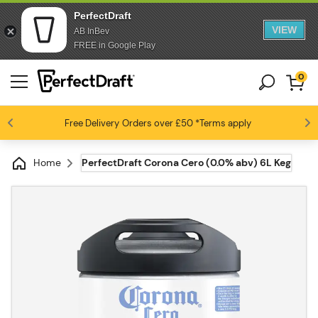
PerfectDraft
VIEW
AB InBev
FREE in Google Play
0
Free Delivery
Beer fans love us
Orders over £50
*Terms apply
4.6 / 5
Home
PerfectDraft Corona Cero (0.0% abv) 6L Keg