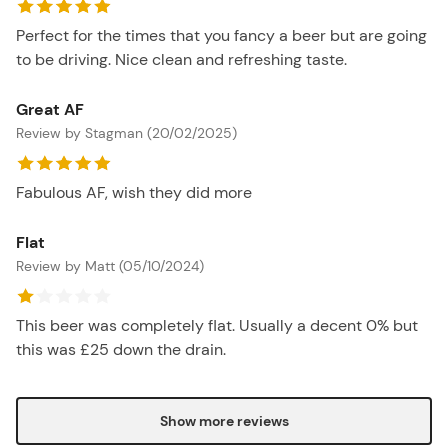
Perfect for the times that you fancy a beer but are going
to be driving. Nice clean and refreshing taste.
Great AF
Review by Stagman (20/02/2025)
Fabulous AF, wish they did more
Flat
Review by Matt (05/10/2024)
This beer was completely flat. Usually a decent 0% but
this was £25 down the drain.
Show more reviews