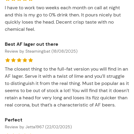
I have to work two weeks each month on call at night
and this is my go to 0% drink then. It pours nicely but
quickly loses the head. Decent crisp taste with no
chemical feel.
Best AF lager out there
Review by Steamingbat (18/08/2025)
The closest thing to the full-fat version you will find in an
AF lager. Serve it with a twist of lime and you’ll struggle
to distinguish it from the real thing. Must be popular as it
seems to be out of stock a lot! You will find that it doesn’t
retain a head for very long and loses its fizz quicker than
real corona, but that’s a characteristic of AF beers.
Perfect
Review by Jetta1967 (22/02/2025)