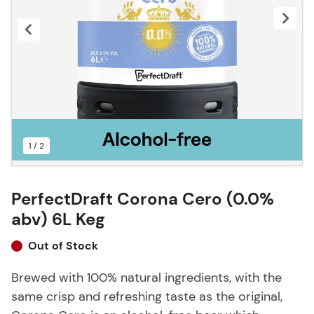
1 / 2
PerfectDraft Corona Cero (0.0%
abv) 6L Keg
Out of Stock
Brewed with 100% natural ingredients, with the
same crisp and refreshing taste as the original,