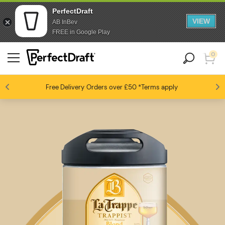
PerfectDraft
VIEW
AB InBev
FREE in Google Play
0
Free Delivery
Beer fans love us
Orders over £50
*Terms apply
4.6 / 5