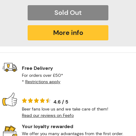
Sold Out
More info
Free Delivery
For orders over £50*
*
Restrictions apply
4.6 / 5
Beer fans love us and we take care of them!
Read our reviews on Feefo
Your loyalty rewarded
We offer you many advantages from the first order.