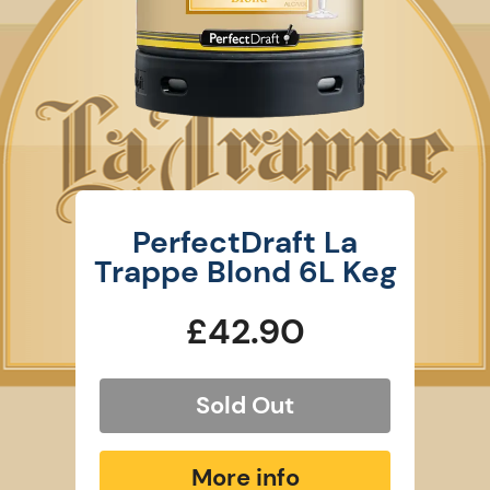
PerfectDraft La
Trappe Blond 6L Keg
£42.90
Sold Out
More info