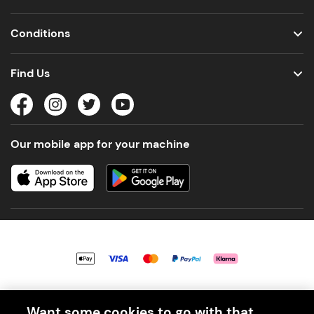
Conditions
Find Us
Our mobile app for your machine
© 2026 PerfectDraft UK Limited. All Rights Reserved.
Want some cookies to go with that