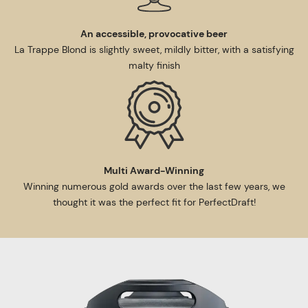
An accessible, provocative beer
La Trappe Blond is slightly sweet, mildly bitter, with a satisfying
malty finish
Multi Award-Winning
Winning numerous gold awards over the last few years, we
thought it was the perfect fit for PerfectDraft!