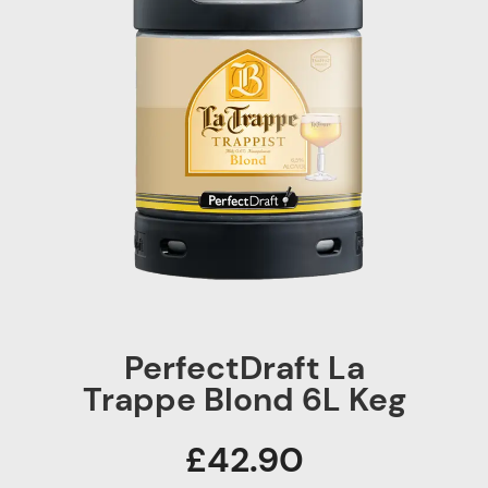
PerfectDraft La
Trappe Blond 6L Keg
£42.90