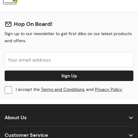
Hop On Board!
Sign up to our newsletter to get first dibs on our latest products
and offers.
Sign Up
I accept the
Terms and Conditions
and
Privacy Policy
About Us
Customer Service