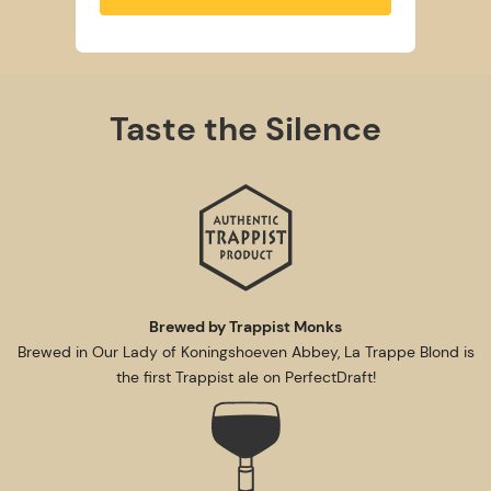
Taste the Silence
Brewed by Trappist Monks
Brewed in Our Lady of Koningshoeven Abbey, La Trappe Blond is
the first Trappist ale on PerfectDraft!