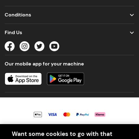
Conditions
Find Us
Our mobile app for your machine
© 2026 PerfectDraft UK Limited. All Rights Reserved.
Want some cookies to go with that