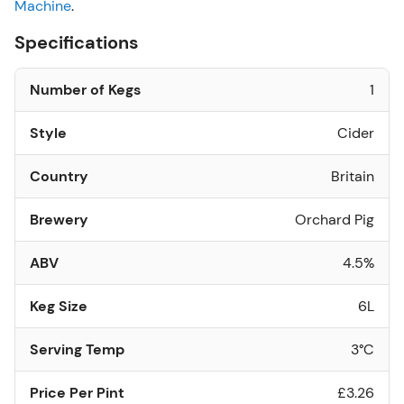
Machine
.
Specifications
Number of Kegs
1
Style
Cider
Country
Britain
Brewery
Orchard Pig
ABV
4.5%
Keg Size
6L
Serving Temp
3°C
Price Per Pint
£3.26