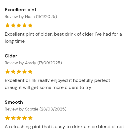
Excellent pint
Review by Flash (11/11/2025)
Excellent pint of cider, best drink of cider I’ve had for a
long time
Cider
Review by 4ordy (17/09/2025)
Excellent drink really enjoyed it hopefully perfect
draught will get some more ciders to try
Smooth
Review by Scottie (28/08/2025)
A refreshing pint that’s easy to drink a nice blend of not