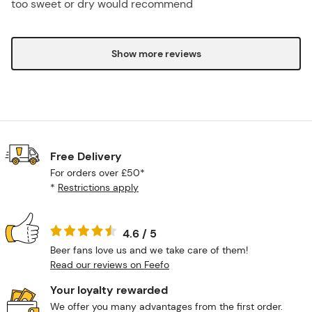
too sweet or dry would recommend
Show more reviews
Free Delivery
For orders over £50*
*
Restrictions apply
4.6 / 5
Beer fans love us and we take care of them!
Read our reviews on Feefo
Your loyalty rewarded
We offer you many advantages from the first order.