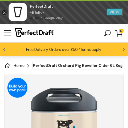
PerfectDraft
VIEW
AB InBev
FREE in Google Play
0
Free Delivery
Beer fans love us
Orders over £50
*Terms apply
4.6 / 5
Home
PerfectDraft Orchard Pig Reveller Cider 6L Keg