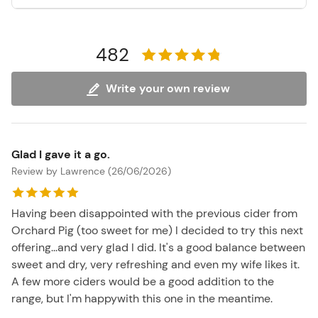
482
Write your own review
Glad I gave it a go.
Review by Lawrence (26/06/2026)
Having been disappointed with the previous cider from
Orchard Pig (too sweet for me) I decided to try this next
offering...and very glad I did. It's a good balance between
sweet and dry, very refreshing and even my wife likes it.
A few more ciders would be a good addition to the
range, but I'm happywith this one in the meantime.