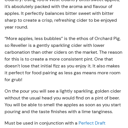
Must be used in conjunction with a
Perfect Draft
it’s absolutely packed with the aroma and flavour of
Machine
.
apples. It perfectly balances bitter sweet with bitter
sharp to create a crisp, refreshing cider to be enjoyed
year round.
“More apples, less bubbles” is the ethos of Orchard Pig,
so Reveller is a gently sparkling cider with lower
carbonation than other ciders on the market. The reason
for this is to create a more consistent pint. One that
doesn’t lose that initial fizz as you enjoy it. It also makes
it perfect for food pairing as less gas means more room
for grub!
On the pour you will see a lightly sparkling, golden cider
without the usual head you would find on a pint of beer.
You will be able to smell the apples as soon as you start
pouring and the taste finishes with a lime tanginess.
Must be used in conjunction with a
Perfect Draft