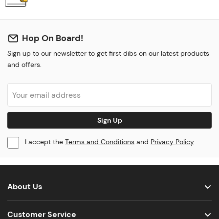
Hop On Board!
Sign up to our newsletter to get first dibs on our latest products
and offers.
Sign Up
I accept the
Terms and Conditions
and
Privacy Policy
About Us
Customer Service