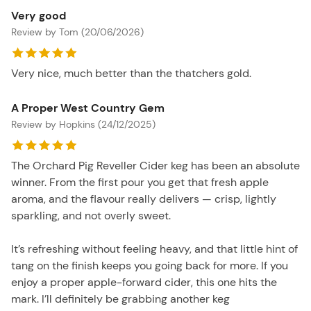
Very good
Review by Tom (20/06/2026)
Very nice, much better than the thatchers gold.
A Proper West Country Gem
Review by Hopkins (24/12/2025)
The Orchard Pig Reveller Cider keg has been an absolute
winner. From the first pour you get that fresh apple
aroma, and the flavour really delivers — crisp, lightly
sparkling, and not overly sweet.
It’s refreshing without feeling heavy, and that little hint of
tang on the finish keeps you going back for more. If you
enjoy a proper apple-forward cider, this one hits the
mark. I’ll definitely be grabbing another keg