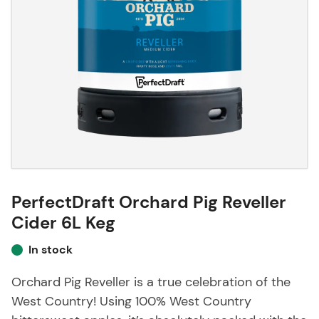
PerfectDraft Orchard Pig Reveller
Cider 6L Keg
In stock
Orchard Pig Reveller is a true celebration of the
West Country! Using 100% West Country