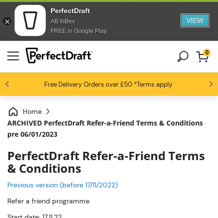
PerfectDraft
VIEW
AB InBev
FREE in Google Play
0
4.6 / 5
Free Delivery
Beer fans love us
Orders over £50
*Terms apply
Home
ARCHIVED PerfectDraft Refer-a-Friend Terms & Conditions
pre 06/01/2023
PerfectDraft Refer-a-Friend Terms
& Conditions
Previous version (before 17/11/2022)
Refer a friend programme
Start date: 17.11.22