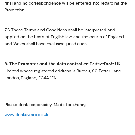
final and no correspondence will be entered into regarding the
Promotion.
7.6 These Terms and Conditions shall be interpreted and
applied on the basis of English law and the courts of England
and Wales shall have exclusive jurisdiction.
8. The Promoter and the data controller
: PerfectDraft UK
Limited whose registered address is Bureau, 90 Fetter Lane,
London, England, EC4A 1EN.
Please drink responsibly. Made for sharing.
www.drinkaware.co.uk