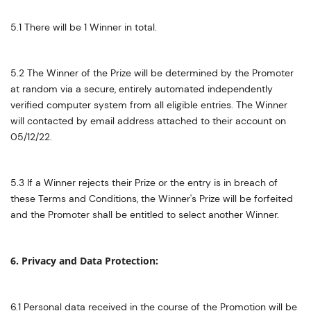
5.1 There will be 1 Winner in total.
5.2 The Winner of the Prize will be determined by the Promoter
at random via a secure, entirely automated independently
verified computer system from all eligible entries. The Winner
will contacted by email address attached to their account on
05/12/22.
5.3 If a Winner rejects their Prize or the entry is in breach of
these Terms and Conditions, the Winner's Prize will be forfeited
and the Promoter shall be entitled to select another Winner.
6. Privacy and Data Protection:
6.1 Personal data received in the course of the Promotion will be