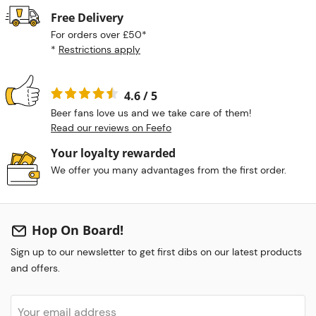
Free Delivery
For orders over £50*
*
Restrictions apply
4.6 / 5
Beer fans love us and we take care of them!
Read our reviews on Feefo
Your loyalty rewarded
We offer you many advantages from the first order.
Hop On Board!
Sign up to our newsletter to get first dibs on our latest products
and offers.