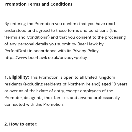
Promotion Terms and Conditions
By entering the Promotion you confirm that you have read,
understood and agreed to these terms and conditions (the
‘Terms and Conditions’) and that you consent to the processing
of any personal details you submit by Beer Hawk by
PerfectDraft in accordance with its Privacy Policy:
https://www.beerhawk.co.uk/privacy-policy.
1. Eligibility:
This Promotion is open to all United Kingdom
residents (excluding residents of Northern Ireland) aged 18 years
or over as of their date of entry, except employees of the
Promoter, its agents, their families and anyone professionally
connected with this Promotion.
2. How to enter: