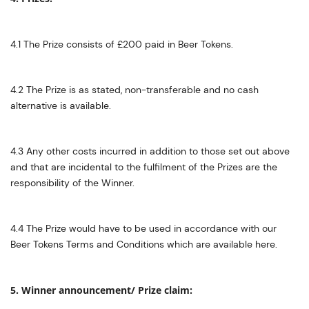
4.1 The Prize consists of £200 paid in Beer Tokens.
4.2 The Prize is as stated, non-transferable and no cash
alternative is available.
4.3 Any other costs incurred in addition to those set out above
and that are incidental to the fulfilment of the Prizes are the
responsibility of the Winner.
4.4 The Prize would have to be used in accordance with our
Beer Tokens Terms and Conditions which are available here.
5. Winner announcement/ Prize claim: