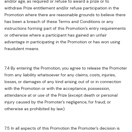
and/or age, as required or refuse to award a prize or to
withdraw Prize entitlement and/or refuse participation in the
Promotion where there are reasonable grounds to believe there
has been a breach of these Terms and Conditions or any
instructions forming part of this Promotion’s entry requirements
or otherwise where a participant has gained an unfair
advantage in participating in the Promotion or has won using
fraudulent means.
7.4 By entering the Promotion, you agree to release the Promoter
from any liability whatsoever for any claims, costs, injuries,
losses, or damages of any kind arising out of or in connection
with the Promotion or with the acceptance, possession,
attendance at or use of the Prize (except death or personal
injury caused by the Promoter’s negligence, for fraud, or
otherwise as prohibited by law).
7.5 In all aspects of this Promotion the Promoter’s decision is