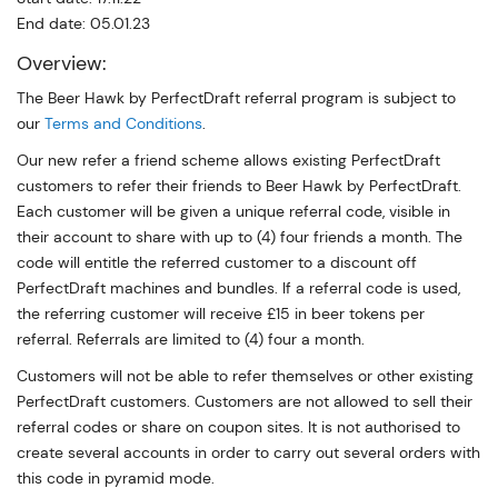
End date: 05.01.23
Overview:
The Beer Hawk by PerfectDraft referral program is subject to
our
Terms and Conditions
.
Our new refer a friend scheme allows existing PerfectDraft
customers to refer their friends to Beer Hawk by PerfectDraft.
Each customer will be given a unique referral code, visible in
their account to share with up to (4) four friends a month. The
code will entitle the referred customer to a discount off
PerfectDraft machines and bundles. If a referral code is used,
the referring customer will receive £15 in beer tokens per
referral. Referrals are limited to (4) four a month.
Customers will not be able to refer themselves or other existing
PerfectDraft customers. Customers are not allowed to sell their
referral codes or share on coupon sites. It is not authorised to
create several accounts in order to carry out several orders with
this code in pyramid mode.