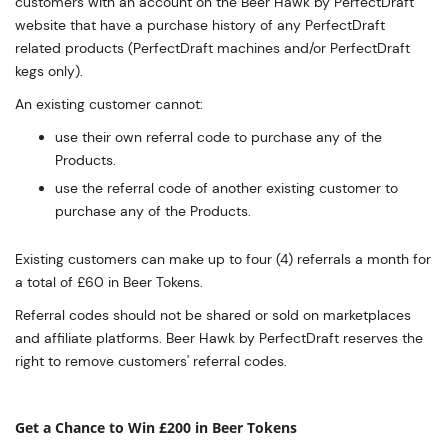
customers with an account on the Beer Hawk by PerfectDraft
website that have a purchase history of any PerfectDraft
related products (PerfectDraft machines and/or PerfectDraft
kegs only).
An existing customer cannot:
use their own referral code to purchase any of the
Products.
use the referral code of another existing customer to
purchase any of the Products.
Existing customers can make up to four (4) referrals a month for
a total of £60 in Beer Tokens.
Referral codes should not be shared or sold on marketplaces
and affiliate platforms. Beer Hawk by PerfectDraft reserves the
right to remove customers' referral codes.
Get a Chance to Win £200 in Beer Tokens