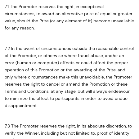
7.1 The Promoter reserves the right, in exceptional
circumstances, to award an alternative prize of equal or greater
value, should the Prize (or any element of it) become unavailable
for any reason.
7.2 In the event of circumstances outside the reasonable control
of the Promoter, or otherwise where fraud, abuse, and/or an
error (human or computer) affects or could affect the proper
operation of this Promotion or the awarding of the Prize, and
only where circumstances make this unavoidable, the Promoter
reserves the right to cancel or amend the Promotion or these
Terms and Conditions, at any stage, but will always endeavour
to minimize the effect to participants in order to avoid undue
disappointment.
7.3 The Promoter reserves the right, in its absolute discretion, to
verify the Winner, including but not limited to, proof of identity