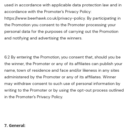
used in accordance with applicable data protection law and in
accordance with the Promoter’s Privacy Policy:
https://www.beerhawk.co.uk/privacy-policy. By participating in
the Promotion you consent to the Promoter processing your
personal data for the purposes of carrying out the Promotion
and notifying and advertising the winners.
6.2 By entering the Promotion, you consent that, should you be
the winner, the Promoter or any of its affiliates can publish your
name, town of residence and face and/or likeness in any sites
administered by the Promoter or any of its affiliates. Winner
may withdraw consent to such use of personal information by
writing to the Promoter or by using the opt-out process outlined
in the Promoter’s Privacy Policy.
7. General: