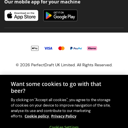
Our mobile app for your machine
© 2026 PerfectDraft UK Limited. All Rights Reserved.
Want some cookies to go with that
beer?
With great beer comes great responsibility. Please enjoy responsibly
By clicking on "Accept all cookies", you agree to the storage
and don't share or forward this content to anyone under 18.
of cookies on your device to improve navigation of the site,
PerfectDraft UK Limited is a member of Valpak’s WEEE Compliance
analyse its use and contribute to our marketing
scheme. Our EA Registration number is WEE/MM9848AA.
Cookie policy
Privacy Policy
efforts.
Consumer helplines and compliance information
Cookies Settings