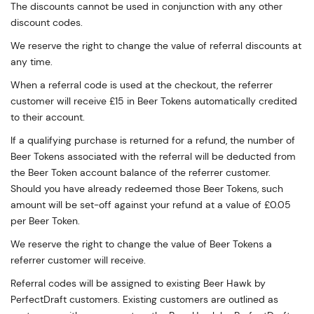
The discounts cannot be used in conjunction with any other
discount codes.
We reserve the right to change the value of referral discounts at
any time.
When a referral code is used at the checkout, the referrer
customer will receive £15 in Beer Tokens automatically credited
to their account.
If a qualifying purchase is returned for a refund, the number of
Beer Tokens associated with the referral will be deducted from
the Beer Token account balance of the referrer customer.
Should you have already redeemed those Beer Tokens, such
amount will be set-off against your refund at a value of £0.05
per Beer Token.
We reserve the right to change the value of Beer Tokens a
referrer customer will receive.
Referral codes will be assigned to existing Beer Hawk by
PerfectDraft customers. Existing customers are outlined as