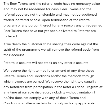
The Beer Tokens and the referral code have no monetary value
and may not be redeemed for cash. Beer Tokens and the
referral code are not transferable and may not be auctioned,
traded, bartered or sold. Upon termination of the referral
program or any portion thereof for any reason, any unredeemed
Beer Tokens that have not yet been delivered to Referrer are
forfeited.
If we deem the customer to be sharing their code against the
spirit of the programme we will remove the referral code from
their account.
Referral discounts will not stack on any other discounts.
We reserve the right to modify or amend at any time these
Referral Terms and Conditions and/or the methods through
which rewards are earned. We reserve the right to disqualify
any Referrers from participation in the Refer a Friend Program at
any time at our sole discretion, including without limitation if
he/she does not comply with any of these Terms and
Conditions or otherwise fails to comply with any applicable