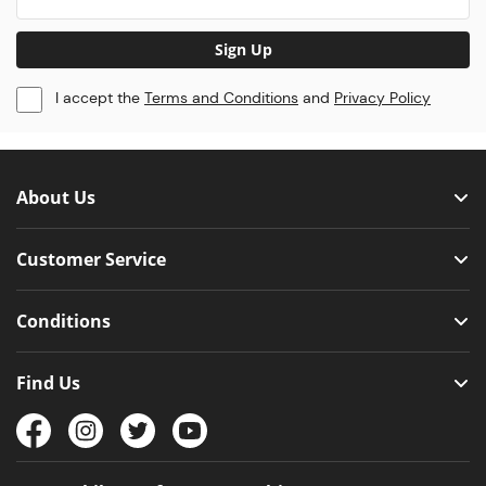
Sign Up
I accept the
Terms and Conditions
and
Privacy Policy
About Us
Customer Service
Conditions
Find Us