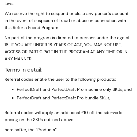
laws.
We reserve the right to suspend or close any person's account
in the event of suspicion of fraud or abuse in connection with
this Refer a Friend Program.
No part of the program is directed to persons under the age of
18. IF YOU ARE UNDER 18 YEARS OF AGE, YOU MAY NOT USE,
ACCESS OR PARTICIPATE IN THE PROGRAM AT ANY TIME OR IN
ANY MANNER.
Terms in detail:
Referral codes entitle the user to the following products:
PerfectDraft and PerfectDraft Pro machine only SKUs, and
PerfectDraft and PerfectDraft Pro bundle SKUs,
Referral codes will apply an additional £10 off the site-wide
pricing on the SKUs outlined above
hereinafter, the “Products”