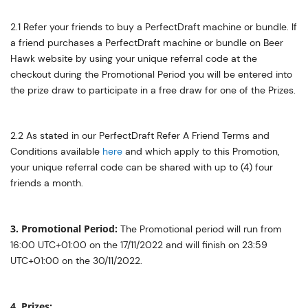
2.1 Refer your friends to buy a PerfectDraft machine or bundle. If
a friend purchases a PerfectDraft machine or bundle on Beer
Hawk website by using your unique referral code at the
checkout during the Promotional Period you will be entered into
the prize draw to participate in a free draw for one of the Prizes.
2.2 As stated in our PerfectDraft Refer A Friend Terms and
Conditions available
here
and which apply to this Promotion,
your unique referral code can be shared with up to (4) four
friends a month.
3. Promotional Period:
The Promotional period will run from
16:00 UTC+01:00 on the 17/11/2022 and will finish on 23:59
UTC+01:00 on the 30/11/2022.
4. Prizes: