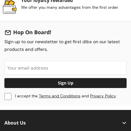
Your loyalty rewarded
We offer you many advantages from the first order.
Hop On Board!
Sign up to our newsletter to get first dibs on our latest
products and offers.
Sign Up
I accept the
Terms and Conditions
and
Privacy Policy
About Us