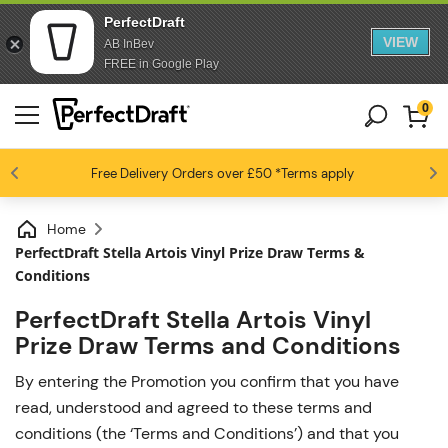
PerfectDraft
VIEW
AB InBev
FREE in Google Play
0
4.6 / 5
Free Delivery
Beer fans love us
Orders over £50
*Terms apply
Home
PerfectDraft Stella Artois Vinyl Prize Draw Terms &
Conditions
PerfectDraft Stella Artois Vinyl
Prize Draw Terms and Conditions
By entering the Promotion you confirm that you have
read, understood and agreed to these terms and
conditions (the ‘Terms and Conditions’) and that you