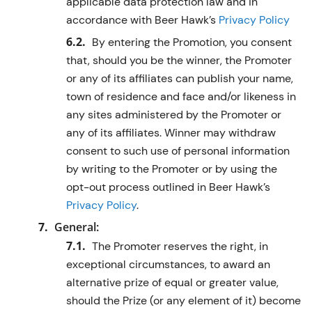
applicable data protection law and in
accordance with Beer Hawk’s
Privacy Policy
By entering the Promotion, you consent
that, should you be the winner, the Promoter
or any of its affiliates can publish your name,
town of residence and face and/or likeness in
any sites administered by the Promoter or
any of its affiliates. Winner may withdraw
consent to such use of personal information
by writing to the Promoter or by using the
opt-out process outlined in Beer Hawk’s
Privacy Policy
.
General:
The Promoter reserves the right, in
exceptional circumstances, to award an
alternative prize of equal or greater value,
should the Prize (or any element of it) become