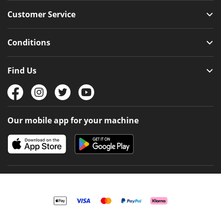
Customer Service
Conditions
Find Us
Our mobile app for your machine