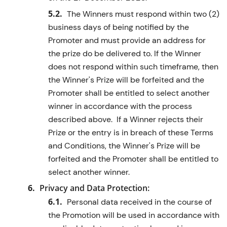
The Winners must respond within two (2)
business days of being notified by the
Promoter and must provide an address for
the prize do be delivered to. If the Winner
does not respond within such timeframe, then
the Winner's Prize will be forfeited and the
Promoter shall be entitled to select another
winner in accordance with the process
described above. If a Winner rejects their
Prize or the entry is in breach of these Terms
and Conditions, the Winner's Prize will be
forfeited and the Promoter shall be entitled to
select another winner.
Privacy and Data Protection:
Personal data received in the course of
the Promotion will be used in accordance with