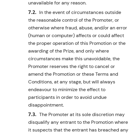
unavailable for any reason.
In the event of circumstances outside
the reasonable control of the Promoter, or
otherwise where fraud, abuse, and/or an error
(human or computer) affects or could affect
the proper operation of this Promotion or the
awarding of the Prize, and only where
circumstances make this unavoidable, the
Promoter reserves the right to cancel or
amend the Promotion or these Terms and
Conditions, at any stage, but will always
endeavour to minimize the effect to
participants in order to avoid undue
disappointment.
The Promoter at its sole discretion may
disqualify any entrant to the Promotion where
it suspects that the entrant has breached any