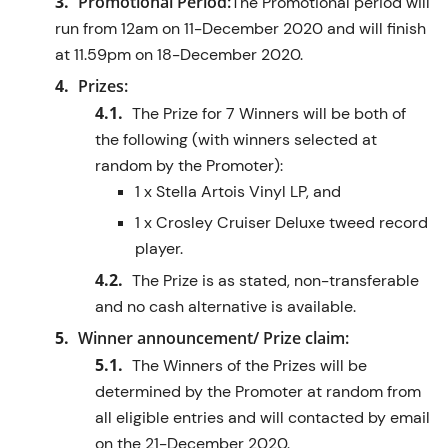
Promotional Period:
The Promotional period will
run from 12am on 11-December 2020 and will finish
at 11.59pm on 18-December 2020.
Prizes:
The Prize for 7 Winners will be both of
the following (with winners selected at
random by the Promoter):
1 x Stella Artois Vinyl LP, and
1 x Crosley Cruiser Deluxe tweed record
player.
The Prize is as stated, non-transferable
and no cash alternative is available.
Winner announcement/ Prize claim:
The Winners of the Prizes will be
determined by the Promoter at random from
all eligible entries and will contacted by email
on the 21-December 2020.