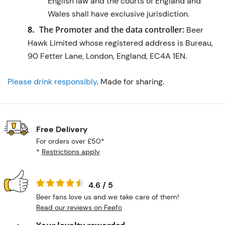
English law and the courts of England and
Wales shall have exclusive jurisdiction.
The Promoter and the data controller:
Beer
Hawk Limited whose registered address is Bureau,
90 Fetter Lane, London, England, EC4A 1EN.
Please drink responsibly
. Made for sharing.
Free Delivery
For orders over £50*
*
Restrictions apply
4.6 / 5
Beer fans love us and we take care of them!
Read our reviews on Feefo