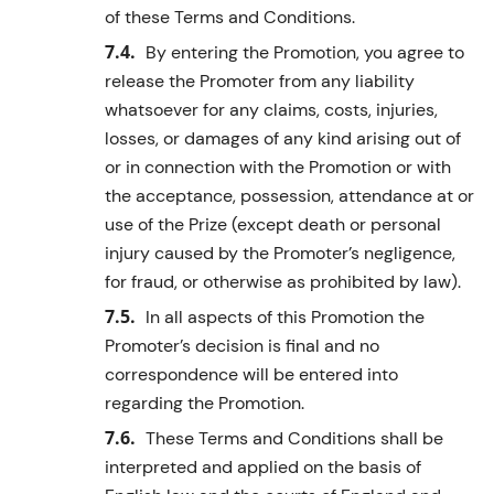
of these Terms and Conditions.
By entering the Promotion, you agree to
release the Promoter from any liability
whatsoever for any claims, costs, injuries,
losses, or damages of any kind arising out of
or in connection with the Promotion or with
the acceptance, possession, attendance at or
use of the Prize (except death or personal
injury caused by the Promoter’s negligence,
for fraud, or otherwise as prohibited by law).
In all aspects of this Promotion the
Promoter’s decision is final and no
correspondence will be entered into
regarding the Promotion.
These Terms and Conditions shall be
interpreted and applied on the basis of