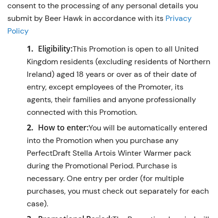
consent to the processing of any personal details you
submit by Beer Hawk in accordance with its
Privacy
Policy
Eligibility:
This Promotion is open to all United
Kingdom residents (excluding residents of Northern
Ireland) aged 18 years or over as of their date of
entry, except employees of the Promoter, its
agents, their families and anyone professionally
connected with this Promotion.
How to enter:
You will be automatically entered
into the Promotion when you purchase any
PerfectDraft Stella Artois Winter Warmer pack
during the Promotional Period. Purchase is
necessary. One entry per order (for multiple
purchases, you must check out separately for each
case).