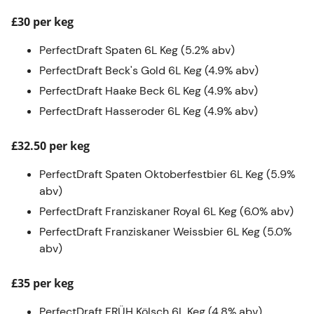
£30 per keg
PerfectDraft Spaten 6L Keg (5.2% abv)
PerfectDraft Beck's Gold 6L Keg (4.9% abv)
PerfectDraft Haake Beck 6L Keg (4.9% abv)
PerfectDraft Hasseroder 6L Keg (4.9% abv)
£32.50 per keg
PerfectDraft Spaten Oktoberfestbier 6L Keg (5.9%
abv)
PerfectDraft Franziskaner Royal 6L Keg (6.0% abv)
PerfectDraft Franziskaner Weissbier 6L Keg (5.0%
abv)
£35 per keg
PerfectDraft FRÜH Kölsch 6L Keg (4.8% abv).