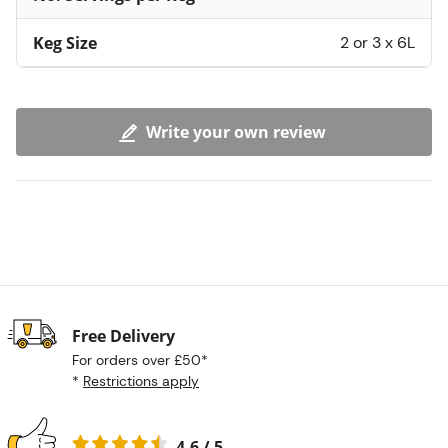
Keg Size
2 or 3 x 6L
Write your own review
Free Delivery
For orders over £50*
*
Restrictions apply
4.6 / 5