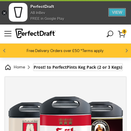
PerfectDraft
VIEW
AB InBev
FREE in Google Play
0
4.6 / 5
Free Delivery
Beer fans love us
Orders over £50
*Terms apply
Home
Prost! to PerfectPints Keg Pack (2 or 3 Kegs)