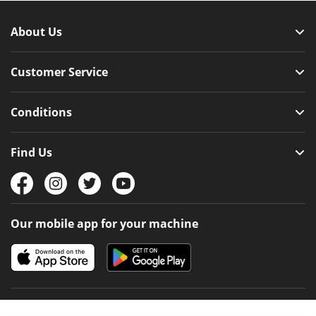
About Us
Customer Service
Conditions
Find Us
Our mobile app for your machine