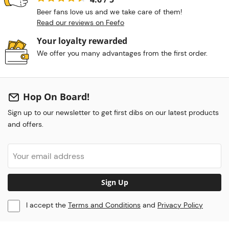
Beer fans love us and we take care of them!
Read our reviews on Feefo
Your loyalty rewarded
We offer you many advantages from the first order.
Hop On Board!
Sign up to our newsletter to get first dibs on our latest products
and offers.
Sign Up
I accept the
Terms and Conditions
and
Privacy Policy