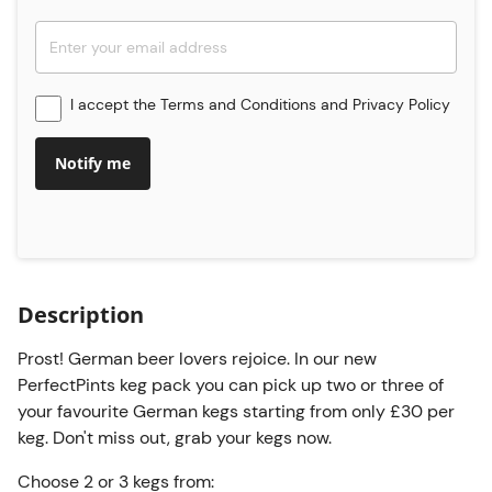
I accept the
Terms and Conditions
and
Privacy Policy
Notify me
Description
Prost! German beer lovers rejoice. In our new
PerfectPints keg pack you can pick up two or three of
your favourite German kegs starting from only £30 per
keg. Don't miss out, grab your kegs now.
Choose 2 or 3 kegs from: