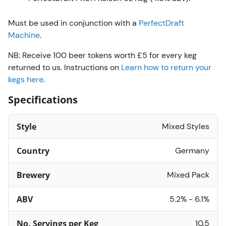
Must be used in conjunction with a
PerfectDraft
Machine
.
NB: Receive 100 beer tokens worth £5 for every keg
returned to us. Instructions on
Learn how to return your
kegs here
.
Specifications
Style
Mixed Styles
Country
Germany
Brewery
Mixed Pack
ABV
5.2% - 6.1%
No. Servings per Keg
10.5