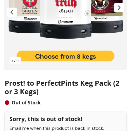
1 / 9
Prost! to PerfectPints Keg Pack (2
or 3 Kegs)
Out of Stock
Sorry, this is out of stock!
Email me when this product is back in stock.