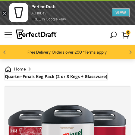
PerfectDraft
VIEW
AB InBev
FREE in Google Play
0
4.6 / 5
Free Delivery
Beer fans love us
Orders over £50
*Terms apply
Home
Quarter-Finals Keg Pack (2 or 3 Kegs + Glassware)