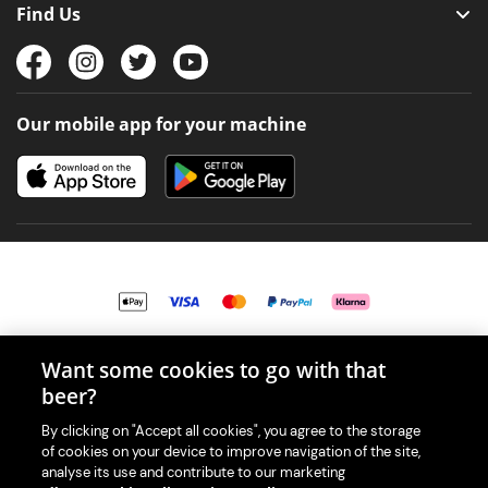
Find Us
Our mobile app for your machine
Want some cookies to go with that
© 2026 PerfectDraft UK Limited. All Rights Reserved.
beer?
By clicking on "Accept all cookies", you agree to the storage
of cookies on your device to improve navigation of the site,
analyse its use and contribute to our marketing
With great beer comes great responsibility. Please enjoy responsibly