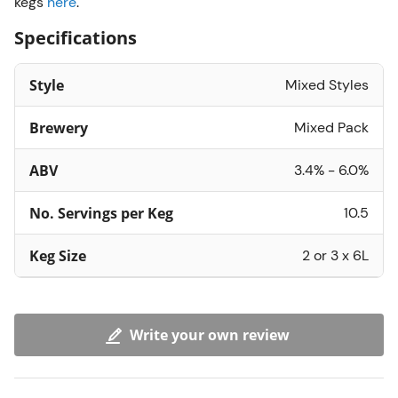
kegs
here
.
Specifications
Style
Mixed Styles
Brewery
Mixed Pack
ABV
3.4% - 6.0%
No. Servings per Keg
10.5
Keg Size
2 or 3 x 6L
Write your own review