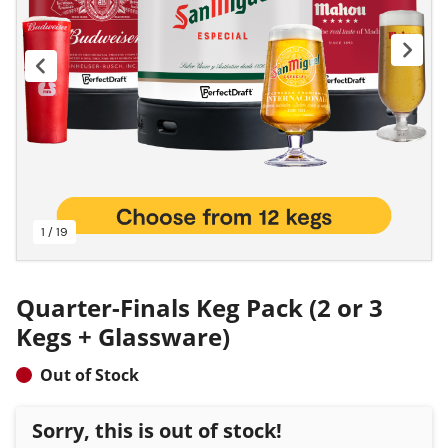
1 / 19
Quarter-Finals Keg Pack (2 or 3
Kegs + Glassware)
Out of Stock
Sorry, this is out of stock!