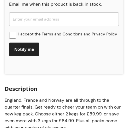
Email me when this product is back in stock.
I accept the
Terms and Conditions
and
Privacy Policy
Notify me
Description
England, France and Norway are all through to the
quarter finals. Get ready to cheer your team on with our
new keg pack. Choose either 2 kegs for £59.99, or save
even more with 3 kegs for £84.99. Plus all packs come
with your choice of glassware.