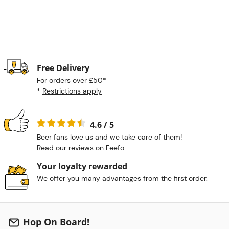
Free Delivery
For orders over £50*
*
Restrictions apply
4.6 / 5
Beer fans love us and we take care of them!
Read our reviews on Feefo
Your loyalty rewarded
We offer you many advantages from the first order.
Hop On Board!