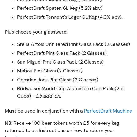
PerfectDraft Spaten 6L Keg (5.2% abv)
PerfectDraft Tennent's Lager 6L Keg (4.0% abv).
Plus choose your glassware:
Stella Artois Unfiltered Pint Glass Pack (2 Glasses)
PerfectDraft Pint Glass Pack (2 Glasses)
San Miguel Pint Glass Pack (2 Glasses)
Mahou Pint Glass (2 Glasses)
Camden Jack Pint Glass (2 Glasses)
Budweiser World Cup Aluminium Cup Pack (2 x
Cups)
- £5 add-on
.
Must be used in conjunction with a
PerfectDraft Machine
NB: Receive 100 beer tokens worth £5 for every keg
returned to us. Instructions on how to return your