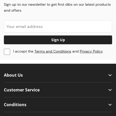
Sign up to our newsletter to get first dibs on our latest products
and offers.
Sign Up
I accept the
Terms and Conditions
and
Privacy Policy
About Us
Customer Service
Conditions