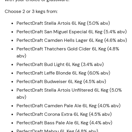
Choose 2 or 3 kegs from:
PerfectDraft Stella Artois 6L Keg (5.0% abv)
PerfectDraft San Miguel Especial 6L Keg (5.4% abv)
PerfectDraft Camden Hells Lager 6L Keg (4.6% abv)
PerfectDraft Thatchers Gold Cider 6L Keg (4.8%
abv)
PerfectDraft Bud Light 6L Keg (3.4% abv)
PerfectDraft Leffe Blonde 6L Keg (6.0% abv)
PerfectDraft Budweiser 6L Keg (4.5% abv)
PerfectDraft Stella Artois Unfiltered 6L Keg (5.0%
abv)
PerfectDraft Camden Pale Ale 6L Keg (4.0% abv)
PerfectDraft Corona Extra 6L Keg (4.5% abv)
PerfectDraft Bass Pale Ale 6L Keg (4.4% abv)
PerfectDraft Mahou 6L Keg (4.8% abv)