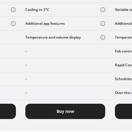
Cooling to 3°C
Variable t
Additional app features
Additional
Temperature and volume display
Temperatu
Fob contr
-
Rapid Coo
-
Scheduled
-
Over-the-
-
Buy now