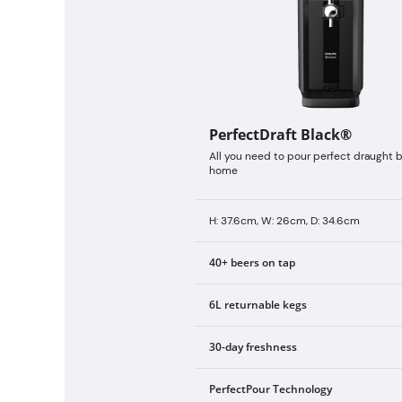
PerfectDraft Black®
All you need to pour perfect draught b
home
H: 37.6cm, W: 26cm, D: 34.6cm
40+ beers on tap
6L returnable kegs
30-day freshness
PerfectPour Technology