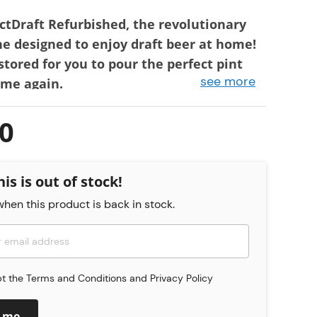
ctDraft Refurbished, the revolutionary
e designed to enjoy draft beer at home!
stored for you to pour the perfect pint
see more
ime again.
ween machines in Very Good and Used
0
he appliance is fully functional, is in very good
d has only a few slight signs of wear - e.g.
ficial scratches.
his is out of stock!
he appliance is fully functional, but has
hen this product is back in stock.
s of use. This includes, for example,
scratches that can be felt with the fingernail.
medallions may also be missing.
urbished PerfectDraft machines come with a 6-
pt the
Terms and Conditions
and
Privacy Policy
ctDraft UK warranty meaning you can pour
ence time and time again.
y me