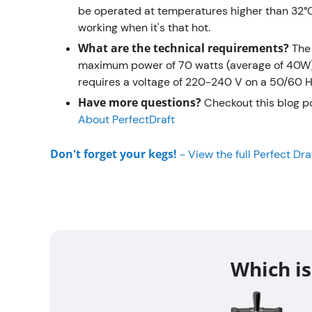
be operated at temperatures higher than 32°C
working when it's that hot.
What are the technical requirements?
The
maximum power of 70 watts (average of 40W), 
requires a voltage of 220-240 V on a 50/60 Hz
Have more questions?
Checkout this blog p
About PerfectDraft
Don't forget your kegs!
-
View the full Perfect Dr
Which is