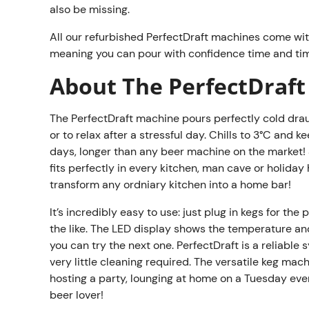
also be missing.
All our refurbished PerfectDraft machines come wi
meaning you can pour with confidence time and tim
About The PerfectDraft
The PerfectDraft machine pours perfectly cold draug
or to relax after a stressful day. Chills to 3°C and
days, longer than any beer machine on the market! 
fits perfectly in every kitchen, man cave or holida
transform any ordniary kitchen into a home bar!
It’s incredibly easy to use: just plug in kegs for the
the like. The LED display shows the temperature and 
you can try the next one. PerfectDraft is a reliabl
very little cleaning required. The versatile keg mac
hosting a party, lounging at home on a Tuesday eveni
beer lover!