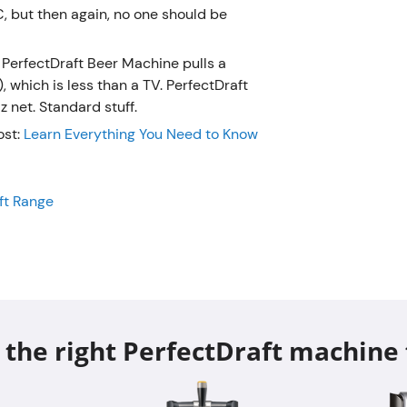
PerfectDr
, but then again, no one should be
of 70 wat
TV. Perfe
 PerfectDraft Beer Machine pulls a
a 50/60 H
which is less than a TV. PerfectDraft
Have mo
 net. Standard stuff.
post:
Lea
ost:
Learn Everything You Need to Know
PerfectDr
Don't forge
aft Range
Range
 the right PerfectDraft machine 