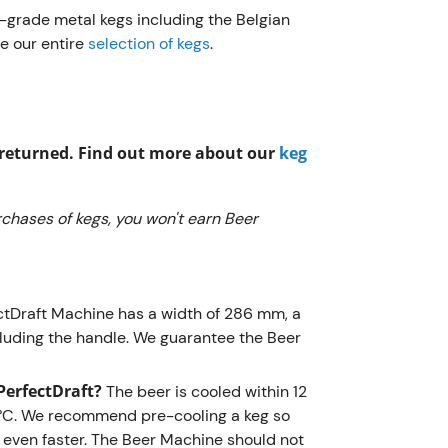
Frequently
r-grade metal kegs including the Belgian
e our entire
selection of kegs
.
What is 
PerfectDr
depth of 
the handl
g returned. Find out more about our
keg
any kitch
What are
chases of kegs, you won't earn Beer
PerfectD
room temp
recommen
drinking 
ctDraft Machine has a width of 286 mm, a
Beer Mach
luding the handle. We guarantee the Beer
temperatu
one shoul
PerfectDraft?
The beer is cooled within 12
 3°C. We recommend pre-cooling a keg so
What are
even faster. The Beer Machine should not