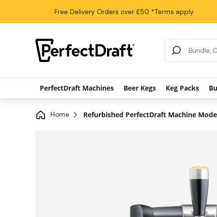
Free Delivery
Orders over £50
*Terms apply
Search Results
PerfectDraft Machines
Beer Kegs
Keg Packs
Bu
Home
Refurbished PerfectDraft Machine Mod