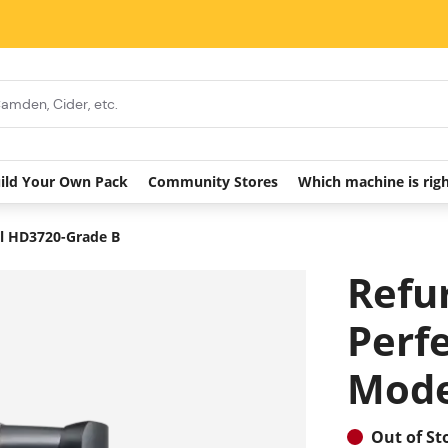
ild Your Own Pack
Community Stores
Which machine is rig
el HD3720-Grade B
Refu
Perf
Mode
Out of St