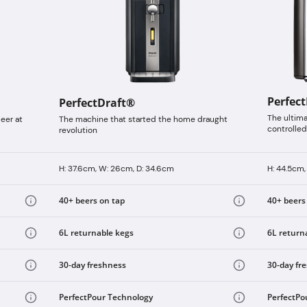
Perfec
PerfectDraft®
The ultim
eer at
The machine that started the home draught
controlled
revolution
H: 37.6cm, W: 26cm, D: 34.6cm
H: 44.5cm,
40+ beers on tap
40+ beers
6L returnable kegs
6L return
30-day freshness
30-day fr
PerfectPour Technology
PerfectPo