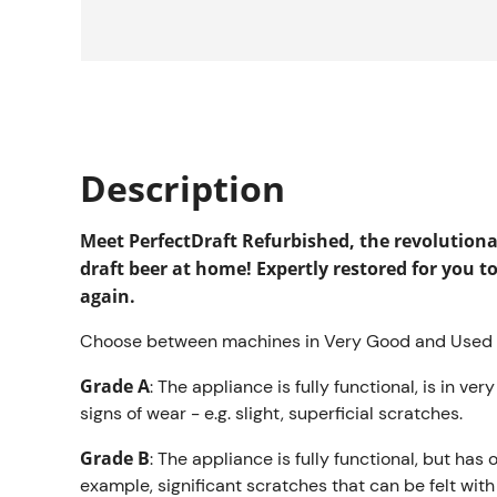
Description
Meet PerfectDraft Refurbished, the revolution
draft beer at home! Expertly restored for you t
again.
Choose between machines in Very Good and Used c
Grade A
: The appliance is fully functional, is in ve
signs of wear - e.g. slight, superficial scratches.
Grade B
: The appliance is fully functional, but has 
example, significant scratches that can be felt wit