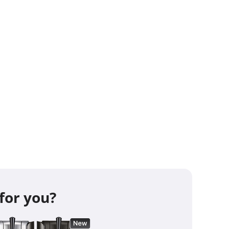
aft Beer Machine pulls a maximum power
ts (average of 40W), which is less than a
ctDraft requires a voltage of 220-240 V on
z net. Standard stuff.
re questions?
Checkout this blog
rn Everything You Need to Know About
aft
t your kegs!
-
View the full Perfect Draft
for you?