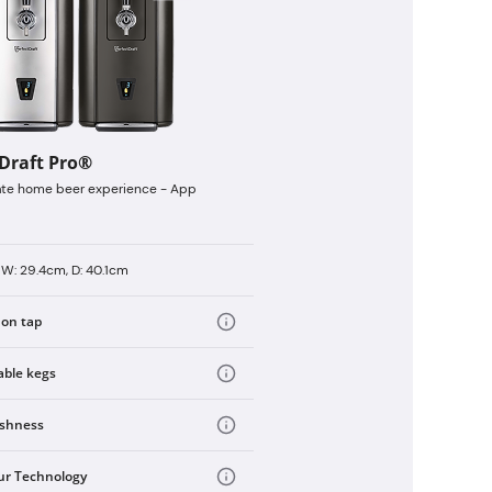
tDraft Pro®
ate home beer experience - App
 W: 29.4cm, D: 40.1cm
 on tap
able kegs
eshness
ur Technology