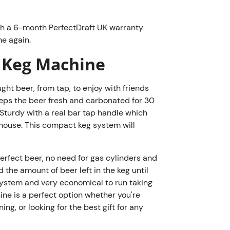
very little 
a perfect op
at home on a
th a 6-month PerfectDraft UK warranty
e again.
for any beer
PerfectDraft
 Keg Machine
grade metal 
IPAs and Ge
ht beer, from tap, to enjoy with friends
kegs
.
 keeps the beer fresh and carbonated for 30
Sturdy with a real bar tap handle which
y house. This compact keg system will
Keg Return 
Receive 10
 perfect beer, no need for gas cylinders and
returned. 
the amount of beer left in the keg until
scheme
.
e system and very economical to run taking
Please note
hine is a perfect option whether you're
purchases o
ng, or looking for the best gift for any
purchase of