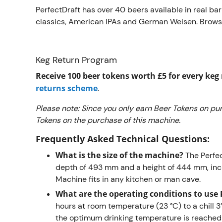
PerfectDraft has over 40 beers available in real ba
classics, American IPAs and German Weisen. Brows
Keg Return Program
Receive 100 beer tokens worth £5 for every ke
returns scheme
.
Please note: Since you only earn Beer Tokens on pur
Tokens on the purchase of this machine.
Frequently Asked Technical Questions:
What is the size of the machine?
The Perfe
depth of 493 mm and a height of 444 mm, inc
Machine fits in any kitchen or man cave.
What are the operating conditions to use 
hours at room temperature (23 °C) to a chill
the optimum drinking temperature is reached 