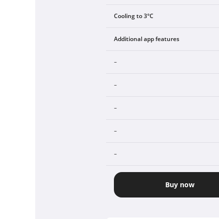
Cooling to 3°C
Additional app features
-
-
-
-
-
Buy now