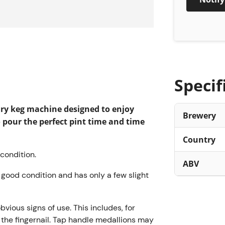
About T
The Perfect
beer, from t
stressful da
Specif
carbonated 
on the marke
ary keg machine designed to enjoy
Brewery
fits perfect
o pour the perfect pint time and time
This compac
Country
kitchen into
ondition.
It’s incredib
ABV
beer, no nee
ry good condition and has only a few slight
display sho
left in the 
obvious signs of use. This includes, for
is a reliabl
h the fingernail. Tap handle medallions may