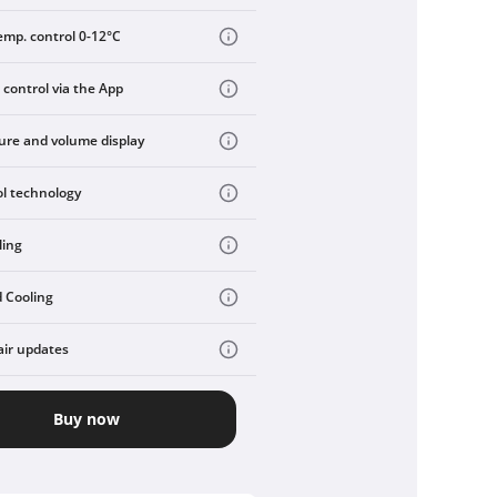
emp. control 0-12°C
 control via the App
re and volume display
ol technology
ling
 Cooling
air updates
Buy now