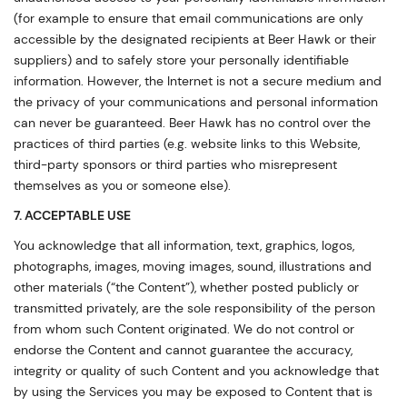
(for example to ensure that email communications are only
accessible by the designated recipients at Beer Hawk or their
suppliers) and to safely store your personally identifiable
information. However, the Internet is not a secure medium and
the privacy of your communications and personal information
can never be guaranteed. Beer Hawk has no control over the
practices of third parties (e.g. website links to this Website,
third-party sponsors or third parties who misrepresent
themselves as you or someone else).
7. ACCEPTABLE USE
You acknowledge that all information, text, graphics, logos,
photographs, images, moving images, sound, illustrations and
other materials (“the Content”), whether posted publicly or
transmitted privately, are the sole responsibility of the person
from whom such Content originated. We do not control or
endorse the Content and cannot guarantee the accuracy,
integrity or quality of such Content and you acknowledge that
by using the Services you may be exposed to Content that is