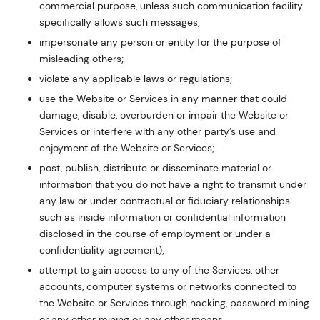
commercial purpose, unless such communication facility
specifically allows such messages;
impersonate any person or entity for the purpose of
misleading others;
violate any applicable laws or regulations;
use the Website or Services in any manner that could
damage, disable, overburden or impair the Website or
Services or interfere with any other party’s use and
enjoyment of the Website or Services;
post, publish, distribute or disseminate material or
information that you do not have a right to transmit under
any law or under contractual or fiduciary relationships
such as inside information or confidential information
disclosed in the course of employment or under a
confidentiality agreement);
attempt to gain access to any of the Services, other
accounts, computer systems or networks connected to
the Website or Services through hacking, password mining
or any other mining or any other means.