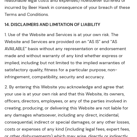
reasonable legal costs and expenses) howsoever suffered or
incurred by Beer Hawk in consequence of your breach of these
Terms and Conditions.
14. DISCLAIMERS AND LIMITATION OF LIABILITY
1. Use of the Website and Services is at your own risk. The
Website and Services are provided on an “AS IS” and “AS
AVAILABLE” basis without any representation or endorsement
made and without warranty of any kind whether express or
implied, including but not limited to the implied warranties of
satisfactory quality, fitness for a particular purpose, non-
infringement, compatibility, security and accuracy.
2. By entering this Website you acknowledge and agree that
your use is at your own risk and that this Website, its owners,
officers, directors, employees, or any of the parties involved in
creating, producing, or delivering this Website are not liable for
any damages whatsoever, including any direct, incidental,
consequential, indirect or special damages, or any other losses,
costs or expenses of any kind (including legal fees, expert fees,
or other disbursements) which may arise, directly or indirectly,