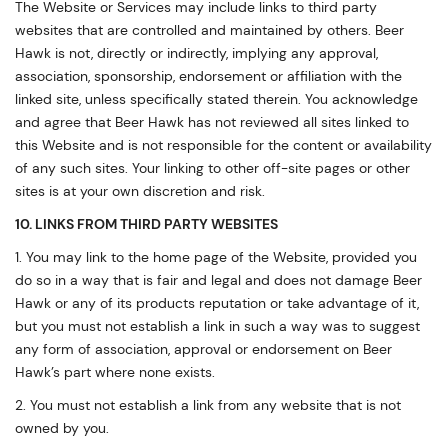
The Website or Services may include links to third party
websites that are controlled and maintained by others. Beer
Hawk is not, directly or indirectly, implying any approval,
association, sponsorship, endorsement or affiliation with the
linked site, unless specifically stated therein. You acknowledge
and agree that Beer Hawk has not reviewed all sites linked to
this Website and is not responsible for the content or availability
of any such sites. Your linking to other off-site pages or other
sites is at your own discretion and risk.
10. LINKS FROM THIRD PARTY WEBSITES
1. You may link to the home page of the Website, provided you
do so in a way that is fair and legal and does not damage Beer
Hawk or any of its products reputation or take advantage of it,
but you must not establish a link in such a way was to suggest
any form of association, approval or endorsement on Beer
Hawk’s part where none exists.
2. You must not establish a link from any website that is not
owned by you.