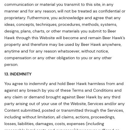
communication or material you transmit to this site, in any
manner and for any reason, will not be treated as confidential or
proprietary. Futhermore, you acknowledge and agree that any
ideas, concepts, techniques, procedures, methods, systems,
designs, plans, charts, or other materials you submit to Beer
Hawk through this Website will become and remain Beer Hawk’s
property and therefore may be used by Beer Hawk anywhere,
anytime and for any reason whatsoever, without notice,
compensation or any other obligation to you or any other
person.
13. INDEMNITY
You agree to indemnify and hold Beer Hawk harmless from and
against any breach by you of these Terms and Conditions and
any claim or demand brought against Beer Hawk by any third
party arising out of your use of the Website, Services and/or any
Content submitted, posted or transmitted through the Services,
including without limitation, all claims, actions, proceedings,
losses, liabilities, damages, costs, expenses (including