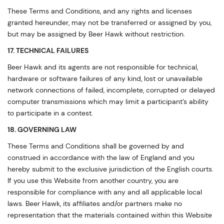
These Terms and Conditions, and any rights and licenses
granted hereunder, may not be transferred or assigned by you,
but may be assigned by Beer Hawk without restriction.
17. TECHNICAL FAILURES
Beer Hawk and its agents are not responsible for technical,
hardware or software failures of any kind, lost or unavailable
network connections of failed, incomplete, corrupted or delayed
computer transmissions which may limit a participant’s ability
to participate in a contest.
18. GOVERNING LAW
These Terms and Conditions shall be governed by and
construed in accordance with the law of England and you
hereby submit to the exclusive jurisdiction of the English courts.
If you use this Website from another country, you are
responsible for compliance with any and all applicable local
laws. Beer Hawk, its affiliates and/or partners make no
representation that the materials contained within this Website