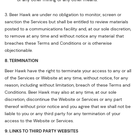
3. Beer Hawk are under no obligation to monitor, screen or
sanction the Services but shall be entitled to review materials
posted to a communications facility and, at our sole discretion,
to remove at any time and without notice any material that
breaches these Terms and Conditions or is otherwise
objectionable.
8. TERMINATION
Beer Hawk have the right to terminate your access to any or all
of the Services or Website at any time, without notice, for any
reason, including without limitation, breach of these Terms and
Conditions. Beer Hawk may also at any time, at our sole
discretion, discontinue the Website or Services or any part
thereof without prior notice and you agree that we shall not be
liable to you or any third party for any termination of your
access to the Website or Services.
9. LINKS TO THIRD PARTY WEBSITES