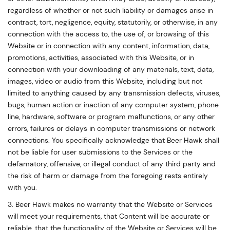
regardless of whether or not such liability or damages arise in
contract, tort, negligence, equity, statutorily, or otherwise, in any
connection with the access to, the use of, or browsing of this
Website or in connection with any content, information, data,
promotions, activities, associated with this Website, or in
connection with your downloading of any materials, text, data,
images, video or audio from this Website, including but not
limited to anything caused by any transmission defects, viruses,
bugs, human action or inaction of any computer system, phone
line, hardware, software or program malfunctions, or any other
errors, failures or delays in computer transmissions or network
connections. You specifically acknowledge that Beer Hawk shall
not be liable for user submissions to the Services or the
defamatory, offensive, or illegal conduct of any third party and
the risk of harm or damage from the foregoing rests entirely
with you.
3. Beer Hawk makes no warranty that the Website or Services
will meet your requirements, that Content will be accurate or
reliable, that the functionality of the Website or Services will be