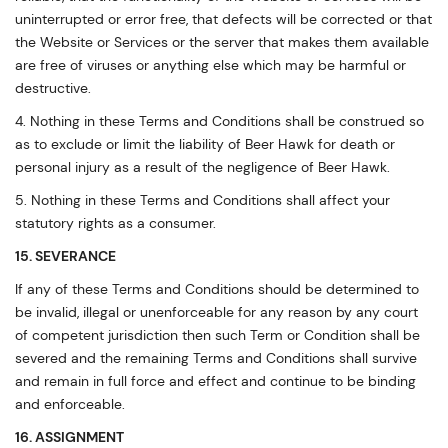
uninterrupted or error free, that defects will be corrected or that
the Website or Services or the server that makes them available
are free of viruses or anything else which may be harmful or
destructive.
4. Nothing in these Terms and Conditions shall be construed so
as to exclude or limit the liability of Beer Hawk for death or
personal injury as a result of the negligence of Beer Hawk.
5. Nothing in these Terms and Conditions shall affect your
statutory rights as a consumer.
15. SEVERANCE
If any of these Terms and Conditions should be determined to
be invalid, illegal or unenforceable for any reason by any court
of competent jurisdiction then such Term or Condition shall be
severed and the remaining Terms and Conditions shall survive
and remain in full force and effect and continue to be binding
and enforceable.
16. ASSIGNMENT