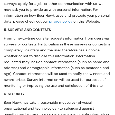
surveys, apply for a job, or other communication with us, we
may ask you to provide us with personal information. For
information on how Beer Hawk uses and protects your personal
data, please check out our
privacy policy
on this Website.
5. SURVEYS AND CONTESTS
From time-to-time our site requests information from users via
surveys or contests. Participation in these surveys or contests is
completely voluntary and the user therefore has a choice
whether or not to disclose this information. Information
requested may include contact information (such as name and
address) and demographic information (such as postcode and
age). Contact information will be used to notify the winners and
award prizes. Survey information will be used for purposes of
monitoring or improving the use and satisfaction of this site.
6. SECURITY
Beer Hawk has taken reasonable measures (physical,
organizational and technological) to safeguard against
unauthorised access to your personally identifiable information