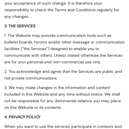
your acceptance of such change. It is therefore your
responsibility to check the Terms and Conditions regularly for
any changes.
3. THE SERVICES
1. The Website may provide communication tools such as
bulletin boards, forums and/or other message or communication
facilities (“the Services”) designed to enable you to
communicate with others. Unless stated otherwise the Services
are for your personal and non-commercial use only.
2. You acknowledge and agree that the Services are public and
not private communications.
3. We may make changes in the information and content
included in this Website and any time without notice. We shall
not be responsible for any detrimental reliance you may place
on this Website or its contents.
4. PRIVACY POLICY
When you want to use the services, participate in contests and