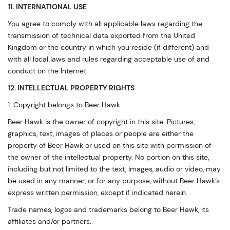
11. INTERNATIONAL USE
You agree to comply with all applicable laws regarding the
transmission of technical data exported from the United
Kingdom or the country in which you reside (if different) and
with all local laws and rules regarding acceptable use of and
conduct on the Internet.
12. INTELLECTUAL PROPERTY RIGHTS
1. Copyright belongs to Beer Hawk
Beer Hawk is the owner of copyright in this site. Pictures,
graphics, text, images of places or people are either the
property of Beer Hawk or used on this site with permission of
the owner of the intellectual property. No portion on this site,
including but not limited to the text, images, audio or video, may
be used in any manner, or for any purpose, without Beer Hawk’s
express written permission, except if indicated herein.
Trade names, logos and trademarks belong to Beer Hawk, its
affiliates and/or partners.