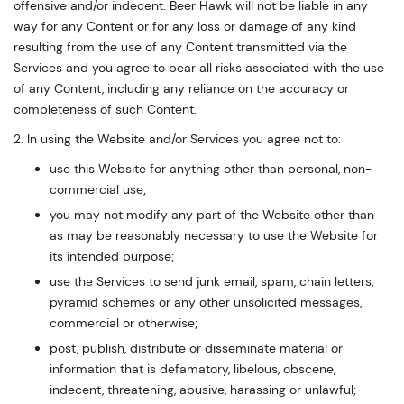
offensive and/or indecent. Beer Hawk will not be liable in any
way for any Content or for any loss or damage of any kind
resulting from the use of any Content transmitted via the
Services and you agree to bear all risks associated with the use
of any Content, including any reliance on the accuracy or
completeness of such Content.
2. In using the Website and/or Services you agree not to:
use this Website for anything other than personal, non-
commercial use;
you may not modify any part of the Website other than
as may be reasonably necessary to use the Website for
its intended purpose;
use the Services to send junk email, spam, chain letters,
pyramid schemes or any other unsolicited messages,
commercial or otherwise;
post, publish, distribute or disseminate material or
information that is defamatory, libelous, obscene,
indecent, threatening, abusive, harassing or unlawful;