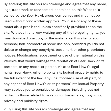
By entering this site you acknowledge and agree that any name,
logo, trademark or servicemark contained on this Website is
owned by the Beer Hawk group companies and may not be
used without prior written approval. Your use of any of these
materials is prohibited unless specifically provided for on the
site. Without in any way waiving any of the foregoing rights, you
may download one copy of the material on this site for your
personal, non-commercial home use only, provided you do not
delete or change any copyright, trademark or other proprietary
notices. Modification, repostment or use of the material on this
Website that would damage the reputation of Beer Hawk or its
partners, or any model or person, violates Beer Hawk’s legal
rights. Beer Hawk will enforce its intellectual property rights to
the full extent of the law. Any unauthorized use of all, part, or
any aspect of Beer Hawk’s or its partners’ Intellectual Property
may subject you to penalties or damages, including but not
limited to those related to violation of trademarks, copyrights,
privacy and publicity rights.
2. By using this site you acknowledge and agree that any