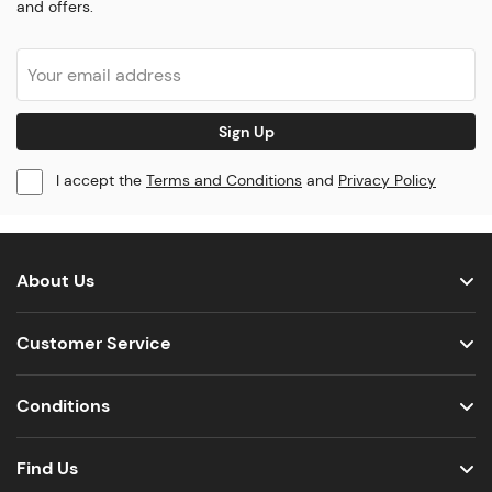
and offers.
Sign Up
I accept the
Terms and Conditions
and
Privacy Policy
About Us
Customer Service
Conditions
Find Us