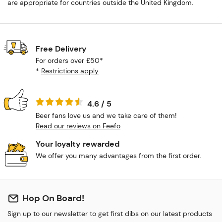
are appropriate for countries outside the United Kingdom.
Free Delivery
For orders over £50*
*
Restrictions apply
4.6 / 5
Beer fans love us and we take care of them!
Read our reviews on Feefo
Your loyalty rewarded
We offer you many advantages from the first order.
Hop On Board!
Sign up to our newsletter to get first dibs on our latest products