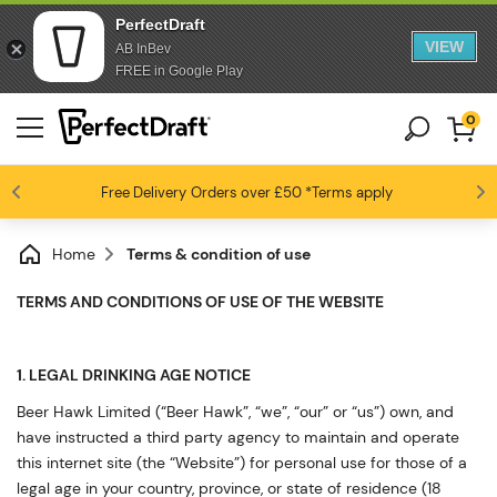
PerfectDraft
VIEW
AB InBev
FREE in Google Play
0
Free Delivery
Beer fans love us
Orders over £50
*Terms apply
4.6 / 5
Home
Terms & condition of use
TERMS AND CONDITIONS OF USE OF THE WEBSITE
1. LEGAL DRINKING AGE NOTICE
Beer Hawk Limited (“Beer Hawk”, “we”, “our” or “us”) own, and
have instructed a third party agency to maintain and operate
this internet site (the “Website”) for personal use for those of a
legal age in your country, province, or state of residence (18