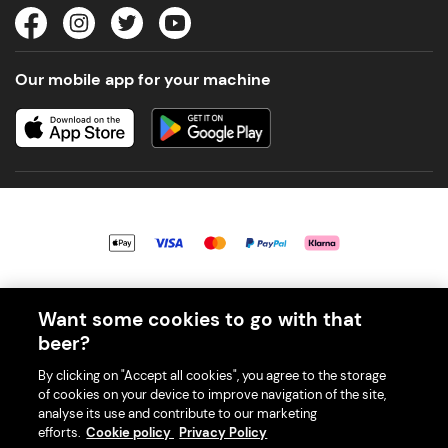
Our mobile app for your machine
© 2026 PerfectDraft UK Limited. All Rights Reserved.
Want some cookies to go with that
beer?
By clicking on "Accept all cookies", you agree to the storage
of cookies on your device to improve navigation of the site,
With great beer comes great responsibility. Please enjoy responsibly
analyse its use and contribute to our marketing
and don't share or forward this content to anyone under 18.
efforts.
Cookie policy
Privacy Policy