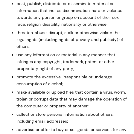
post, publish, distribute or disseminate material or
information that incites discrimination, hate or violence
towards any person or group on account of their sex,
race, religion, disability, nationality or otherwise;
threaten, abuse, disrupt, stalk or otherwise violate the
legal rights (including rights of privacy and publicity) of
others;
use any information or material in any manner that
infringes any copyright, trademark, patent or other
proprietary right of any party;
promote the excessive, irresponsible or underage
consumption of alcohol;
make available or upload files that contain a virus, worm,
trojan or corrupt data that may damage the operation of
the computer or property of another;
collect or store personal information about others,
including email addresses;
advertise or offer to buy or sell goods or services for any