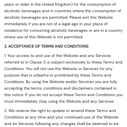
years or older in the United Kingdom) for the consumption of
alcoholic beverages and in countries where the consumption of
alcoholic beverages are permitted. Please exit this Website
immediately if you are not of a legal age in your place of
residence for consuming alcoholic beverages or are in a country
where use of this Website is not permitted.
2. ACCEPTANCE OF TERMS AND CONDITIONS
1. Your access to and use of the Website and any Services
referred to in Clause 3, is subject exclusively to these Terms and
Conditions. You will not use the Website or Services for any
purpose that is unlawful or prohibited by these Terms and
Conditions. By using the Website and/or Services you are fully
accepting the terms, conditions and disclaimers contained in
this notice. If you do not accept these Terms and Conditions you
must immediately stop using the Website and any Services.
2. We reserve the right to update or amend these Terms and
Conditions at any time and your continued use of the Website
and /or Services following any changes shall be deemed to be