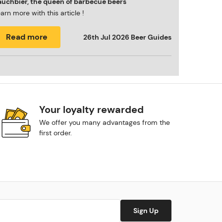
auchbier, the queen of barbecue beers
arn more with this article !
Read more
26th Jul 2026
Beer Guides
Your loyalty rewarded
We offer you many advantages from the
first order.
Sign Up