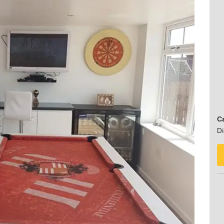
Ca
Di