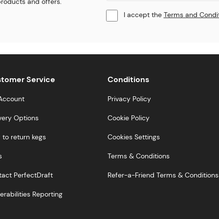
 products and offers.
I accept the
Terms and Condi
tomer Service
Conditions
Account
Privacy Policy
very Options
Cookie Policy
to return kegs
Cookies Settings
s
Terms & Conditions
act PerfectDraft
Refer-a-Friend Terms & Conditions
erabilities Reporting