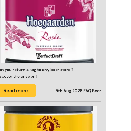
n you return a keg to any beer store ?
scover the answer !
Read more
5th Aug 2026
FAQ Beer