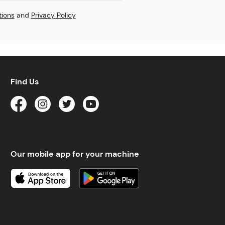
tions
and
Privacy Policy
Find Us
Our mobile app for your machine