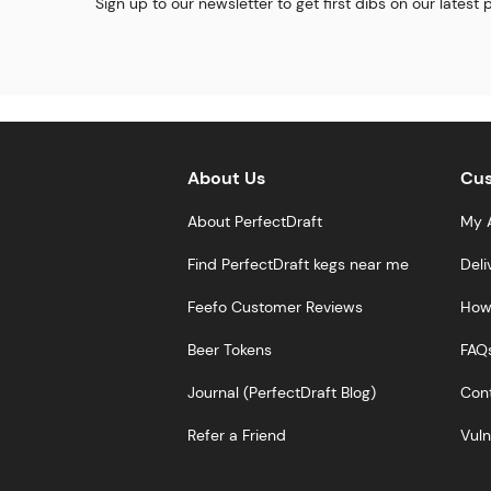
Sign up to our newsletter to get first dibs on our latest
About Us
Cus
About PerfectDraft
My 
Find PerfectDraft kegs near me
Deli
Feefo Customer Reviews
How 
Beer Tokens
FAQ
Journal (PerfectDraft Blog)
Cont
Refer a Friend
Vuln