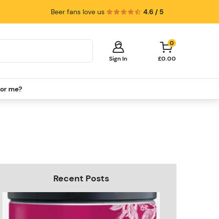
Beer fans love us
4.6 / 5
0
Sign In
£0.00
for me?
Your cart is empty!
It's time to start shopping.
Explore these popular categories and fill
your cart with savings.
PerfectDraft Machines
Beer Kegs
Keg Packs
Recent Posts