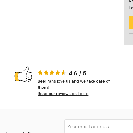
R
Le
4.6 / 5
Beer fans love us and we take care of
them!
Read our reviews on Feefo