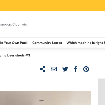
ild Your Own Pack
Community Stores
Which machine is right 
ing beer sheds #3