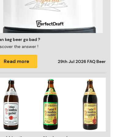
n keg beer go bad ?
scover the answer !
Read more
29th Jul 2026
FAQ Beer