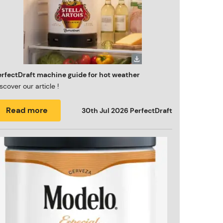
erfectDraft machine guide for hot weather
scover our article !
Read more
30th Jul 2026
PerfectDraft