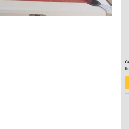
Ca
Re