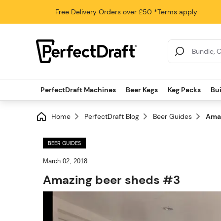
Free Delivery
Orders over £50
*Terms apply
Search Results
PerfectDraft Machines
Beer Kegs
Keg Packs
Bu
Home
PerfectDraft Blog
Beer Guides
Amaz
BEER GUIDES
March 02, 2018
Amazing beer sheds #3