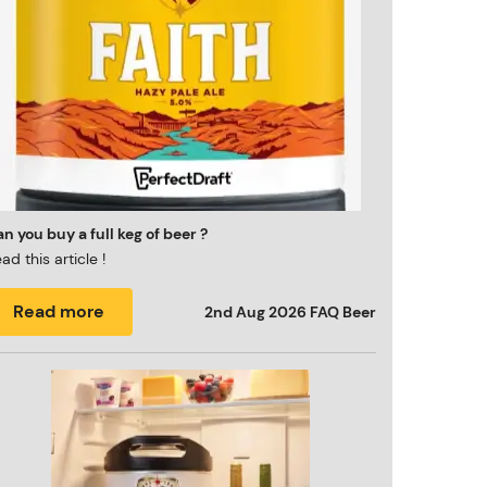
n you buy a full keg of beer ?
ad this article !
Read more
2nd Aug 2026
FAQ Beer