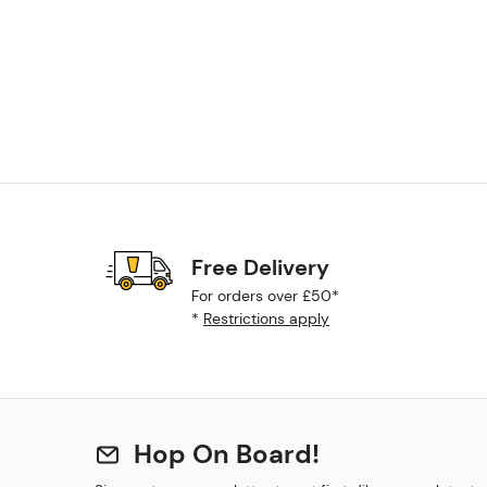
Free Delivery
For orders over £50*
*
Restrictions apply
Hop On Board!