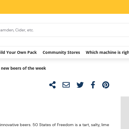
ild Your Own Pack
Community Stores
Which machine is rig
 new beers of the week
ovative beers. 50 States of Freedom is a tart, salty, lime