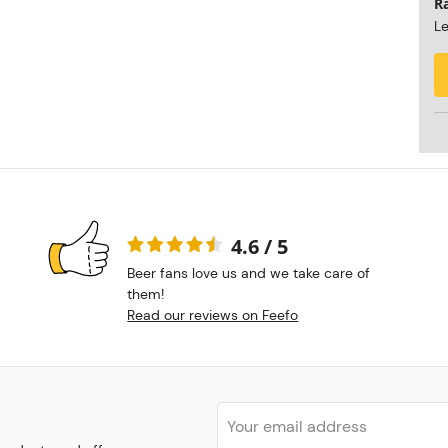
R
Le
4.6 / 5
Beer fans love us and we take care of
them!
Read our reviews on Feefo