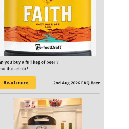
n you buy a full keg of beer ?
ad this article !
Read more
2nd Aug 2026
FAQ Beer