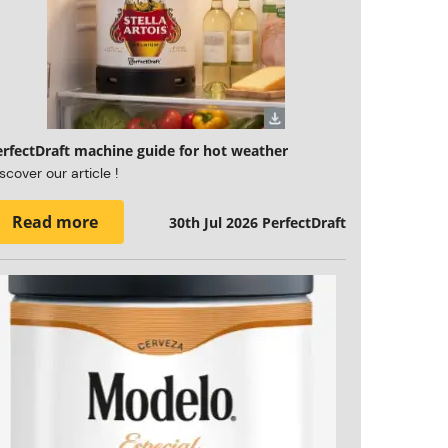
erfectDraft machine guide for hot weather
scover our article !
Read more
30th Jul 2026
PerfectDraft