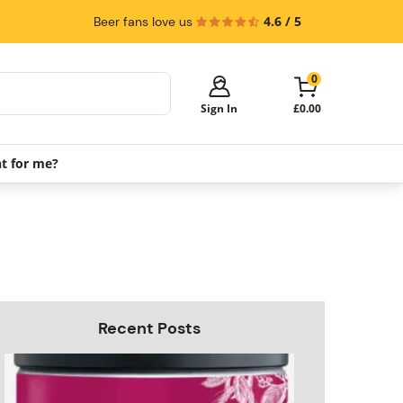
4.6 / 5
Beer fans love us
0
Sign In
£0.00
ht for me?
Your cart is empty!
It's time to start shopping.
Explore these popular categories and fill
your cart with savings.
PerfectDraft Machines
Beer Kegs
Keg Packs
Recent Posts