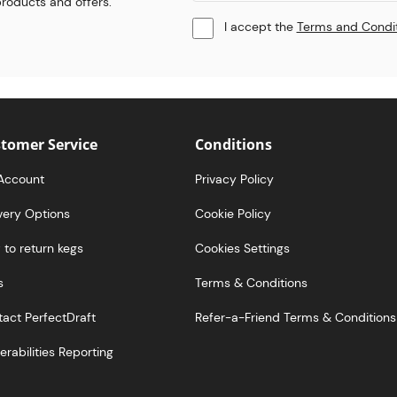
 products and offers.
I accept the
Terms and Condi
tomer Service
Conditions
Account
Privacy Policy
very Options
Cookie Policy
to return kegs
Cookies Settings
s
Terms & Conditions
act PerfectDraft
Refer-a-Friend Terms & Conditions
erabilities Reporting