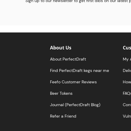
Sign up to our newsletter to get first dibs on our latest
About Us
Cus
About PerfectDraft
My 
Find PerfectDraft kegs near me
Deli
Feefo Customer Reviews
How 
Beer Tokens
FAQ
Journal (PerfectDraft Blog)
Cont
Refer a Friend
Vuln