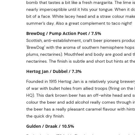
bomb that tastes a bit like a fresh margarita. The lime 
nearly imperceptible until it hits your tongue. When it d
bit of a face. White lacey head and a straw colour make
summer’s day. Also a great complement to taco night!
BrewDog / Pump Action Poet / 7.5%
Scottish, anti-establishment, craft beer pioneers produc
'BrewDog' with the aroma of southern hemisphere hops (
plums, nectarines). Mouthfeel and body are good and th
nectarines. The finish is subtle and short but hints at th
Hertog Jan / Dubbel / 7.3%
Founded in 1915 Hertog Jan is a relatively young brewer
of war with bullet holes from allied troops (firing on 
HQ). This dark brown beer has an off-white head and sme
colour the beer and add alcohol really comes through in
the beer has a really pleasant caramel flavour with hints
the quick dry finish.
Gulden / Draak / 10.5%