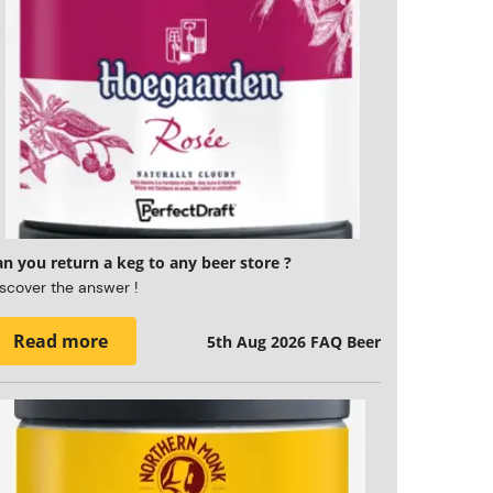
n you return a keg to any beer store ?
scover the answer !
Read more
5th Aug 2026
FAQ Beer