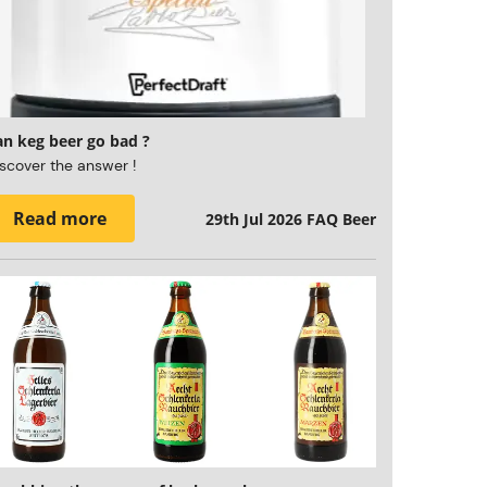
an keg beer go bad ?
scover the answer !
Read more
29th Jul 2026
FAQ Beer