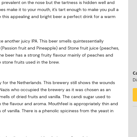
is prevalent on the nose but the tartness is hidden well and
oes make it to your mouth, it’s tart enough to make you pull a
 this appealing and bright beer a perfect drink for a warm
e another juicy IPA. This beer smells quintessentially
Passion fruit and Pineapple) and Stone fruit juice (peaches,
e beer has a strong fruity flavour mainly of peaches and
e stone fruits used in the brew.
Ca
Di
y for the Netherlands. This brewery still shows the wounds
the Nazis who occupied the brewery as it was chosen as an
lls of dried fruits and vanilla. The candi sugar used to
 the flavour and aroma. Mouthfeel is appropriately thin and
 of vanilla. There is a phenolic spiciness from the yeast in