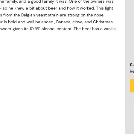
the family, and a good family it was. One of the owners was
 so he knew a bit about beer and how it worked. This light
 from the Belgian yeast strain are strong on the nose.
our is bold and well balanced., Banana, clove, and Christmas
 sweet given its 10.5% alcohol content. The beer has a vanilla
Ca
Re