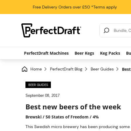
Free Delivery
Orders over £50
*Terms apply
Search Results
PerfectDraft Machines
Beer Kegs
Keg Packs
Bu
Home
PerfectDraft Blog
Beer Guides
Best
BEER GUIDES
September 08, 2017
Best new beers of the week
Brewski / 50 States of Freedom / 4%
This Swedish micro brewery has been producing some inn