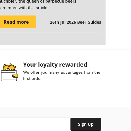
auchbier, the queen of barbecue beers
arn more with this article !
Read more
26th Jul 2026
Beer Guides
Your loyalty rewarded
We offer you many advantages from the
first order.
Sign Up