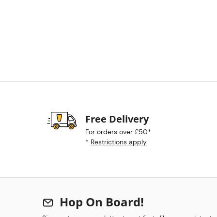
Free Delivery
For orders over £50*
*
Restrictions apply
Hop On Board!