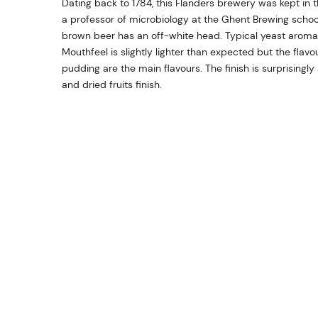
Dating back to 1784, this Flanders brewery was kept in 
a professor of microbiology at the Ghent Brewing school
brown beer has an off-white head. Typical yeast aromas
Mouthfeel is slightly lighter than expected but the flav
pudding are the main flavours. The finish is surprisingly
and dried fruits finish.