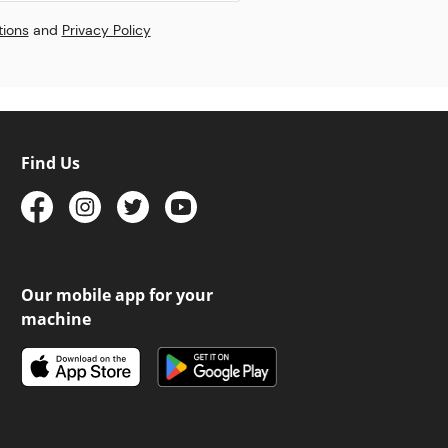
tions
and
Privacy Policy
Find Us
Our mobile app for your
machine