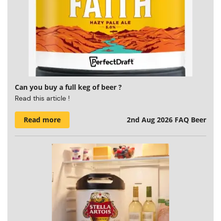
Can you buy a full keg of beer ?
Read this article !
Read more
2nd Aug 2026
FAQ Beer