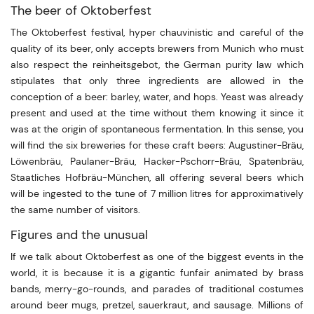
The beer of Oktoberfest
The Oktoberfest festival, hyper chauvinistic and careful of the
quality of its beer, only accepts brewers from Munich who must
also respect the reinheitsgebot, the German purity law which
stipulates that only three ingredients are allowed in the
conception of a beer: barley, water, and hops. Yeast was already
present and used at the time without them knowing it since it
was at the origin of spontaneous fermentation. In this sense, you
will find the six breweries for these craft beers: Augustiner-Bräu,
Löwenbräu, Paulaner-Bräu, Hacker-Pschorr-Bräu, Spatenbräu,
Staatliches Hofbräu-München, all offering several beers which
will be ingested to the tune of 7 million litres for approximatively
the same number of visitors.
Figures and the unusual
If we talk about Oktoberfest as one of the biggest events in the
world, it is because it is a gigantic funfair animated by brass
bands, merry-go-rounds, and parades of traditional costumes
around beer mugs, pretzel, sauerkraut, and sausage. Millions of