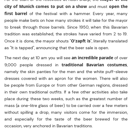
city of Munich comes to put on a show
open the
and must
first barrel
of the festival with a hammer. Every year, many
people make bets on how many strokes it will take for the mayor
to break through those barrels. Since 1950, when this Bavarian
tradition was established, the strokes have varied from 2 to 19.
O'zapft is
Once it is done, the mayor shouts "
", literally translated
as "It is tapped", announcing that the beer sale is open.
an incredible parade
The next day at 10 am you will see
of over
traditional Bavarian costumes
9,000 people dressed in
,
namely the skin panties for the men and the white puff-sleeve
dresses covered with an apron for the women. There will also
be people from Europe or from other German regions, dressed
in their own traditional outfits. If a few other activities also take
place during these two weeks, such as the greatest number of
mass (a one-litre glass of beer) to be carried over a few meters
without spilling a drop, many visitors come for the immersion,
and especially for the taste of the beer brewed for the
occasion, very anchored in Bavarian traditions.