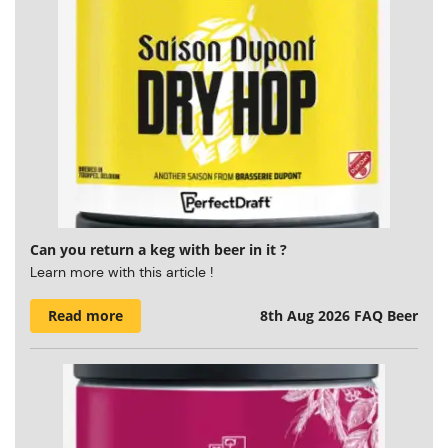
Can you return a keg with beer in it ?
Learn more with this article !
Read more
8th Aug 2026
FAQ Beer