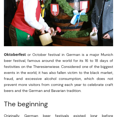
Oktoberfest
or October festival in German is a major Munich
beer festival, famous around the world for its 16 to 18 days of
festivities on the Theresienwiese. Considered one of the biggest
events in the world, it has also fallen victim to the black market,
fraud, and excessive alcohol consumption, which does not
prevent more visitors from coming each year to celebrate craft
beers and the German and Bavarian tradition.
The beginning
Originally, German beer festivals existed long before