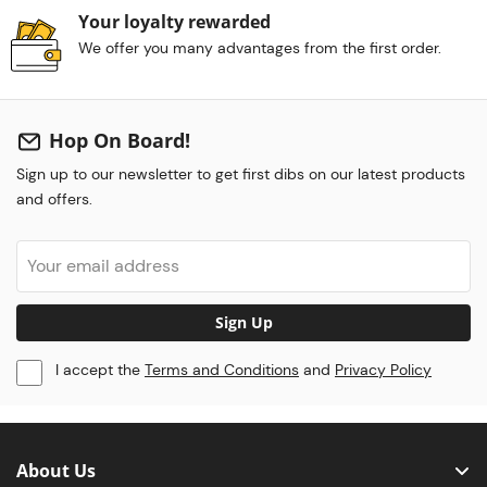
Your loyalty rewarded
We offer you many advantages from the first order.
Hop On Board!
Sign up to our newsletter to get first dibs on our latest products
and offers.
Sign Up
I accept the
Terms and Conditions
and
Privacy Policy
About Us