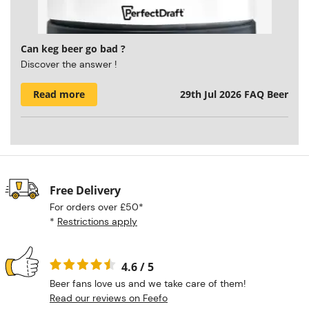
Can keg beer go bad ?
Discover the answer !
Read more
29th Jul 2026
FAQ Beer
Free Delivery
For orders over £50*
*
Restrictions apply
4.6 / 5
Beer fans love us and we take care of them!
Read our reviews on Feefo