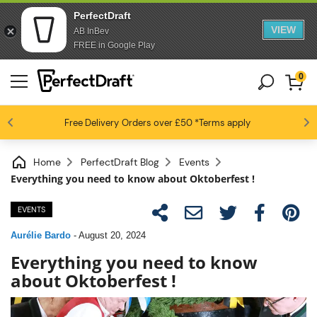
PerfectDraft
VIEW
AB InBev
FREE in Google Play
0
4.6 / 5
Free Delivery
Beer fans love us
Orders over £50
*Terms apply
Home
PerfectDraft Blog
Events
Everything you need to know about Oktoberfest !
EVENTS
Aurélie Bardo
-
August 20, 2024
Everything you need to know
about Oktoberfest !