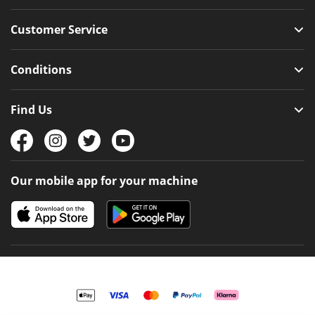
Customer Service
Conditions
Find Us
Our mobile app for your machine