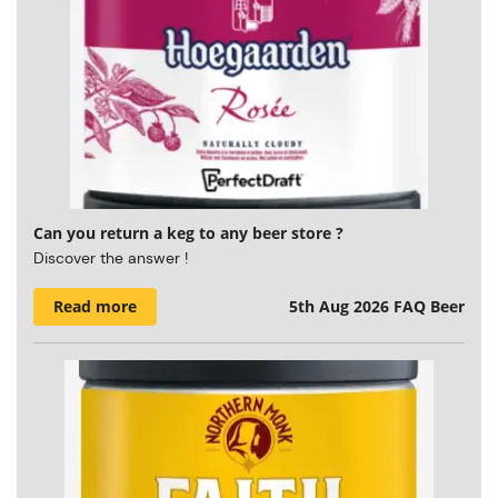
Can you return a keg to any beer store ?
Discover the answer !
Read more
5th Aug 2026
FAQ Beer