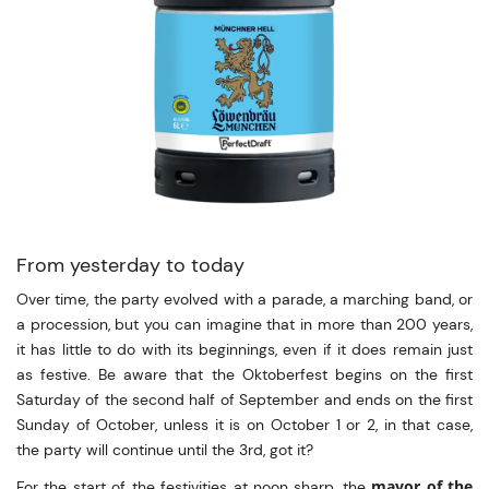
From yesterday to today
Over time, the party evolved with a parade, a marching band, or
a procession, but you can imagine that in more than 200 years,
it has little to do with its beginnings, even if it does remain just
as festive. Be aware that the Oktoberfest begins on the first
Saturday of the second half of September and ends on the first
Sunday of October, unless it is on October 1 or 2, in that case,
the party will continue until the 3rd, got it?
mayor of the
For the start of the festivities at noon sharp, the