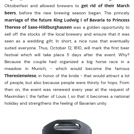
get rid of their March
Oktoberfest and allowed brewers to
beers
, before the new brewing season began. The princely
marriage of the future King Ludwig I of Bavaria to Princess
Therese of Saxe-Hildburghausen
was a golden opportunity to
sell off the stocks of the local brewery and ensure that it was
seen as a wedding gift. In short, a nice ruse that eventually
suited everyone. Thus, October 12, 1810, will mark the first beer
festival which will take place 5 days after the event. Why?
Because the couple had organized a big horse race in a
meadow in Munich, - which would become the famous
Theresienwiese
, in honor of the bride - that would attract a lot
of people, but also because people were thirsty for hops. From
then on, the event was renewed every year at the request of
Maximilian I, the father of Louis I, so that it becomes a national
holiday and strengthens the feeling of Bavarian unity.