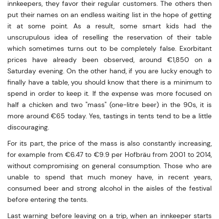
innkeepers, they favor their regular customers. The others then
put their names on an endless waiting list in the hope of getting
it at some point. As a result, some smart kids had the
unscrupulous idea of reselling the reservation of their table
which sometimes turns out to be completely false. Exorbitant
prices have already been observed, around €1,850 on a
Saturday evening. On the other hand, if you are lucky enough to
finally have a table, you should know that there is a minimum to
spend in order to keep it. If the expense was more focused on
half a chicken and two "mass" (one-litre beer) in the 90s, it is
more around €65 today. Yes, tastings in tents tend to be a little
discouraging.
For its part, the price of the mass is also constantly increasing,
for example from €6.47 to €9.9 per Hofbräu from 2001 to 2014,
without compromising on general consumption. Those who are
unable to spend that much money have, in recent years,
consumed beer and strong alcohol in the aisles of the festival
before entering the tents.
Last warning before leaving on a trip, when an innkeeper starts