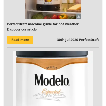
PerfectDraft machine guide for hot weather
Discover our article !
Read more
30th Jul 2026
PerfectDraft