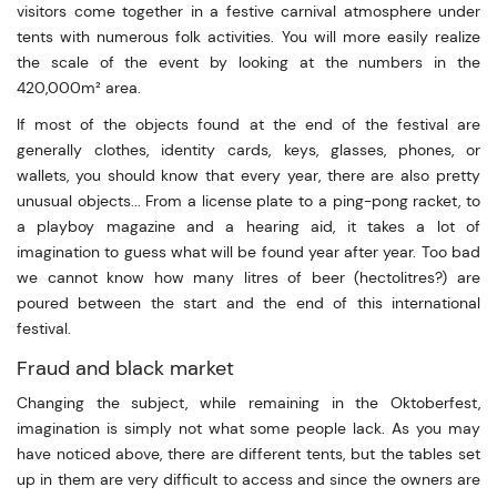
visitors come together in a festive carnival atmosphere under
tents with numerous folk activities. You will more easily realize
the scale of the event by looking at the numbers in the
420,000m² area.
If most of the objects found at the end of the festival are
generally clothes, identity cards, keys, glasses, phones, or
wallets, you should know that every year, there are also pretty
unusual objects... From a license plate to a ping-pong racket, to
a playboy magazine and a hearing aid, it takes a lot of
imagination to guess what will be found year after year. Too bad
we cannot know how many litres of beer (hectolitres?) are
poured between the start and the end of this international
festival.
Fraud and black market
Changing the subject, while remaining in the Oktoberfest,
imagination is simply not what some people lack. As you may
have noticed above, there are different tents, but the tables set
up in them are very difficult to access and since the owners are