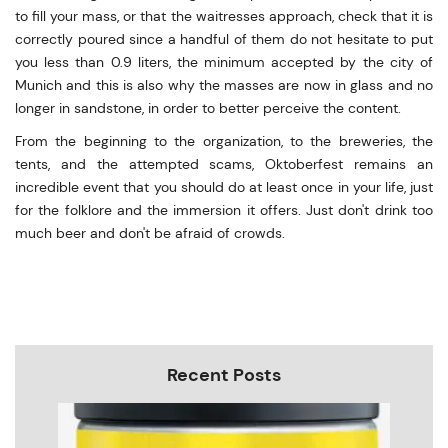
to fill your mass, or that the waitresses approach, check that it is
correctly poured since a handful of them do not hesitate to put
you less than 0.9 liters, the minimum accepted by the city of
Munich and this is also why the masses are now in glass and no
longer in sandstone, in order to better perceive the content.
From the beginning to the organization, to the breweries, the
tents, and the attempted scams, Oktoberfest remains an
incredible event that you should do at least once in your life, just
for the folklore and the immersion it offers. Just don't drink too
much beer and don't be afraid of crowds.
Recent Posts