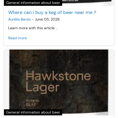
General information about beer
Where can i buy a keg of beer near me ?
Aurélie Bardo
-
June 05, 2026
Learn more with this article ...
Read more
General information about beer