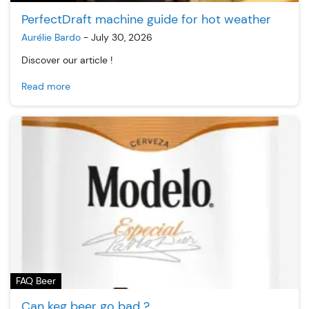
PerfectDraft machine guide for hot weather
Aurélie Bardo
-
July 30, 2026
Discover our article !
Read more
FAQ Beer
Can keg beer go bad ?