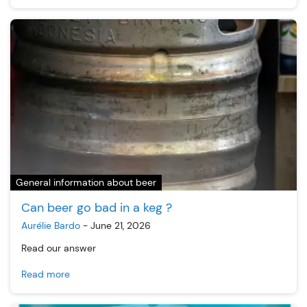
General information about beer
Can beer go bad in a keg ?
Aurélie Bardo
-
June 21, 2026
Read our answer
Read more