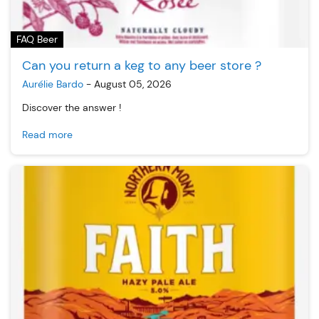
FAQ Beer
Can you return a keg to any beer store ?
Aurélie Bardo
-
August 05, 2026
Discover the answer !
Read more