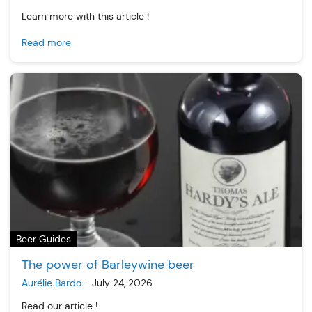
Learn more with this article !
Read more
Beer Guides
The power of Barleywine beer
Aurélie Bardo
-
July 24, 2026
Read our article !