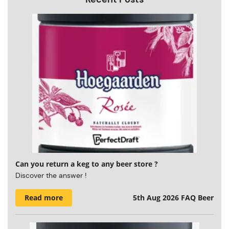
Can you return a keg to any beer store ?
Discover the answer !
Read more
5th Aug 2026
FAQ Beer