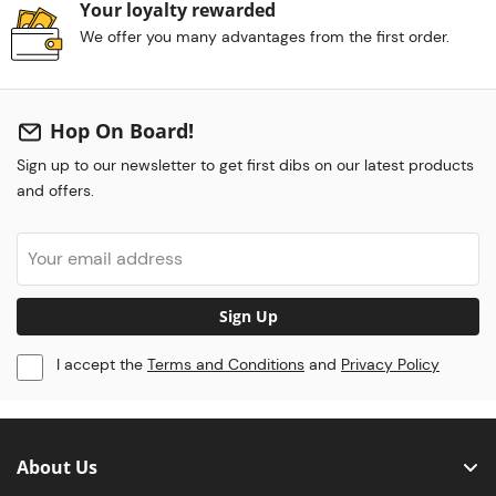
Your loyalty rewarded
We offer you many advantages from the first order.
Hop On Board!
Sign up to our newsletter to get first dibs on our latest products
and offers.
Sign Up
I accept the
Terms and Conditions
and
Privacy Policy
About Us