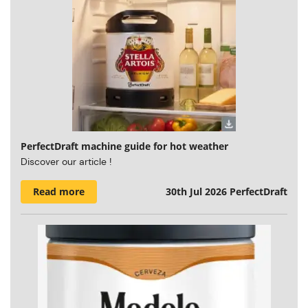
PerfectDraft machine guide for hot weather
Discover our article !
Read more
30th Jul 2026
PerfectDraft