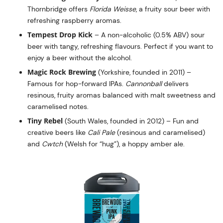
Thornbridge offers
Florida Weisse
, a fruity sour beer with
refreshing raspberry aromas.
Tempest Drop Kick
– A non-alcoholic (0.5% ABV) sour
beer with tangy, refreshing flavours. Perfect if you want to
enjoy a beer without the alcohol.
Magic Rock Brewing
(Yorkshire, founded in 2011) –
Famous for hop-forward IPAs.
Cannonball
delivers
resinous, fruity aromas balanced with malt sweetness and
caramelised notes.
Tiny Rebel
(South Wales, founded in 2012) – Fun and
creative beers like
Cali Pale
(resinous and caramelised)
and
Cwtch
(Welsh for “hug”), a hoppy amber ale.