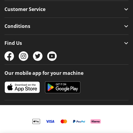
Customer Service
Conditions
Find Us
Our mobile app for your machine