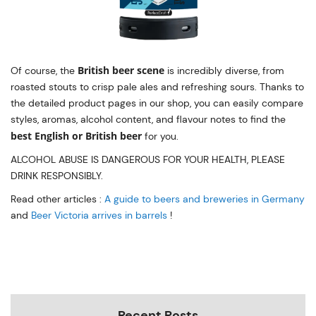
British beer scene
Of course, the
is incredibly diverse, from
roasted stouts to crisp pale ales and refreshing sours. Thanks to
the detailed product pages in our shop, you can easily compare
styles, aromas, alcohol content, and flavour notes to find the
best English or British beer
for you.
ALCOHOL ABUSE IS DANGEROUS FOR YOUR HEALTH, PLEASE
DRINK RESPONSIBLY.
Read other articles :
A guide to beers and breweries in Germany
and
Beer Victoria arrives in barrels
!
Recent Posts