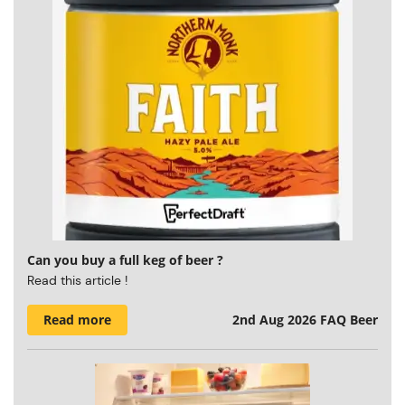
Can you buy a full keg of beer ?
Read this article !
Read more
2nd Aug 2026
FAQ Beer