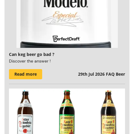
Can keg beer go bad ?
Discover the answer !
Read more
29th Jul 2026
FAQ Beer