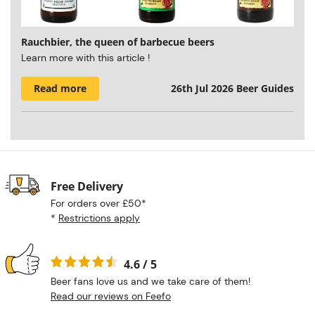
Rauchbier, the queen of barbecue beers
Learn more with this article !
Read more
26th Jul 2026
Beer Guides
Free Delivery
For orders over £50*
*
Restrictions apply
4.6 / 5
Beer fans love us and we take care of them!
Read our reviews on Feefo