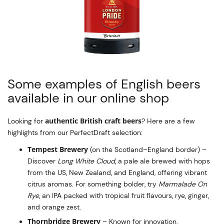
Some examples of English beers
available in our online shop
authentic British craft beers
Looking for
? Here are a few
highlights from our PerfectDraft selection:
Tempest Brewery
(on the Scotland–England border) –
Discover
Long White Cloud
, a pale ale brewed with hops
from the US, New Zealand, and England, offering vibrant
citrus aromas. For something bolder, try
Marmalade On
Rye
, an IPA packed with tropical fruit flavours, rye, ginger,
and orange zest.
Thornbridge Brewery
– Known for innovation,