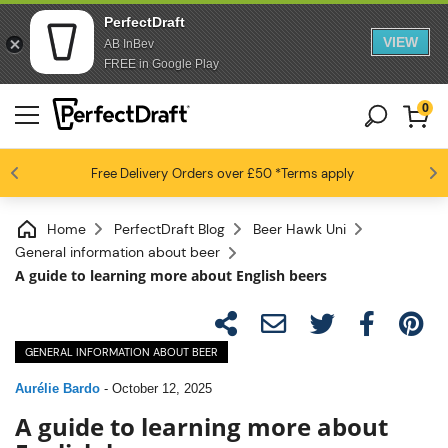
PerfectDraft
VIEW
AB InBev
FREE in Google Play
0
4.6 / 5
Free Delivery
Beer fans love us
Orders over £50
*Terms apply
Home
PerfectDraft Blog
Beer Hawk Uni
General information about beer
A guide to learning more about English beers
GENERAL INFORMATION ABOUT BEER
Aurélie Bardo
-
October 12, 2025
A guide to learning more about