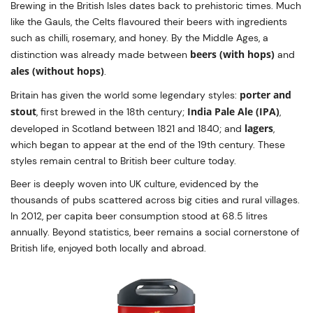
Brewing in the British Isles dates back to prehistoric times. Much
like the Gauls, the Celts flavoured their beers with ingredients
such as chilli, rosemary, and honey. By the Middle Ages, a
beers (with hops)
distinction was already made between
and
ales (without hops)
.
porter and
Britain has given the world some legendary styles:
stout
India Pale Ale (IPA)
, first brewed in the 18th century;
,
lagers
developed in Scotland between 1821 and 1840; and
,
which began to appear at the end of the 19th century. These
styles remain central to British beer culture today.
Beer is deeply woven into UK culture, evidenced by the
thousands of pubs scattered across big cities and rural villages.
In 2012, per capita beer consumption stood at 68.5 litres
annually. Beyond statistics, beer remains a social cornerstone of
British life, enjoyed both locally and abroad.