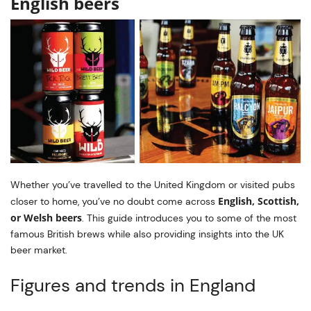
English beers
Whether you’ve travelled to the United Kingdom or visited pubs
English, Scottish,
closer to home, you’ve no doubt come across
or Welsh beers
. This guide introduces you to some of the most
famous British brews while also providing insights into the UK
beer market.
Figures and trends in England