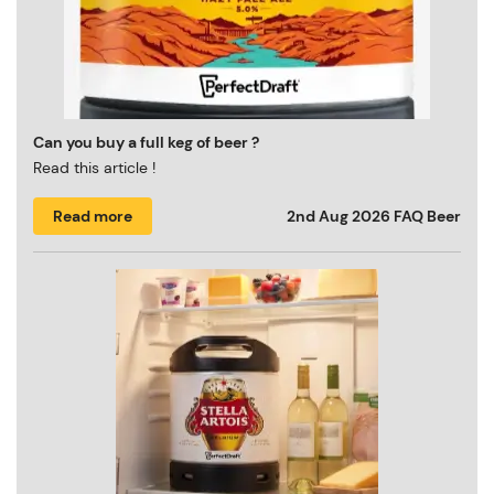
Can you buy a full keg of beer ?
Read this article !
Read more
2nd Aug 2026
FAQ Beer