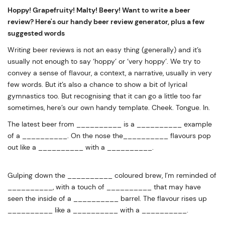
Hoppy! Grapefruity! Malty! Beery! Want to write a beer
review? Here's our handy beer review generator, plus a few
suggested words
Writing beer reviews is not an easy thing (generally) and it’s
usually not enough to say ‘hoppy’ or ‘very hoppy’. We try to
convey a sense of flavour, a context, a narrative, usually in very
few words. But it’s also a chance to show a bit of lyrical
gymnastics too. But recognising that it can go a little too far
sometimes, here’s our own handy template. Cheek. Tongue. In.
The latest beer from __________ is a __________ example
of a __________. On the nose the__________ flavours pop
out like a __________ with a __________.
Gulping down the __________ coloured brew, I’m reminded of
__________, with a touch of __________ that may have
seen the inside of a __________ barrel. The flavour rises up
__________ like a __________ with a __________.