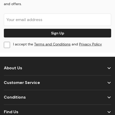
and offers.
Sign Up
I accept the
Terms and Conditions
and
Privacy Policy
About Us
Customer Service
Conditions
Find Us