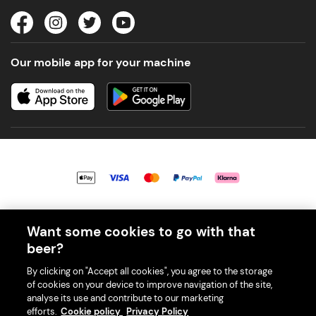
Our mobile app for your machine
© 2026 PerfectDraft UK Limited. All Rights Reserved.
Want some cookies to go with that
beer?
By clicking on "Accept all cookies", you agree to the storage
of cookies on your device to improve navigation of the site,
With great beer comes great responsibility. Please enjoy responsibly
analyse its use and contribute to our marketing
and don't share or forward this content to anyone under 18.
efforts.
Cookie policy
Privacy Policy