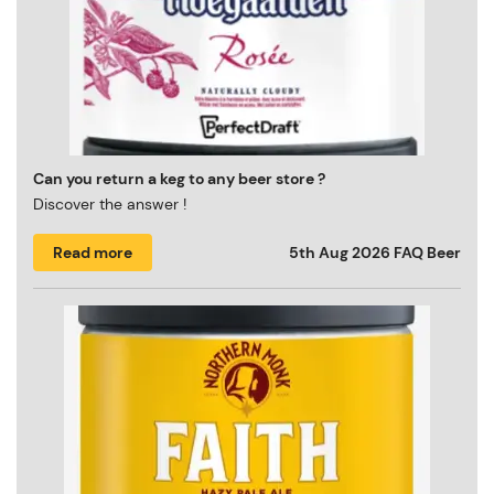
Can you return a keg to any beer store ?
Discover the answer !
Read more
5th Aug 2026
FAQ Beer