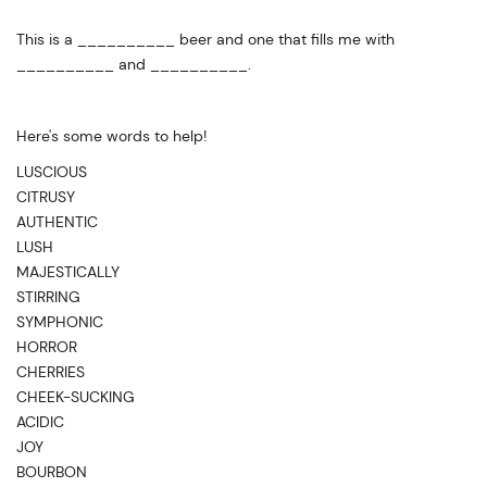
This is a __________ beer and one that fills me with
__________ and __________.
Here's some words to help!
LUSCIOUS
CITRUSY
AUTHENTIC
LUSH
MAJESTICALLY
STIRRING
SYMPHONIC
HORROR
CHERRIES
CHEEK-SUCKING
ACIDIC
JOY
BOURBON