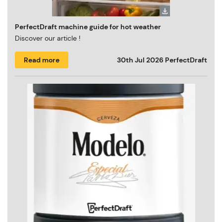
PerfectDraft machine guide for hot weather
Discover our article !
Read more
30th Jul 2026
PerfectDraft