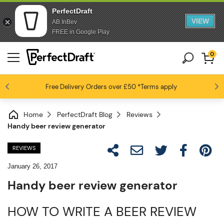
PerfectDraft
VIEW
AB InBev
FREE in Google Play
0
Free Delivery
Beer fans love us
Orders over £50
*Terms apply
4.6 / 5
Home
PerfectDraft Blog
Reviews
Handy beer review generator
REVIEWS
January 26, 2017
Handy beer review generator
HOW TO WRITE A BEER REVIEW