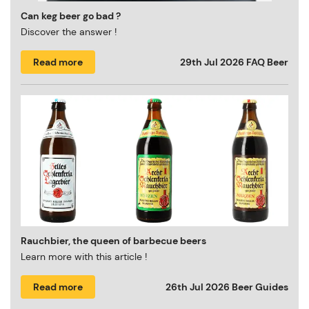
Can keg beer go bad ?
Discover the answer !
Read more
29th Jul 2026
FAQ Beer
Rauchbier, the queen of barbecue beers
Learn more with this article !
Read more
26th Jul 2026
Beer Guides