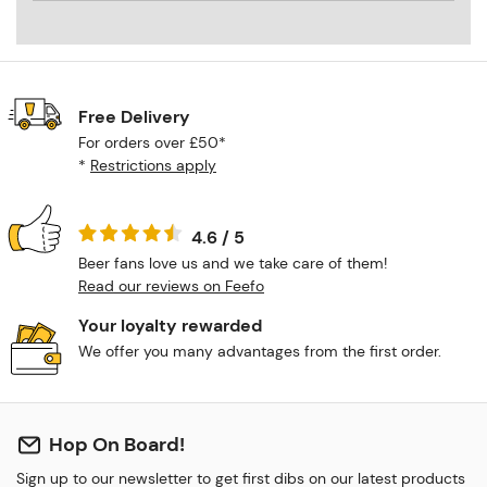
Free Delivery
For orders over £50*
*
Restrictions apply
4.6 / 5
Beer fans love us and we take care of them!
Read our reviews on Feefo
Your loyalty rewarded
We offer you many advantages from the first order.
Hop On Board!
Sign up to our newsletter to get first dibs on our latest products