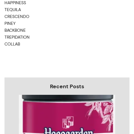
HAPPINESS
TEQUILA
CRESCENDO
PINEY
BACKBONE
TREPIDATION
COLLAB
Recent Posts