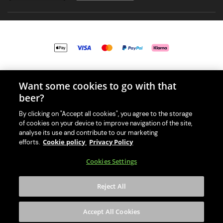
© 2026 PerfectDraft UK Limited. All Rights Reserved.
Want some cookies to go with that
beer?
By clicking on "Accept all cookies", you agree to the storage
of cookies on your device to improve navigation of the site,
With great beer comes great responsibility. Please enjoy responsibly
analyse its use and contribute to our marketing
and don't share or forward this content to anyone under 18.
Cookie policy
Privacy Policy
efforts.
PerfectDraft UK Limited is a member of Valpak’s WEEE Compliance
Cookies Settings
scheme. Our EA Registration number is WEE/MM9848AA.
Consumer helplines and compliance information
Reject All
Please visit Valpak’s website (
https://www.valpak.co.uk/
) for
information on how to dispose of your household WEEE.
Accept All Cookies
This website is protected by reCAPTCHA and the
Google Privacy