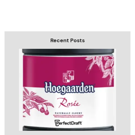
Recent Posts