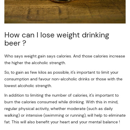
How can I lose weight drinking
beer ?
Who says weight gain says calories. And those calories increase
the higher the alcoholic strength.
So, to gain as few kilos as possible, it's important to limit your
consumption and favour non-alcoholic drinks or those with the
lowest alcoholic strength.
In addition to limiting the number of calories, it's important to
burn the calories consumed while drinking. With this in mind,
regular physical activity, whether moderate (such as daily
walking) or intensive (swimming or running), will help to eliminate
fat. This will also benefit your heart and your mental balance !