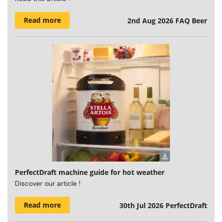
Read more
2nd Aug 2026
FAQ Beer
PerfectDraft machine guide for hot weather
Discover our article !
Read more
30th Jul 2026
PerfectDraft