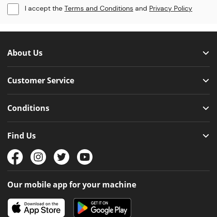
I accept the
Terms and Conditions
and
Privacy Policy
About Us
Customer Service
Conditions
Find Us
Our mobile app for your machine