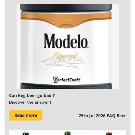
Can keg beer go bad ?
Discover the answer !
Read more
29th Jul 2026
FAQ Beer