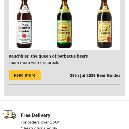
Rauchbier, the queen of barbecue beers
Learn more with this article !
Read more
26th Jul 2026
Beer Guides
Free Delivery
For orders over £50*
*
Restrictions apply