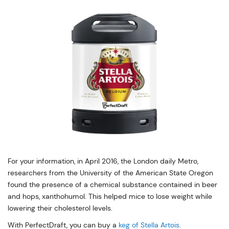
For your information, in April 2016, the London daily Metro,
researchers from the University of the American State Oregon
found the presence of a chemical substance contained in beer
and hops, xanthohumol. This helped mice to lose weight while
lowering their cholesterol levels.
With PerfectDraft, you can buy a
keg of Stella Artois
.