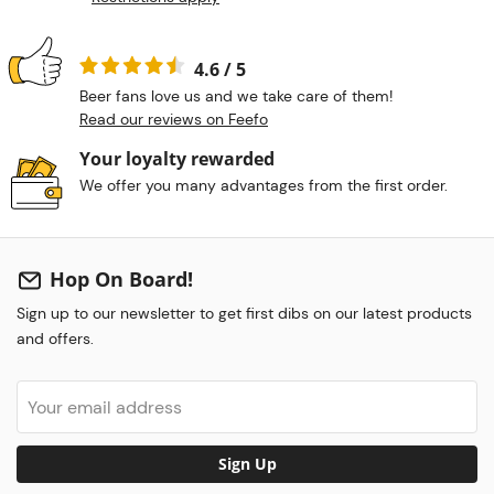
4.6 / 5
Beer fans love us and we take care of them!
Read our reviews on Feefo
Your loyalty rewarded
We offer you many advantages from the first order.
Hop On Board!
Sign up to our newsletter to get first dibs on our latest products
and offers.
Sign Up