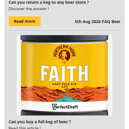
Can you return a keg to any beer store ?
Discover the answer !
Read more
5th Aug 2026
FAQ Beer
Can you buy a full keg of beer ?
Read this article !