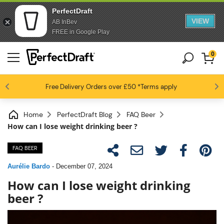
PerfectDraft
VIEW
AB InBev
FREE in Google Play
0
4.6 / 5
Free Delivery
Beer fans love us
Orders over £50
*Terms apply
Home
PerfectDraft Blog
FAQ Beer
How can I lose weight drinking beer ?
FAQ BEER
Aurélie Bardo
-
December 07, 2024
How can I lose weight drinking
beer ?