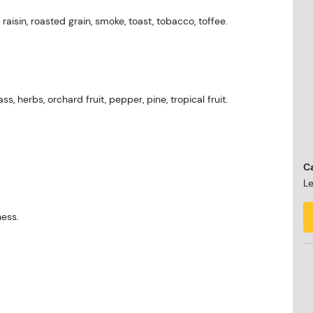
, raisin, roasted grain, smoke, toast, tobacco, toffee.
ass, herbs, orchard fruit, pepper, pine, tropical fruit.
Ca
Le
ness.