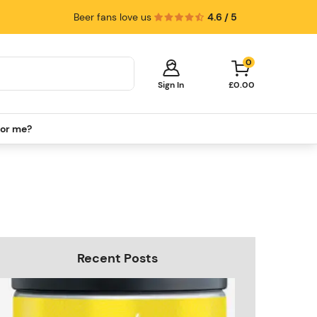
Beer fans love us
4.6 / 5
0
Sign In
£0.00
for me?
Your cart is empty!
It's time to start shopping.
Explore these popular categories and fill
your cart with savings.
PerfectDraft Machines
Beer Kegs
Keg Packs
Recent Posts