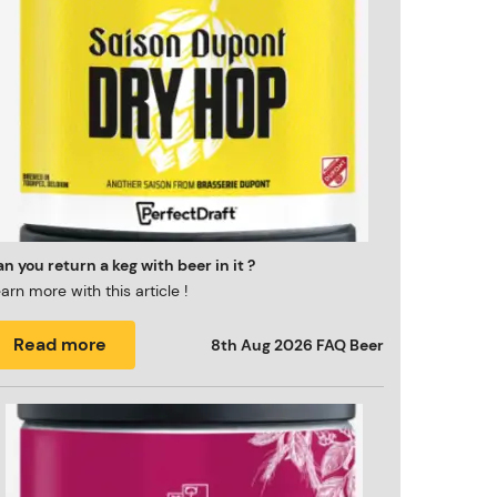
n you return a keg with beer in it ?
arn more with this article !
Read more
8th Aug 2026
FAQ Beer