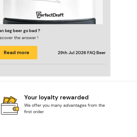
n keg beer go bad ?
scover the answer !
Read more
29th Jul 2026
FAQ Beer
Your loyalty rewarded
We offer you many advantages from the
first order.