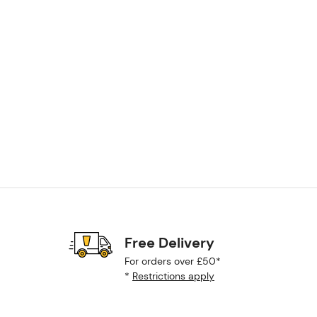
Free Delivery
For orders over £50*
*
Restrictions apply