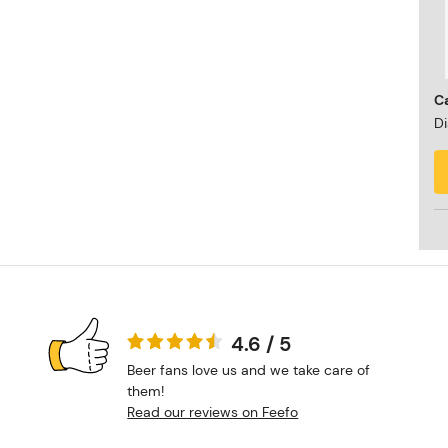
Ca
Di
4.6 / 5
Beer fans love us and we take care of
them!
Read our reviews on Feefo