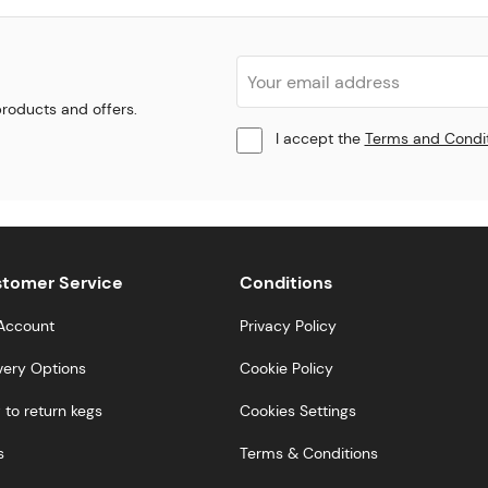
 products and offers.
I accept the
Terms and Condi
tomer Service
Conditions
Account
Privacy Policy
very Options
Cookie Policy
to return kegs
Cookies Settings
s
Terms & Conditions