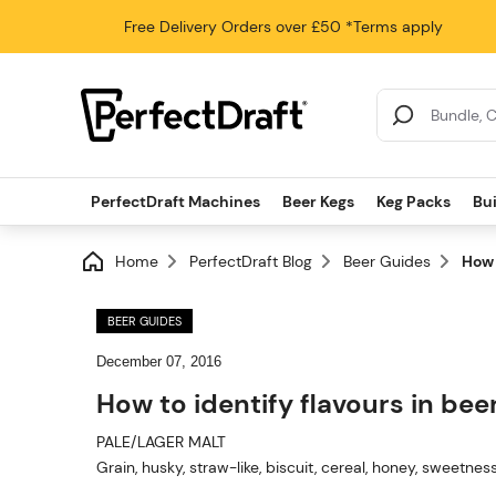
Free Delivery
Orders over £50
*Terms apply
Search Results
PerfectDraft Machines
Beer Kegs
Keg Packs
Bu
Home
PerfectDraft Blog
Beer Guides
How 
BEER GUIDES
December 07, 2016
How to identify flavours in bee
PALE/LAGER MALT
Grain, husky, straw-like, biscuit, cereal, honey, sweetnes