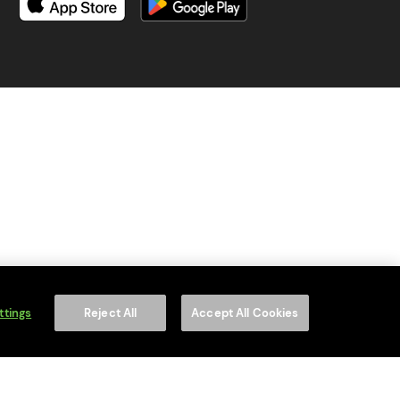
is content to anyone under 18.
ttings
Reject All
Accept All Cookies
on number is WEE/MM9848AA.
of your household WEEE.
f Service
apply.