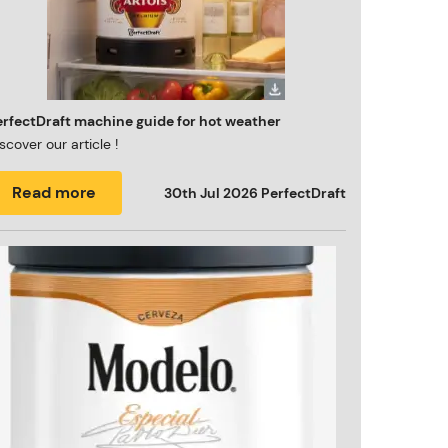
erfectDraft machine guide for hot weather
scover our article !
Read more
30th Jul 2026
PerfectDraft