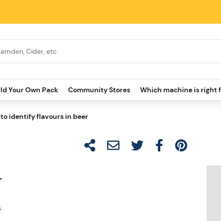
ild Your Own Pack
Community Stores
Which machine is right 
to identify flavours in beer
r
s