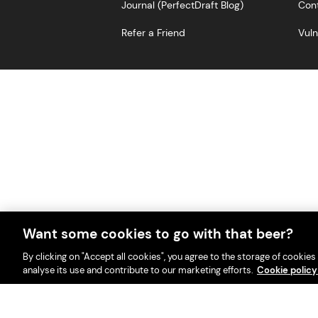
Journal (PerfectDraft Blog)
Cont
Refer a Friend
Vuln
Want some cookies to go with that beer?
With great beer comes great r
PerfectDraft UK Limited i
By clicking on "Accept all cookies", you agree to the storage of cookies
analyse its use and contribute to our marketing efforts.
Cookie polic
Please visit Valpak’s we
This website i