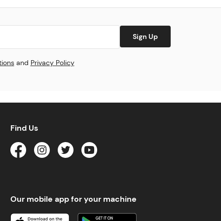
Sign Up
tions
and
Privacy Policy
Find Us
Our mobile app for your machine