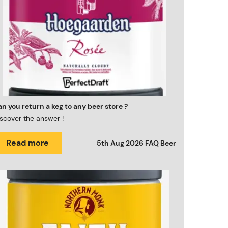
n you return a keg to any beer store ?
scover the answer !
Read more
5th Aug 2026
FAQ Beer