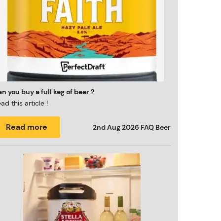
n you buy a full keg of beer ?
ad this article !
Read more
2nd Aug 2026
FAQ Beer