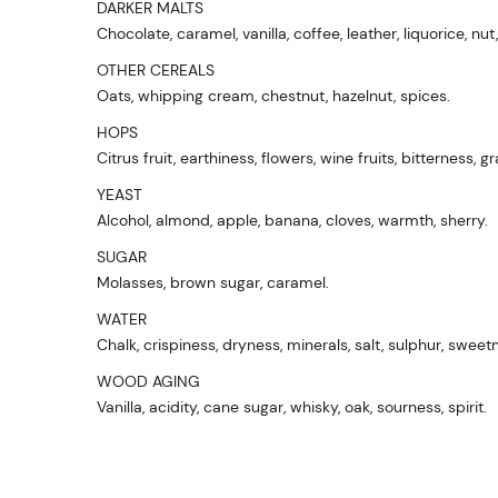
DARKER MALTS
Chocolate, caramel, vanilla, coffee, leather, liquorice, nut
OTHER CEREALS
Oats, whipping cream, chestnut, hazelnut, spices.
HOPS
Citrus fruit, earthiness, flowers, wine fruits, bitterness, gr
YEAST
Alcohol, almond, apple, banana, cloves, warmth, sherry.
SUGAR
Molasses, brown sugar, caramel.
WATER
Chalk, crispiness, dryness, minerals, salt, sulphur, sweet
WOOD AGING
Vanilla, acidity, cane sugar, whisky, oak, sourness, spirit.