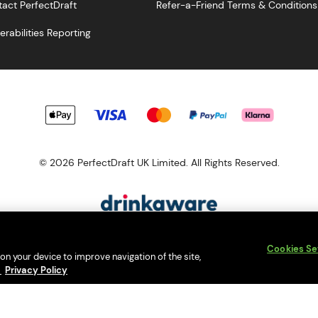
act PerfectDraft
Refer-a-Friend Terms & Conditions
erabilities Reporting
© 2026 PerfectDraft UK Limited. All Rights Reserved.
esponsibility. Please enjoy responsibly and don't share or forward th
Cookies Se
s a member of Valpak’s WEEE Compliance scheme. Our EA Registrati
 on your device to improve navigation of the site,
Consumer helplines and compliance information
y
Privacy Policy
bsite (
https://www.valpak.co.uk/
) for information on how to dispose 
s protected by reCAPTCHA and the
Google Privacy Policy
and
Terms o