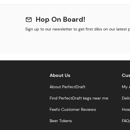
Hop On Board!
Sign up to our newsletter to get first dibs on our latest
About Us
Cus
About PerfectDraft
My 
Find PerfectDraft kegs near me
Deli
Feefo Customer Reviews
How 
Beer Tokens
FAQ