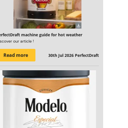
erfectDraft machine guide for hot weather
scover our article !
Read more
30th Jul 2026
PerfectDraft