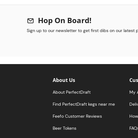
Hop On Board!
Sign up to our newsletter to get first dibs on our latest
About Us
Cus
About PerfectDraft
My 
Find PerfectDraft kegs near me
Deli
Feefo Customer Reviews
How 
Beer Tokens
FAQ