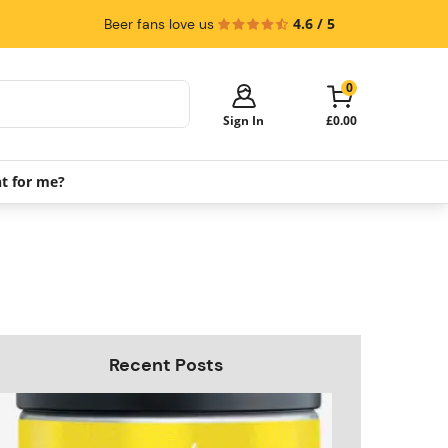
4.6 / 5
Beer fans love us
0
Sign In
£0.00
ht for me?
Your cart is empty!
It's time to start shopping.
Explore these popular categories and fill
your cart with savings.
PerfectDraft Machines
Beer Kegs
Keg Packs
Recent Posts