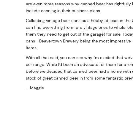
are even more reasons why canned beer has rightfully 
include canning in their business plans.
Collecting vintage beer cans as a hobby, at least in the
can find everything from rare vintage ones to whole lot
them they need to get out of the garage) for sale. Today'
cans--Beavertown Brewery being the most impressive--th
items.
With all that said, you can see why I'm excited that we
our range. While I'd been an advocate for them for a lon
before we decided that canned beer had a home with us
stock of great canned beer in from some fantastic brew
--Maggie