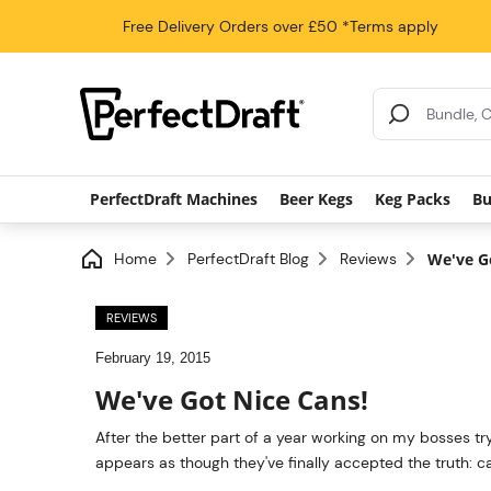
Free Delivery
Orders over £50
*Terms apply
Search Results
PerfectDraft Machines
Beer Kegs
Keg Packs
Bu
Home
PerfectDraft Blog
Reviews
We've G
REVIEWS
February 19, 2015
We've Got Nice Cans!
After the better part of a year working on my bosses try
appears as though they've finally accepted the truth: c