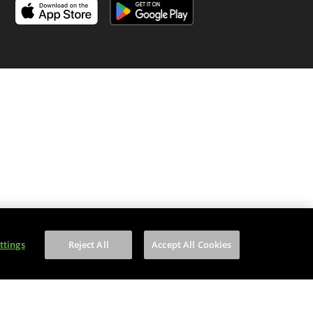
is content to anyone under 18.
ttings
Reject All
Accept All Cookies
on number is WEE/MM9848AA.
of your household WEEE.
f Service
apply.