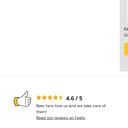
C
Di
4.6 / 5
Beer fans love us and we take care of
them!
Read our reviews on Feefo