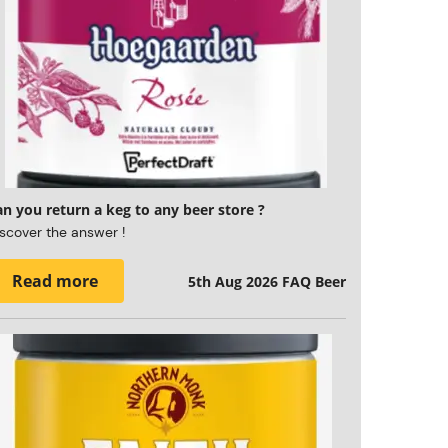
n you return a keg to any beer store ?
scover the answer !
Read more
5th Aug 2026
FAQ Beer