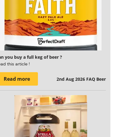
n you buy a full keg of beer ?
ad this article !
Read more
2nd Aug 2026
FAQ Beer