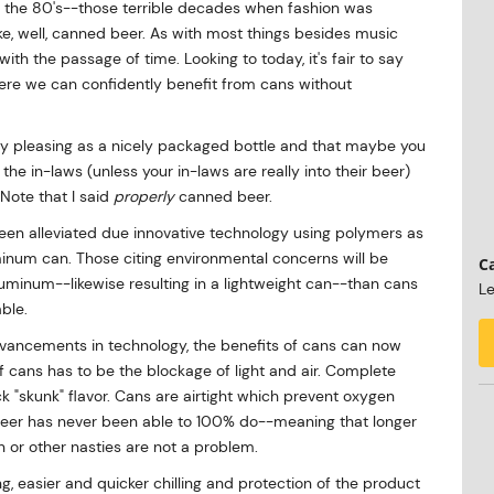
 the 80's--those terrible decades when fashion was
e, well, canned beer. As with most things besides music
with the passage of time. Looking to today, it's fair to say
ere we can confidently benefit from cans without
ly pleasing as a nicely packaged bottle and that maybe you
 the in-laws (unless your in-laws are really into their beer)
 Note that I said
properly
canned beer.
een alleviated due innovative technology using polymers as
minum can. Those citing environmental concerns will be
Ca
minum--likewise resulting in a lightweight can--than cans
Le
able.
dvancements in technology, the benefits of cans can now
f cans has to be the blockage of light and air. Complete
uck "skunk" flavor. Cans are airtight which prevent oxygen
eer has never been able to 100% do--meaning that longer
n or other nasties are not a problem.
ing, easier and quicker chilling and protection of the product