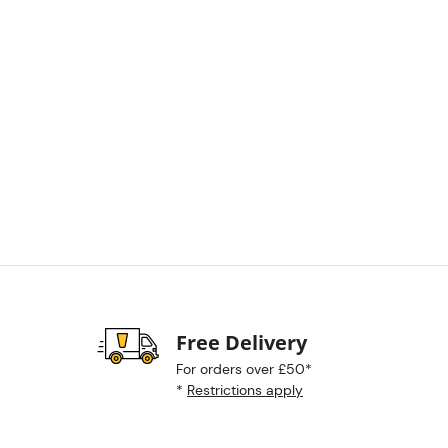
Free Delivery
For orders over £50*
*
Restrictions apply