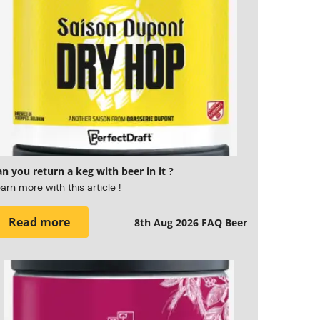
n you return a keg with beer in it ?
arn more with this article !
Read more
8th Aug 2026
FAQ Beer