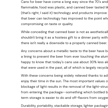
Cans for beer have come a long way since the 70's and
flammable, food was plastic, and canned beer tasted lik
(that's right, I said it) technology and products improve 
that beer can technology has improved to the point wh
compromising on taste or quality.
While conceding that canned beer is not as aesthetical
shouldn't bring it as a hostess gift to a dinner party with
there isn't really a downside to a properly canned beer.
Any concerns about a metallic taste to the beer have b
a lining to prevent the beer from ever touching the alu
happy to know that today's cans use about 30% less alu
that were used in the past, all of which is largely recycl
With these concerns being widely relieved thanks to a
enjoy their time in the sun. The most important values o
blockage of light results in the removal of the light-str
from entering the package--something which bottled b
term storage is easier to do and off-flavors from oxyge
Durability, portability, stackable storage, lighter packag