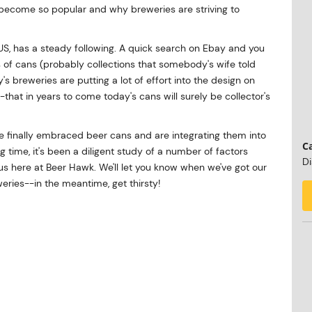
become so popular and why breweries are striving to
 US, has a steady following. A quick search on Ebay and you
s of cans (probably collections that somebody's wife told
s breweries are putting a lot of effort into the design on
at in years to come today's cans will surely be collector's
've finally embraced beer cans and are integrating them into
Ca
g time, it's been a diligent study of a number of factors
Di
 here at Beer Hawk. We'll let you know when we've got our
eries--in the meantime, get thirsty!