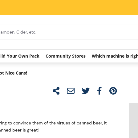
ild Your Own Pack
Community Stores
Which machine is rig
ot Nice Cans!
ing to convince them of the virtues of canned beer, it
anned beer is great!