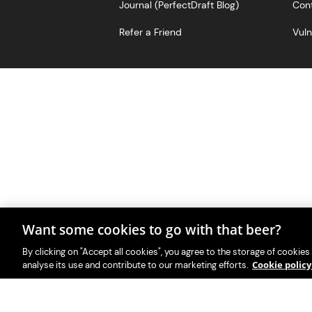
Journal (PerfectDraft Blog)
Cont
Refer a Friend
Vuln
Want some cookies to go with that beer?
With great beer comes great r
PerfectDraft UK Limited i
By clicking on "Accept all cookies", you agree to the storage of cookies
Cookie polic
analyse its use and contribute to our marketing efforts.
Please visit Valpak’s we
This website i