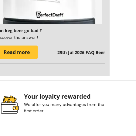
an keg beer go bad ?
scover the answer !
Read more
29th Jul 2026
FAQ Beer
Your loyalty rewarded
We offer you many advantages from the
first order.