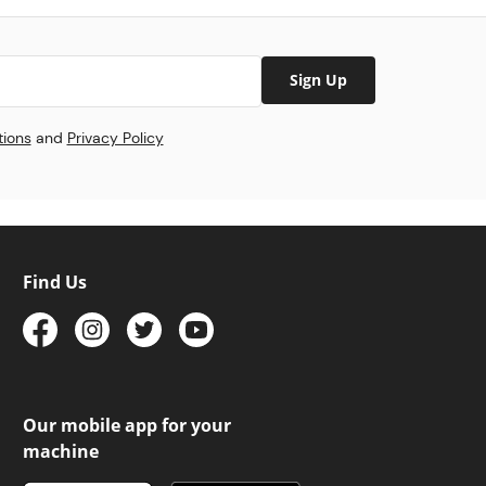
Sign Up
tions
and
Privacy Policy
Find Us
Our mobile app for your
machine