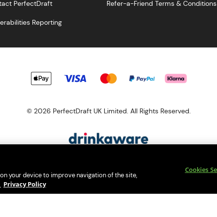
act PerfectDraft
Refer-a-Friend Terms & Conditions
erabilities Reporting
© 2026 PerfectDraft UK Limited. All Rights Reserved.
esponsibility. Please enjoy responsibly and don't share or forward th
Cookies Se
s a member of Valpak’s WEEE Compliance scheme. Our EA Registrati
 on your device to improve navigation of the site,
Consumer helplines and compliance information
y
Privacy Policy
bsite (
https://www.valpak.co.uk/
) for information on how to dispose 
s protected by reCAPTCHA and the
Google Privacy Policy
and
Terms o