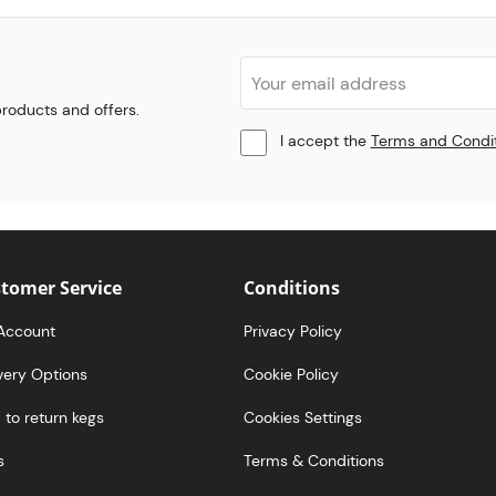
 products and offers.
I accept the
Terms and Condi
tomer Service
Conditions
Account
Privacy Policy
very Options
Cookie Policy
to return kegs
Cookies Settings
s
Terms & Conditions