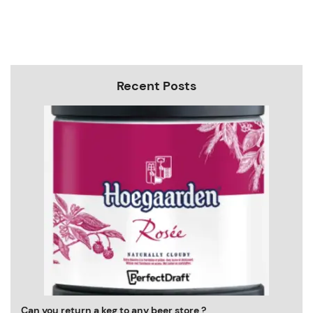
Recent Posts
Can you return a keg to any beer store ?