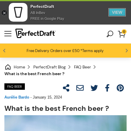
PerfectDraft
VIEW
AB InBev
FREE in Google Play
0
Free Delivery
Beer fans love us
Orders over £50
*Terms apply
4.6 / 5
Home
PerfectDraft Blog
FAQ Beer
What is the best French beer ?
FAQ BEER
Aurélie Bardo
-
January 15, 2024
What is the best French beer ?