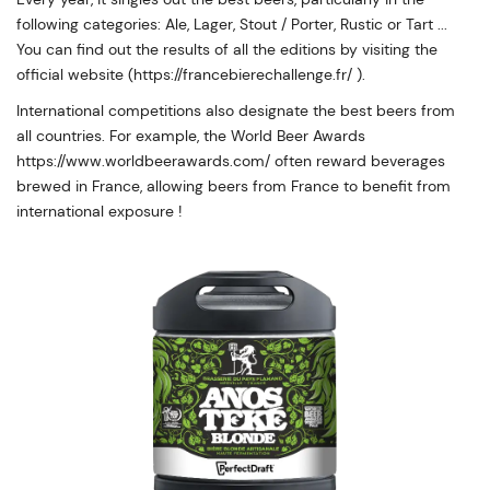
following categories: Ale, Lager, Stout / Porter, Rustic or Tart ...
You can find out the results of all the editions by visiting the
official website (https://francebierechallenge.fr/ ).
International competitions also designate the best beers from
all countries. For example, the World Beer Awards
https://www.worldbeerawards.com/ often reward beverages
brewed in France, allowing beers from France to benefit from
international exposure !