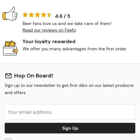
4.6 / 5
Beer fans love us and we take care of them!
Read our reviews on Feefo
Your loyalty rewarded
We offer you many advantages from the first order.
Hop On Board!
Sign up to our newsletter to get first dibs on our latest products
and offers.
Sign Up