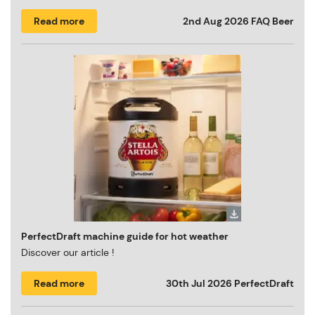
Read more
2nd Aug 2026
FAQ Beer
PerfectDraft machine guide for hot weather
Discover our article !
Read more
30th Jul 2026
PerfectDraft