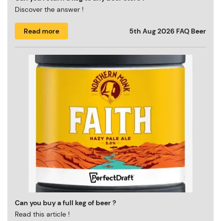
Discover the answer !
Read more
5th Aug 2026
FAQ Beer
Can you buy a full keg of beer ?
Read this article !