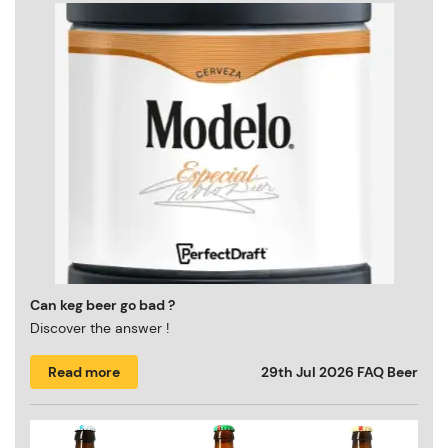
Can keg beer go bad ?
Discover the answer !
Read more
29th Jul 2026
FAQ Beer