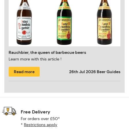
Rauchbier, the queen of barbecue beers
Learn more with this article !
Read more
26th Jul 2026
Beer Guides
Free Delivery
For orders over £50*
*
Restrictions apply