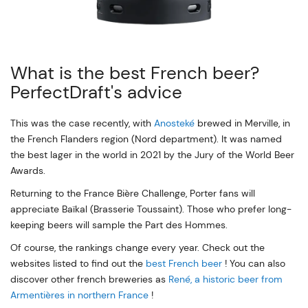
What is the best French beer?
PerfectDraft's advice
This was the case recently, with
Anosteké
brewed in Merville, in
the French Flanders region (Nord department). It was named
the best lager in the world in 2021 by the Jury of the World Beer
Awards.
Returning to the France Bière Challenge, Porter fans will
appreciate Baïkal (Brasserie Toussaint). Those who prefer long-
keeping beers will sample the Part des Hommes.
Of course, the rankings change every year. Check out the
websites listed to find out the
best French beer
! You can also
discover other french breweries as
René, a historic beer from
Armentières in northern France
!