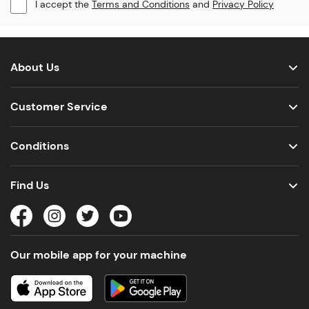
I accept the
Terms and Conditions
and
Privacy Policy
About Us
Customer Service
Conditions
Find Us
Our mobile app for your machine