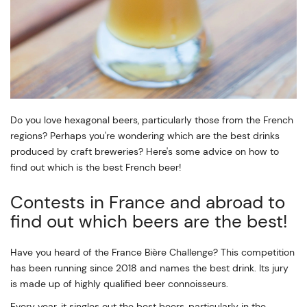
Do you love hexagonal beers, particularly those from the French
regions? Perhaps you're wondering which are the best drinks
produced by craft breweries? Here's some advice on how to
find out which is the best French beer!
Contests in France and abroad to
find out which beers are the best!
Have you heard of the France Bière Challenge? This competition
has been running since 2018 and names the best drink. Its jury
is made up of highly qualified beer connoisseurs.
Every year, it singles out the best beers, particularly in the