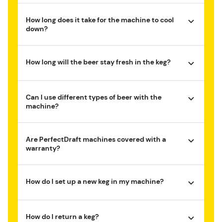
How long does it take for the machine to cool
down?
How long will the beer stay fresh in the keg?
Can I use different types of beer with the
machine?
Are PerfectDraft machines covered with a
warranty?
How do I set up a new keg in my machine?
How do I return a keg?