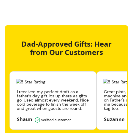
Dad-Approved Gifts: Hear
from Our Customers
I received my perfect draft as a
Great pints, gr
father's day gift. It's up there as gifts
machine and k
go. Used almost every weekend. Nice
on Father's day
cold beverage to finish the week off
me because the
and great when guests are round.
keg too.
Shaun
Suzanne
Verified customer