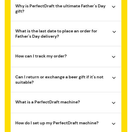
Why is PerfectDraft the ultimate Father's Day
gift?
What is the last date to place an order for
Father's Day delivery?
How can I track my order?
Can I return or exchange a beer gift if it's not
suitable?
What is a PerfectDraft machine?
How do I set up my PerfectDraft machine?