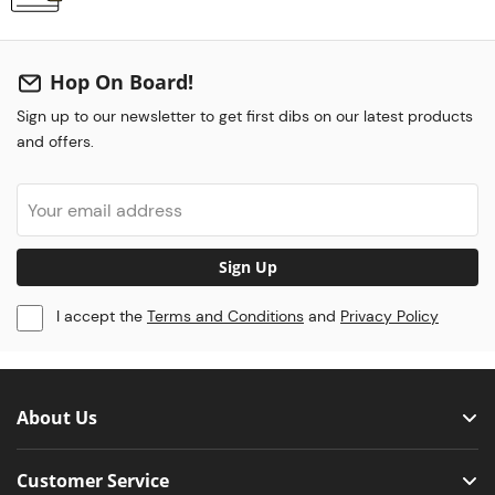
Hop On Board!
Sign up to our newsletter to get first dibs on our latest products
and offers.
Sign Up
I accept the
Terms and Conditions
and
Privacy Policy
About Us
Customer Service