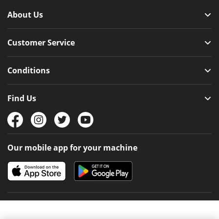
About Us
Customer Service
Conditions
Find Us
Our mobile app for your machine