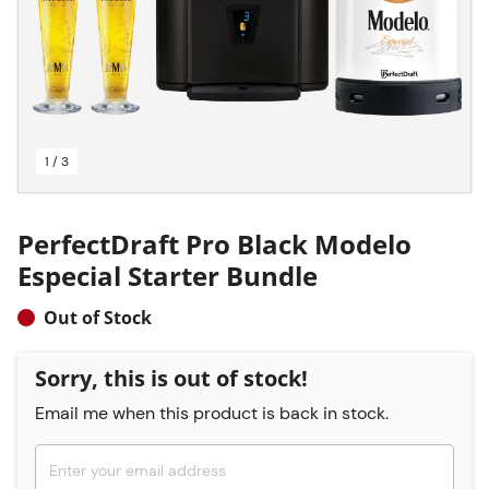
1 / 3
PerfectDraft Pro Black Modelo
Especial Starter Bundle
Out of Stock
Sorry, this is out of stock!
Email me when this product is back in stock.