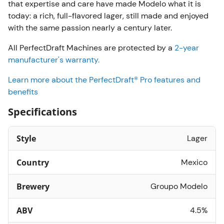
that expertise and care have made Modelo what it is
today: a rich, full-flavored lager, still made and enjoyed
with the same passion nearly a century later.
All PerfectDraft Machines are protected by a
2-year
manufacturer's warranty.
Learn more about the PerfectDraft® Pro features and
benefits
Specifications
Style
Lager
Country
Mexico
Brewery
Groupo Modelo
ABV
4.5%