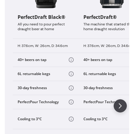
PerfectDraft Black®
PerfectDraft®
All you need to pour perfect
The machine that started the
draught beer at home
home draught revolution
H: 37.6cm, W: 26cm, D: 34.6cm
H: 37.6cm, W: 26cm, D: 34.6cm
40+ beers on tap
40+ beers on tap
6L returnable kegs
6L returnable kegs
30-day freshness
30-day freshness
PerfectPour Technology
PerfectPour Technology
Cooling to 3°C
Cooling to 3°C