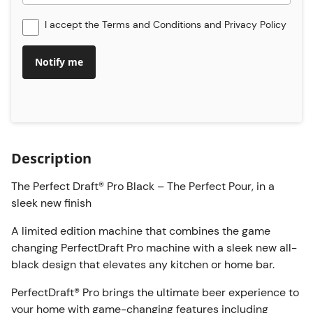
I accept the
Terms and Conditions
and
Privacy Policy
Notify me
Description
The Perfect Draft® Pro Black – The Perfect Pour, in a
sleek new finish
A limited edition machine that combines the game
changing PerfectDraft Pro machine with a sleek new all-
black design that elevates any kitchen or home bar.
PerfectDraft® Pro brings the ultimate beer experience to
your home with game-changing features including