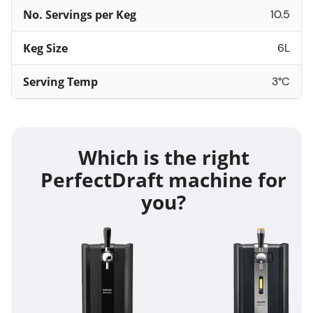
No. Servings per Keg
10.5
Keg Size
6L
Serving Temp
3°C
Which is the right
PerfectDraft machine for
you?