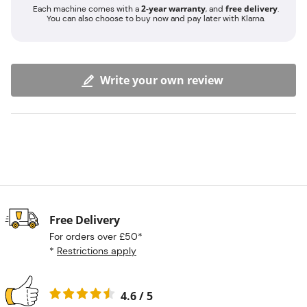
2-year warranty
free delivery
Each machine comes with a
, and
.
You can also choose to buy now and pay later with Klarna.
Write your own review
Free Delivery
For orders over £50*
*
Restrictions apply
4.6 / 5