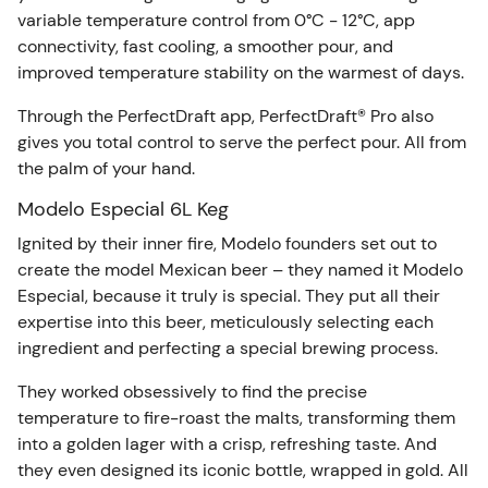
variable temperature control from 0°C - 12°C, app
connectivity, fast cooling, a smoother pour, and
improved temperature stability on the warmest of days.
Through the PerfectDraft app, PerfectDraft® Pro also
gives you total control to serve the perfect pour. All from
the palm of your hand.
Modelo Especial 6L Keg
Ignited by their inner fire, Modelo founders set out to
create the model Mexican beer – they named it Modelo
Especial, because it truly is special. They put all their
expertise into this beer, meticulously selecting each
ingredient and perfecting a special brewing process.
They worked obsessively to find the precise
temperature to fire-roast the malts, transforming them
into a golden lager with a crisp, refreshing taste. And
they even designed its iconic bottle, wrapped in gold. All