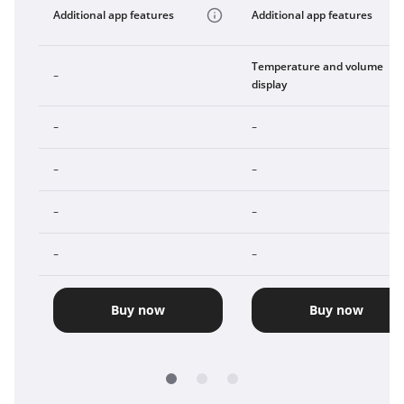
Additional app features
Additional app features
Temperature and volume
-
display
-
-
-
-
-
-
-
-
Buy now
Buy now