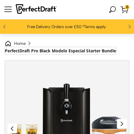
0
4.6 / 5
Free Delivery
Beer fans love us
Orders over £50
*Terms apply
Home
PerfectDraft Pro Black Modelo Especial Starter Bundle