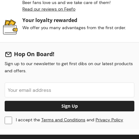
Beer fans love us and we take care of them!
Read our reviews on Feefo
Your loyalty rewarded
We offer you many advantages from the first order.
Hop On Board!
Sign up to our newsletter to get first dibs on our latest products
and offers.
Sign Up
I accept the
Terms and Conditions
and
Privacy Policy