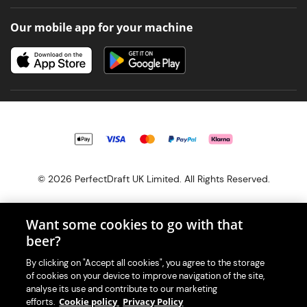
Our mobile app for your machine
© 2026 PerfectDraft UK Limited. All Rights Reserved.
Want some cookies to go with that
beer?
With great beer comes great responsibility. Please enjoy responsibly
By clicking on "Accept all cookies", you agree to the storage
and don't share or forward this content to anyone under 18.
of cookies on your device to improve navigation of the site,
PerfectDraft UK Limited is a member of Valpak’s WEEE Compliance
analyse its use and contribute to our marketing
scheme. Our EA Registration number is WEE/MM9848AA.
Cookie policy
Privacy Policy
efforts.