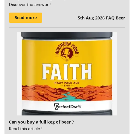
Discover the answer !
Read more
5th Aug 2026
FAQ Beer
Can you buy a full keg of beer ?
Read this article !