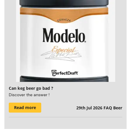
Can keg beer go bad ?
Discover the answer !
Read more
29th Jul 2026
FAQ Beer