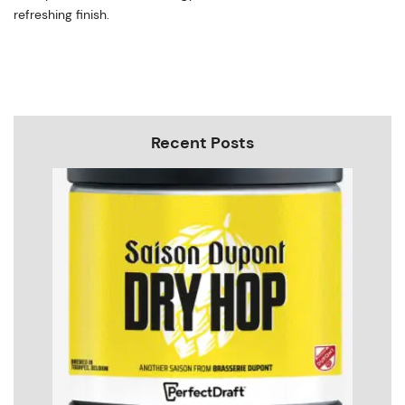
refreshing finish.
Recent Posts