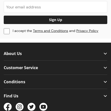
Sign Up
I accept the
Terms and Conditions
and
Privacy Policy
About Us
Customer Service
Conditions
Find Us