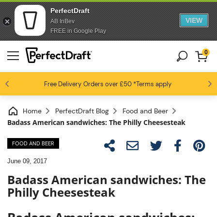
PerfectDraft
VIEW
AB InBev
FREE in Google Play
0
4.6 / 5
Free Delivery
Beer fans love us
Orders over £50
*Terms apply
Home
PerfectDraft Blog
Food and Beer
Badass American sandwiches: The Philly Cheesesteak
FOOD AND BEER
June 09, 2017
Badass American sandwiches: The
Philly Cheesesteak