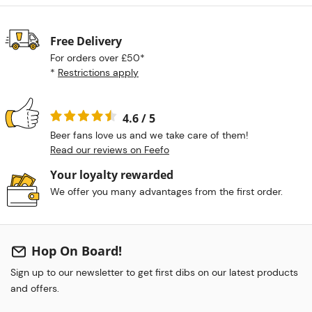
Free Delivery
For orders over £50*
*
Restrictions apply
4.6 / 5
Beer fans love us and we take care of them!
Read our reviews on Feefo
Your loyalty rewarded
We offer you many advantages from the first order.
Hop On Board!
Sign up to our newsletter to get first dibs on our latest products
and offers.