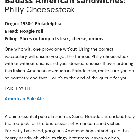
Badass American sandwiches:
Philly Cheesesteak
Origin: 1930s’ Philadelphia
Bread: Hoagie roll
Filling: Slices or lump of steak, cheese, onions
One whiz wit’, one provolone wit’out. Using the correct
vocabulary will ensure you get the famous Philly cheesesteak
with or without onions and your desired cheese. If ever ordering
this Italian-American invention in Philadelphia, make sure you do
so correctly and fast – or it’s to the end of the queue for you!
PAIR IT WITH
American Pale Ale
A quintessential pale ale such as Sierra Nevada’s is undoubtedly
the top pick for this bad assiest of American sandwiches.
Perfectly balanced, gorgeous American hops stand up to this
hearty sandwich while its zingy bitterness leaves a clean,