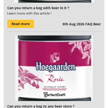
Can you return a keg with beer in it ?
Learn more with this article !
Read more
8th Aug 2026
FAQ Beer
Can you return a keg to any beer store ?