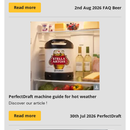
Read more
2nd Aug 2026
FAQ Beer
PerfectDraft machine guide for hot weather
Discover our article !
Read more
30th Jul 2026
PerfectDraft