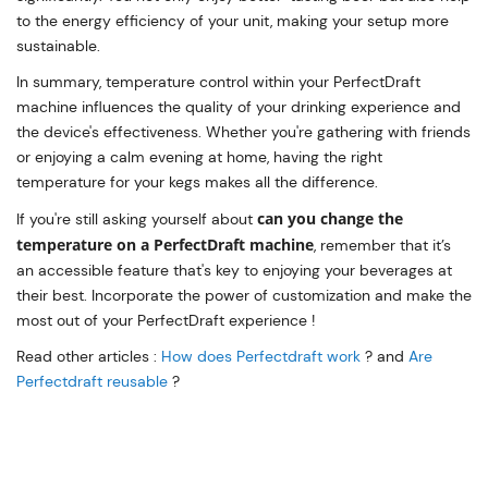
to the energy efficiency of your unit, making your setup more
sustainable.
In summary, temperature control within your PerfectDraft
machine influences the quality of your drinking experience and
the device's effectiveness. Whether you're gathering with friends
or enjoying a calm evening at home, having the right
temperature for your kegs makes all the difference.
can you change the
If you're still asking yourself about
temperature on a PerfectDraft machine
, remember that it’s
an accessible feature that's key to enjoying your beverages at
their best. Incorporate the power of customization and make the
most out of your PerfectDraft experience !
Read other articles :
How does Perfectdraft work
? and
Are
Perfectdraft reusable
?