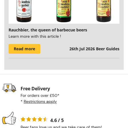
Rauchbier, the queen of barbecue beers
Learn more with this article !
Read more
26th Jul 2026
Beer Guides
Free Delivery
For orders over £50*
*
Restrictions apply
4.6 / 5
Beer fans love us and we take care of them!