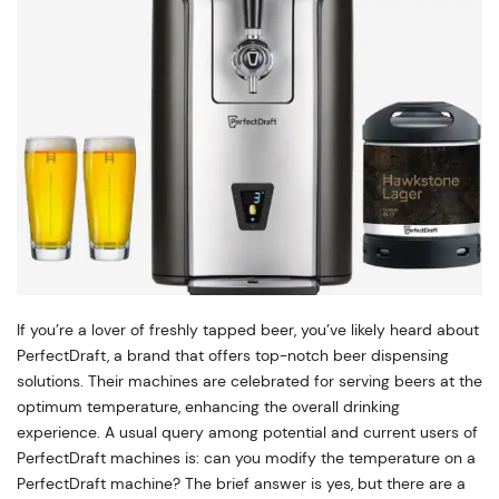
If you’re a lover of freshly tapped beer, you’ve likely heard about
PerfectDraft, a brand that offers top-notch beer dispensing
solutions. Their machines are celebrated for serving beers at the
optimum temperature, enhancing the overall drinking
experience. A usual query among potential and current users of
PerfectDraft machines is: can you modify the temperature on a
PerfectDraft machine? The brief answer is yes, but there are a