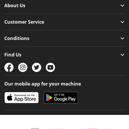
About Us
Customer Service
Conditions
Find Us
Our mobile app for your machine