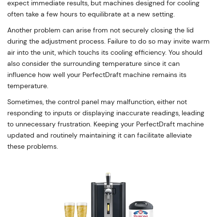
expect immediate results, but machines designed for cooling
often take a few hours to equilibrate at a new setting.
Another problem can arise from not securely closing the lid
during the adjustment process. Failure to do so may invite warm
air into the unit, which touchs its cooling efficiency. You should
also consider the surrounding temperature since it can
influence how well your PerfectDraft machine remains its
temperature.
Sometimes, the control panel may malfunction, either not
responding to inputs or displaying inaccurate readings, leading
to unnecessary frustration. Keeping your PerfectDraft machine
updated and routinely maintaining it can facilitate alleviate
these problems.