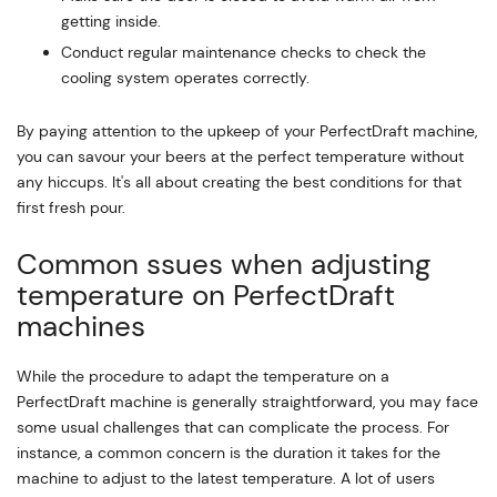
getting inside.
Conduct regular maintenance checks to check the
cooling system operates correctly.
By paying attention to the upkeep of your PerfectDraft machine,
you can savour your beers at the perfect temperature without
any hiccups. It's all about creating the best conditions for that
first fresh pour.
Common ssues when adjusting
temperature on PerfectDraft
machines
While the procedure to adapt the temperature on a
PerfectDraft machine is generally straightforward, you may face
some usual challenges that can complicate the process. For
instance, a common concern is the duration it takes for the
machine to adjust to the latest temperature. A lot of users