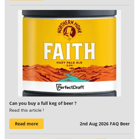
Can you buy a full keg of beer ?
Read this article !
Read more
2nd Aug 2026
FAQ Beer