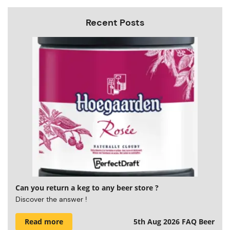
Recent Posts
Can you return a keg to any beer store ?
Discover the answer !
Read more
5th Aug 2026
FAQ Beer