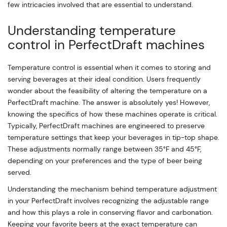
few intricacies involved that are essential to understand.
Understanding temperature
control in PerfectDraft machines
Temperature control is essential when it comes to storing and
serving beverages at their ideal condition. Users frequently
wonder about the feasibility of altering the temperature on a
PerfectDraft machine. The answer is absolutely yes! However,
knowing the specifics of how these machines operate is critical.
Typically, PerfectDraft machines are engineered to preserve
temperature settings that keep your beverages in tip-top shape.
These adjustments normally range between 35°F and 45°F,
depending on your preferences and the type of beer being
served.
Understanding the mechanism behind temperature adjustment
in your PerfectDraft involves recognizing the adjustable range
and how this plays a role in conserving flavor and carbonation.
Keeping your favorite beers at the exact temperature can