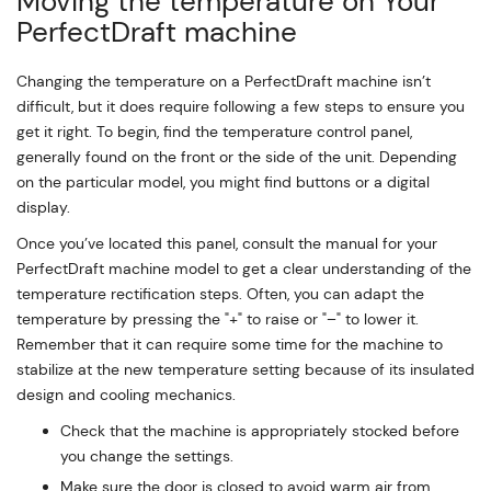
Moving the temperature on Your
PerfectDraft machine
Changing the temperature on a PerfectDraft machine isn’t
difficult, but it does require following a few steps to ensure you
get it right. To begin, find the temperature control panel,
generally found on the front or the side of the unit. Depending
on the particular model, you might find buttons or a digital
display.
Once you’ve located this panel, consult the manual for your
PerfectDraft machine model to get a clear understanding of the
temperature rectification steps. Often, you can adapt the
temperature by pressing the "+" to raise or "–" to lower it.
Remember that it can require some time for the machine to
stabilize at the new temperature setting because of its insulated
design and cooling mechanics.
Check that the machine is appropriately stocked before
you change the settings.
Make sure the door is closed to avoid warm air from