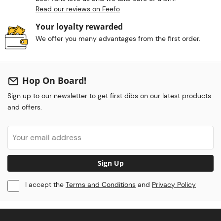
Read our reviews on Feefo
Your loyalty rewarded
We offer you many advantages from the first order.
Hop On Board!
Sign up to our newsletter to get first dibs on our latest products
and offers.
Sign Up
I accept the
Terms and Conditions
and
Privacy Policy