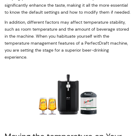
significantly enhance the taste, making it all the more essential
to know the default settings and how to modify them if needed.
In addition, different factors may affect temperature stability,
such as room temperature and the amount of beverage stored
in the machine. When you habituate yourself with the
temperature management features of a PerfectDraft machine,
you are setting the stage for a superior beer-drinking
experience.