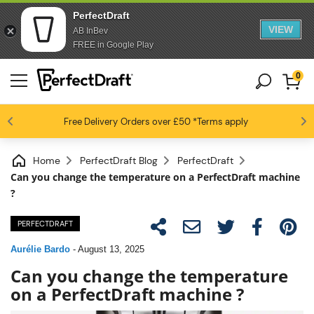
PerfectDraft
VIEW
AB InBev
FREE in Google Play
0
4.6 / 5
Free Delivery
Beer fans love us
Orders over £50
*Terms apply
Home
PerfectDraft Blog
PerfectDraft
Can you change the temperature on a PerfectDraft machine
?
PERFECTDRAFT
Aurélie Bardo
-
August 13, 2025
Can you change the temperature
on a PerfectDraft machine ?