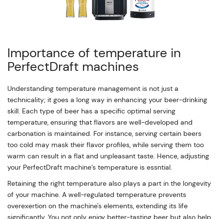
Importance of temperature in
PerfectDraft machines
Understanding temperature management is not just a
technicality; it goes a long way in enhancing your beer-drinking
skill. Each type of beer has a specific optimal serving
temperature, ensuring that flavors are well-developed and
carbonation is maintained. For instance, serving certain beers
too cold may mask their flavor profiles, while serving them too
warm can result in a flat and unpleasant taste. Hence, adjusting
your PerfectDraft machine’s temperature is essntial.
Retaining the right temperature also plays a part in the longevity
of your machine. A well-regulated temperature prevents
overexertion on the machine's elements, extending its life
significantly. You not only enjoy better-tasting beer but also help