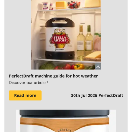
PerfectDraft machine guide for hot weather
Discover our article !
Read more
30th Jul 2026
PerfectDraft