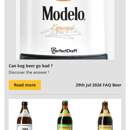
Can keg beer go bad ?
Discover the answer !
Read more
29th Jul 2026
FAQ Beer