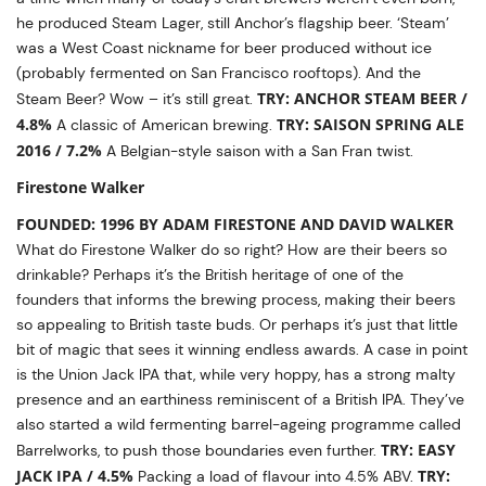
he produced Steam Lager, still Anchor’s flagship beer. ‘Steam’
was a West Coast nickname for beer produced without ice
(probably fermented on San Francisco rooftops). And the
TRY: ANCHOR STEAM BEER /
Steam Beer? Wow – it’s still great.
4.8%
TRY: SAISON SPRING ALE
A classic of American brewing.
2016 / 7.2%
A Belgian-style saison with a San Fran twist.
Firestone Walker
FOUNDED: 1996 BY ADAM FIRESTONE AND DAVID WALKER
What do Firestone Walker do so right? How are their beers so
drinkable? Perhaps it’s the British heritage of one of the
founders that informs the brewing process, making their beers
so appealing to British taste buds. Or perhaps it’s just that little
bit of magic that sees it winning endless awards. A case in point
is the Union Jack IPA that, while very hoppy, has a strong malty
presence and an earthiness reminiscent of a British IPA. They’ve
also started a wild fermenting barrel-ageing programme called
TRY: EASY
Barrelworks, to push those boundaries even further.
JACK IPA / 4.5%
TRY:
Packing a load of flavour into 4.5% ABV.