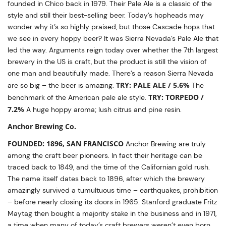
founded in Chico back in 1979. Their Pale Ale is a classic of the
style and still their best-selling beer. Today’s hopheads may
wonder why it’s so highly praised, but those Cascade hops that
we see in every hoppy beer? It was Sierra Nevada’s Pale Ale that
led the way. Arguments reign today over whether the 7th largest
brewery in the US is craft, but the product is still the vision of
one man and beautifully made. There’s a reason Sierra Nevada
TRY: PALE ALE / 5.6%
are so big – the beer is amazing.
The
TRY: TORPEDO /
benchmark of the American pale ale style.
7.2%
A huge hoppy aroma; lush citrus and pine resin.
Anchor Brewing Co.
FOUNDED: 1896, SAN FRANCISCO
Anchor Brewing are truly
among the craft beer pioneers. In fact their heritage can be
traced back to 1849, and the time of the Californian gold rush.
The name itself dates back to 1896, after which the brewery
amazingly survived a tumultuous time – earthquakes, prohibition
– before nearly closing its doors in 1965. Stanford graduate Fritz
Maytag then bought a majority stake in the business and in 1971,
a time when many of today’s craft brewers weren’t even born,