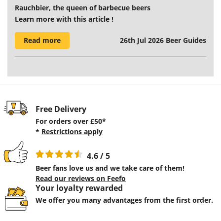
Rauchbier, the queen of barbecue beers
Learn more with this article !
Read more
26th Jul 2026
Beer Guides
Free Delivery
For orders over £50*
*
Restrictions apply
4.6 / 5
Beer fans love us and we take care of them!
Read our reviews on Feefo
Your loyalty rewarded
We offer you many advantages from the first order.