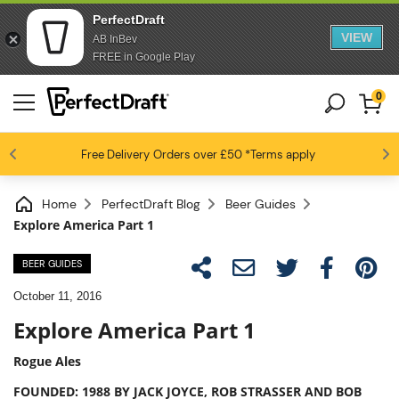
PerfectDraft
VIEW
AB InBev
FREE in Google Play
0
4.6 / 5
Free Delivery
Beer fans love us
Orders over £50
*Terms apply
Home
PerfectDraft Blog
Beer Guides
Explore America Part 1
BEER GUIDES
October 11, 2016
Explore America Part 1
Rogue Ales
FOUNDED: 1988 BY JACK JOYCE, ROB STRASSER AND BOB