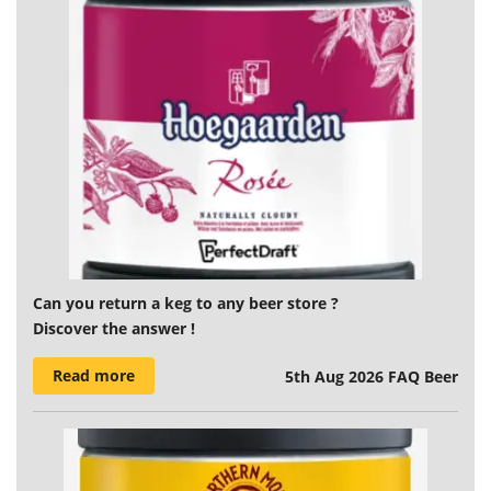
Can you return a keg to any beer store ?
Discover the answer !
Read more
5th Aug 2026
FAQ Beer