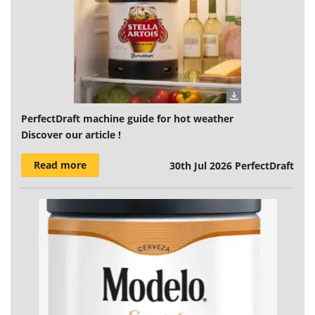
PerfectDraft machine guide for hot weather
Discover our article !
Read more
30th Jul 2026
PerfectDraft