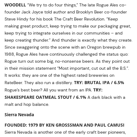
WOODELL
“We try to do four things,” The late Rogue Ales co-
founder Jack Joyce told author and Brooklyn Beer co-founder
Steve Hindy for his book The Craft Beer Revolution. “Keep
making great product, keep trying to make our packaging great,
keep trying to integrate ourselves in our communities – and
keep creating thunder.” And thunder is exactly what they create.
Since swaggering onto the scene with an Oregon brewpub in
1988, Rogue Ales have continuously challenged the status quo:
Rogue turn out some big, no-nonsense beers. As they point out
in their mission statement “Most important, cut out all the B.S.”.
It works: they are one of the highest rated breweries on
TRY: BRUTAL IPA / 6.5%
RateBeer. They also run a distillery.
TRY:
Rogue’s best beer? All you want from an IPA.
SHAKESPEARE OATMEAL STOUT / 6.1%
A dark black with a
malt and hop balance.
Sierra Nevada
FOUNDED: 1979 BY KEN GROSSSMAN AND PAUL CAMUSI
Sierra Nevada is another one of the early craft beer pioneers,