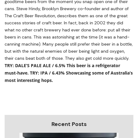
goodtime beers from the moment you snap open one of their
cans. Steve Hindy, Brooklyn Brewery co-founder and author of
The Craft Beer Revolution, describes them as one of the great
success stories of craft beer. In fact, back in 2002 they did
what no other craft brewery had ever done before: put all their
beers in cans. This was astonishing at the time (it was a hand-
canning machine). Many people still prefer their beer in a bottle,
but with the natural enemies of beer being light and oxygen,
their cans beat both of those. They also get cold more quickly.
TRY: DALE’S PALE ALE / 6.5% This beer is a refrigerator
must-have.
TRY: IPA / 6.43%
Showcasing some of Australia’s
most interesting hops.
Recent Posts