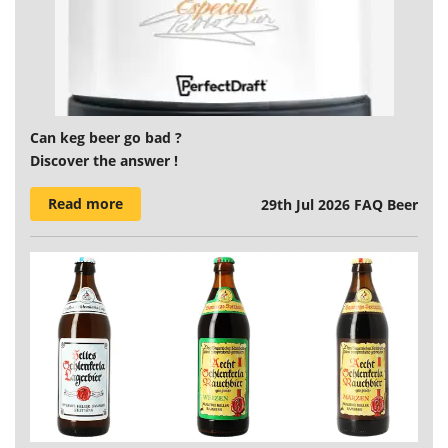
Can keg beer go bad ?
Discover the answer !
Read more
29th Jul 2026
FAQ Beer