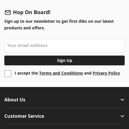
Hop On Board!
Sign up to our newsletter to get first dibs on our latest
products and offers.
Sign Up
I accept the
Terms and Conditions
and
Privacy Policy
About Us
Customer Service