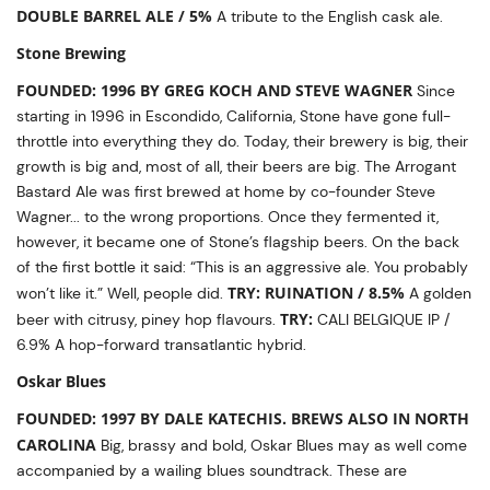
DOUBLE BARREL ALE / 5%
A tribute to the English cask ale.
Stone Brewing
FOUNDED: 1996 BY GREG KOCH AND STEVE WAGNER
Since
starting in 1996 in Escondido, California, Stone have gone full-
throttle into everything they do. Today, their brewery is big, their
growth is big and, most of all, their beers are big. The Arrogant
Bastard Ale was first brewed at home by co-founder Steve
Wagner... to the wrong proportions. Once they fermented it,
however, it became one of Stone’s flagship beers. On the back
of the first bottle it said: “This is an aggressive ale. You probably
TRY: RUINATION / 8.5%
won’t like it.” Well, people did.
A golden
TRY:
beer with citrusy, piney hop flavours.
CALI BELGIQUE IP /
6.9% A hop-forward transatlantic hybrid.
Oskar Blues
FOUNDED: 1997 BY DALE KATECHIS. BREWS ALSO IN NORTH
CAROLINA
Big, brassy and bold, Oskar Blues may as well come
accompanied by a wailing blues soundtrack. These are