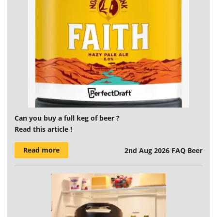
Can you buy a full keg of beer ?
Read this article !
Read more
2nd Aug 2026
FAQ Beer