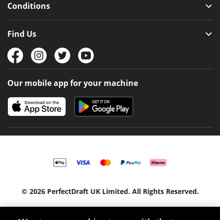
Conditions
Find Us
Our mobile app for your machine
© 2026 PerfectDraft UK Limited. All Rights Reserved.