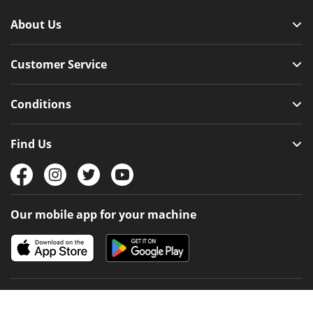
About Us
Customer Service
Conditions
Find Us
Our mobile app for your machine