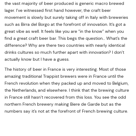
the vast majority of beer produced is generic macro brewed
lager. I’ve witnessed first hand however, the craft beer
movement is slowly but surely taking off in Italy with breweries
such as Birra del Borgo at the forefront of innovation. It’s got a
great vibe as well. It feels like you are “in the know” when you
find a great craft beer bar. This begs the question… What’s the
difference? Why are there two countries with nearly identical
drinks cultures so much further apart with innovation? I don’t
actually know but I have a guess.
The history of beer in France is very interesting. Most of those
amazing traditional Trappist brewers were in France until the
French revolution when they packed up and moved to Belgium,
the Netherlands, and elsewhere. I think that the brewing culture
in France still hasn’t recovered from this loss. You see the odd
northern French brewery making Biere de Garde but as the
numbers say it’s not at the forefront of French brewing culture.