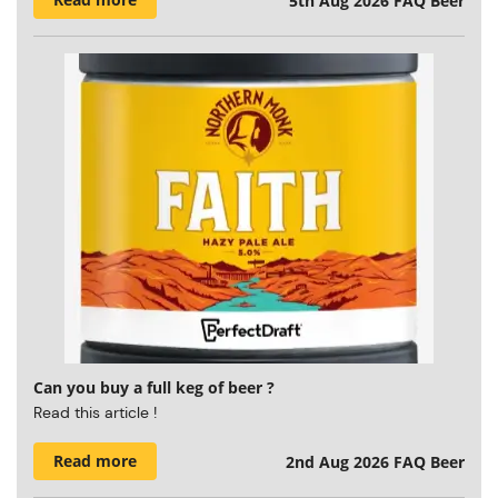
5th Aug 2026
FAQ Beer
Can you buy a full keg of beer ?
Read this article !
Read more
2nd Aug 2026
FAQ Beer