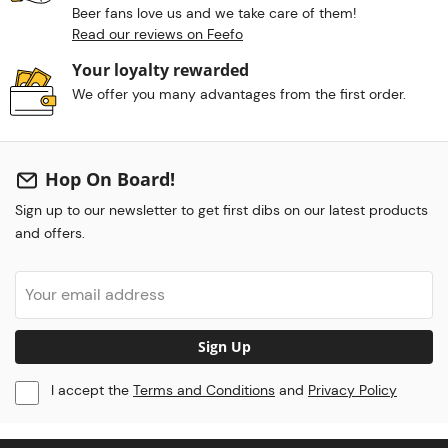
Beer fans love us and we take care of them!
Read our reviews on Feefo
Your loyalty rewarded
We offer you many advantages from the first order.
Hop On Board!
Sign up to our newsletter to get first dibs on our latest products
and offers.
Sign Up
I accept the
Terms and Conditions
and
Privacy Policy