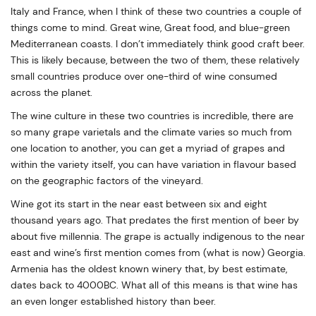
Italy and France, when I think of these two countries a couple of
things come to mind. Great wine, Great food, and blue-green
Mediterranean coasts. I don’t immediately think good craft beer.
This is likely because, between the two of them, these relatively
small countries produce over one-third of wine consumed
across the planet.
The wine culture in these two countries is incredible, there are
so many grape varietals and the climate varies so much from
one location to another, you can get a myriad of grapes and
within the variety itself, you can have variation in flavour based
on the geographic factors of the vineyard.
Wine got its start in the near east between six and eight
thousand years ago. That predates the first mention of beer by
about five millennia. The grape is actually indigenous to the near
east and wine’s first mention comes from (what is now) Georgia.
Armenia has the oldest known winery that, by best estimate,
dates back to 4000BC. What all of this means is that wine has
an even longer established history than beer.