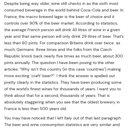
Despite being way older, wine still checks in as the sixth most
consumed beverage in the world behind Coca-Cola and beer. In
France, the macro brewed lager is the beer of choice and it
controls over 90% of the beer market. According to statistics,
the average French person will drink 43 litres of wine in a given
year and that same person will only drink 29 litres of beer. That’s
less than 60 pints. For comparison Britains drink over twice as
much, Germans: three times and the folks from the Czech
Republic knock back nearly five times as much beer, about 300
pints annually. The question I have been posing to the other
articles: “Why isn’t this country (in this case ‘countries’) making
more exciting ‘craft’ beer?” I think the answer is spelled out
pretty clearly in the statistics. They have been producing some
of the world’s finest wines for thousands of years. I want you to
think about that for a second, thousands of years. That is
absolutely staggering when you see that the oldest brewery in
France is less than 500 years old.
You may have noticed that I left Italy out of that last paragraph.
The beer and wine consumption statistics are very similar and