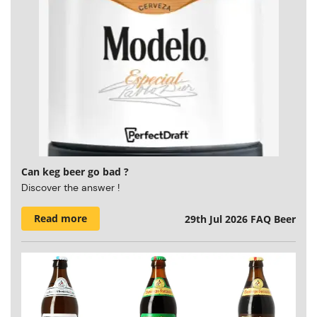
Can keg beer go bad ?
Discover the answer !
Read more
29th Jul 2026
FAQ Beer