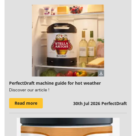
PerfectDraft machine guide for hot weather
Discover our article !
Read more
30th Jul 2026
PerfectDraft