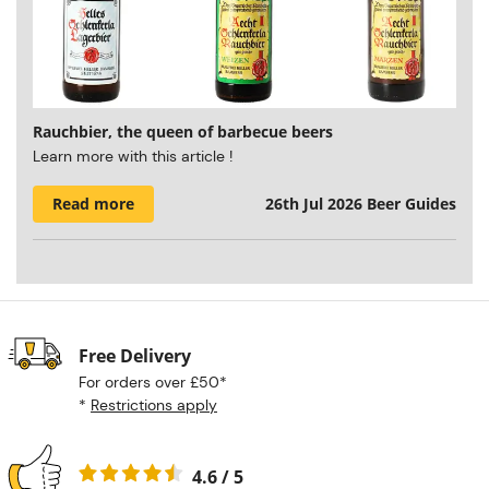
Rauchbier, the queen of barbecue beers
Learn more with this article !
Read more
26th Jul 2026
Beer Guides
Free Delivery
For orders over £50*
*
Restrictions apply
4.6 / 5