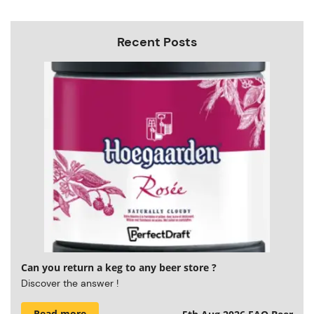
Recent Posts
Can you return a keg to any beer store ?
Discover the answer !
Read more