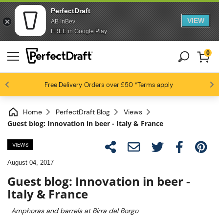
PerfectDraft
VIEW
AB InBev
FREE in Google Play
0
4.6 / 5
Free Delivery
Beer fans love us
Orders over £50
*Terms apply
Home
PerfectDraft Blog
Views
Guest blog: Innovation in beer - Italy & France
VIEWS
August 04, 2017
Guest blog: Innovation in beer -
Italy & France
Amphoras and barrels at Birra del Borgo