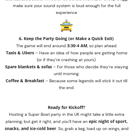
make sure your sound system is loud enough for the full
experience
6. Keep the Party Going (or Make a Quick Exit)
.
3:30-4 AM
The game will end around
, so plan ahead:
Taxis & Ubers
– Have an idea of how people are getting home
(or if they’re crashing at yours).
Spare blankets & sofas
– For those who decide they’re staying
until morning.
Coffee & Breakfast
– Because some legends will stick it out till
the end.
Ready for Kickoff?
Hosting a Super Bowl party in the UK might take a little extra
epic night of sport,
planning, but get it right, and you’ll have an
snacks, and ice-cold beer
. So, grab a keg, load up on wings, and