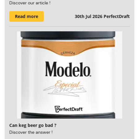
Discover our article !
Read more
30th Jul 2026
PerfectDraft
Can keg beer go bad ?
Discover the answer !