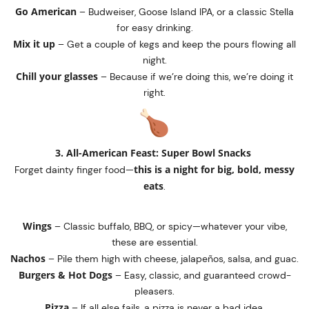
Go American
– Budweiser, Goose Island IPA, or a classic Stella
for easy drinking.
Mix it up
– Get a couple of kegs and keep the pours flowing all
night.
Chill your glasses
– Because if we’re doing this, we’re doing it
right.
3. All-American Feast: Super Bowl Snacks
this is a night for big, bold, messy
Forget dainty finger food—
eats
.
Wings
– Classic buffalo, BBQ, or spicy—whatever your vibe,
these are essential.
Nachos
– Pile them high with cheese, jalapeños, salsa, and guac.
Burgers & Hot Dogs
– Easy, classic, and guaranteed crowd-
pleasers.
Pizza
– If all else fails, a pizza is never a bad idea.