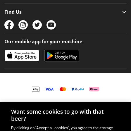
Find Us
Our mobile app for your machine
© 2026 PerfectDraft UK Limited. All Rights Reserved.
Want some cookies to go with that
beer?
By clicking on "Accept all cookies", you agree to the storage