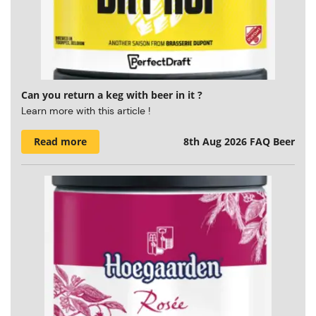
Can you return a keg with beer in it ?
Learn more with this article !
Read more
8th Aug 2026
FAQ Beer