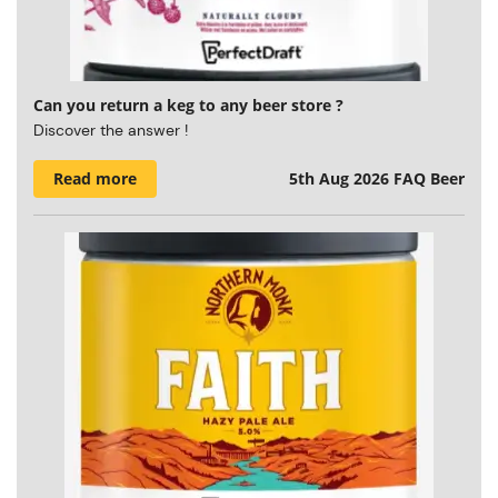
Can you return a keg to any beer store ?
Discover the answer !
Read more
5th Aug 2026
FAQ Beer