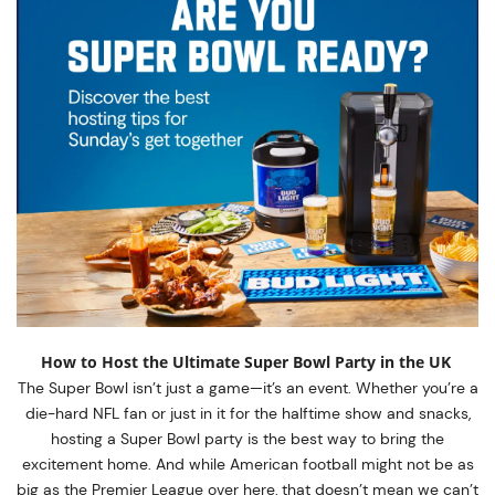
How to Host the Ultimate Super Bowl Party in the UK
The Super Bowl isn’t just a game—it’s an event. Whether you’re a
die-hard NFL fan or just in it for the halftime show and snacks,
hosting a Super Bowl party is the best way to bring the
excitement home. And while American football might not be as
big as the Premier League over here, that doesn’t mean we can’t