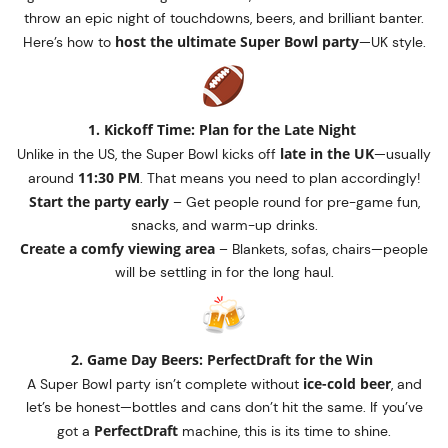
throw an epic night of touchdowns, beers, and brilliant banter.
host the ultimate Super Bowl party
Here’s how to
—UK style.
1. Kickoff Time: Plan for the Late Night
late in the UK
Unlike in the US, the Super Bowl kicks off
—usually
11:30 PM
around
. That means you need to plan accordingly!
Start the party early
– Get people round for pre-game fun,
snacks, and warm-up drinks.
Create a comfy viewing area
– Blankets, sofas, chairs—people
will be settling in for the long haul.
2. Game Day Beers: PerfectDraft for the Win
ice-cold beer
A Super Bowl party isn’t complete without
, and
let’s be honest—bottles and cans don’t hit the same. If you’ve
PerfectDraft
got a
machine, this is its time to shine.