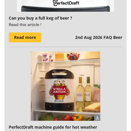
Can you buy a full keg of beer ?
Read this article !
Read more
2nd Aug 2026
FAQ Beer
PerfectDraft machine guide for hot weather