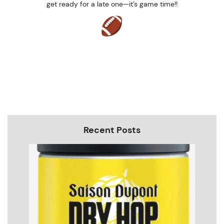
get ready for a late one—it’s game time!!
Recent Posts