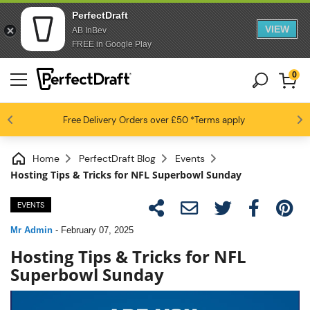
PerfectDraft
VIEW
AB InBev
FREE in Google Play
0
4.6 / 5
Free Delivery
Beer fans love us
Orders over £50
*Terms apply
Home
PerfectDraft Blog
Events
Hosting Tips & Tricks for NFL Superbowl Sunday
EVENTS
Mr Admin
-
February 07, 2025
Hosting Tips & Tricks for NFL
Superbowl Sunday