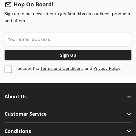
Hop On Board!
Sign up to our newsletter to get first dibs on our latest products
and offers.
Sign Up
I accept the
Terms and Conditions
and
Privacy Policy
About Us
Customer Service
Conditions