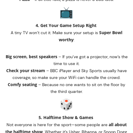
4. Get Your Game Setup Right
Super Bowl
A tiny TV won’t cut it. Make sure your setup is
worthy
:
Big screen, best speakers
– If you’ve got a projector, now’s the
time to use it.
Check your stream
– BBC iPlayer and Sky Sports usually have
coverage, so make sure your WiFi can handle the crowd.
Comfy seating
– Because no one wants to sit on the floor by
the third quarter.
5. Halftime Show & Games
all about
Not everyone is here for the sport—some people are
the halftime show
. Whether it’s Usher, Rihanna, or Snoop Dogg,