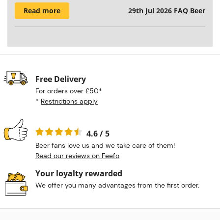
Read more
29th Jul 2026
FAQ Beer
Free Delivery
For orders over £50*
*
Restrictions apply
4.6 / 5
Beer fans love us and we take care of them!
Read our reviews on Feefo
Your loyalty rewarded
We offer you many advantages from the first order.