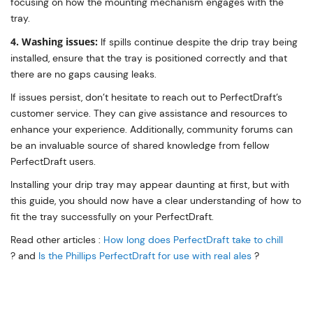
focusing on how the mounting mechanism engages with the
tray.
4. Washing issues:
If spills continue despite the drip tray being
installed, ensure that the tray is positioned correctly and that
there are no gaps causing leaks.
If issues persist, don’t hesitate to reach out to PerfectDraft’s
customer service. They can give assistance and resources to
enhance your experience. Additionally, community forums can
be an invaluable source of shared knowledge from fellow
PerfectDraft users.
Installing your drip tray may appear daunting at first, but with
this guide, you should now have a clear understanding of how to
fit the tray successfully on your PerfectDraft.
Read other articles :
How long does PerfectDraft take to chill
? and
Is the Phillips PerfectDraft for use with real ales
?