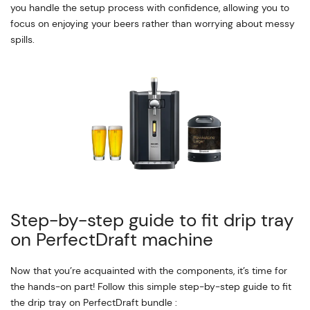
you handle the setup process with confidence, allowing you to
focus on enjoying your beers rather than worrying about messy
spills.
Step-by-step guide to fit drip tray
on PerfectDraft machine
Now that you’re acquainted with the components, it’s time for
the hands-on part! Follow this simple step-by-step guide to fit
the drip tray on PerfectDraft bundle :