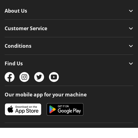
About Us
Customer Service
Conditions
Find Us
Our mobile app for your machine