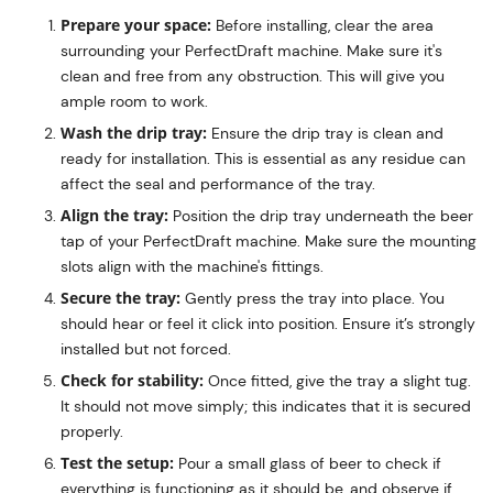
Prepare your space:
Before installing, clear the area
surrounding your PerfectDraft machine. Make sure it's
clean and free from any obstruction. This will give you
ample room to work.
Wash the drip tray:
Ensure the drip tray is clean and
ready for installation. This is essential as any residue can
affect the seal and performance of the tray.
Align the tray:
Position the drip tray underneath the beer
tap of your PerfectDraft machine. Make sure the mounting
slots align with the machine's fittings.
Secure the tray:
Gently press the tray into place. You
should hear or feel it click into position. Ensure it’s strongly
installed but not forced.
Check for stability:
Once fitted, give the tray a slight tug.
It should not move simply; this indicates that it is secured
properly.
Test the setup:
Pour a small glass of beer to check if
everything is functioning as it should be, and observe if