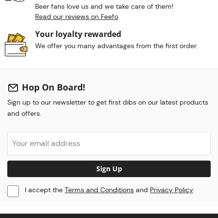
Beer fans love us and we take care of them!
Read our reviews on Feefo
Your loyalty rewarded
We offer you many advantages from the first order.
Hop On Board!
Sign up to our newsletter to get first dibs on our latest products
and offers.
Sign Up
I accept the
Terms and Conditions
and
Privacy Policy