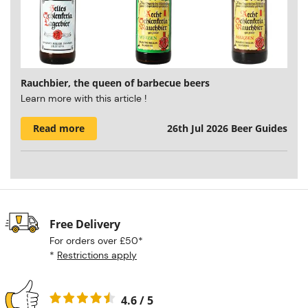
Rauchbier, the queen of barbecue beers
Learn more with this article !
Read more
26th Jul 2026
Beer Guides
Free Delivery
For orders over £50*
*
Restrictions apply
4.6 / 5