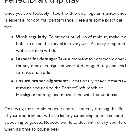
Once you’ve effectively fitted the drip tray, regular maintenance
is essential for optimal performance. Here are some practical
tips:
Wash regularly:
To prevent build-up of residue, make it a
habit to clean the tray after every use. An easy soap and
water solution will do.
Inspect for damage:
Take a moment to commonly check
for any cracks or signs of wear. A damaged tray can lead
to leaks and spills.
Ensure proper alignment:
Occasionally check if the tray
remains secured to the PerfectDraft machine.
Misalignment may occur over time with frequent use.
Observing these maintenance tips will not only prolong the life
of your drip tray but will also keep your serving area clean and
appealing to guests. Nobody wants to deal with sticky counters
when it’s time to pour a beer!