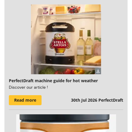
PerfectDraft machine guide for hot weather
Discover our article !
Read more
30th Jul 2026
PerfectDraft