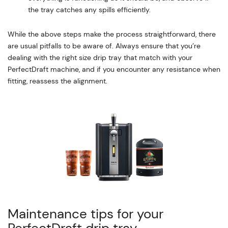
the tray catches any spills efficiently.
While the above steps make the process straightforward, there
are usual pitfalls to be aware of. Always ensure that you’re
dealing with the right size drip tray that match with your
PerfectDraft machine, and if you encounter any resistance when
fitting, reassess the alignment.
Maintenance tips for your
PerfectDraft drip tray