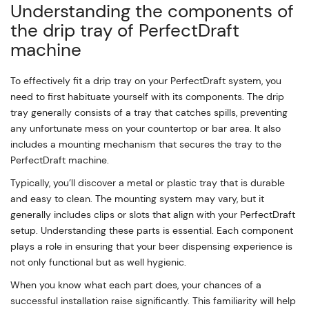
Understanding the components of
the drip tray of PerfectDraft
machine
To effectively fit a drip tray on your PerfectDraft system, you
need to first habituate yourself with its components. The drip
tray generally consists of a tray that catches spills, preventing
any unfortunate mess on your countertop or bar area. It also
includes a mounting mechanism that secures the tray to the
PerfectDraft machine.
Typically, you’ll discover a metal or plastic tray that is durable
and easy to clean. The mounting system may vary, but it
generally includes clips or slots that align with your PerfectDraft
setup. Understanding these parts is essential. Each component
plays a role in ensuring that your beer dispensing experience is
not only functional but as well hygienic.
When you know what each part does, your chances of a
successful installation raise significantly. This familiarity will help