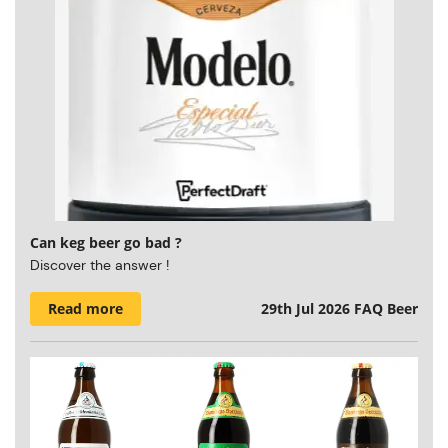
Can keg beer go bad ?
Discover the answer !
Read more
29th Jul 2026
FAQ Beer