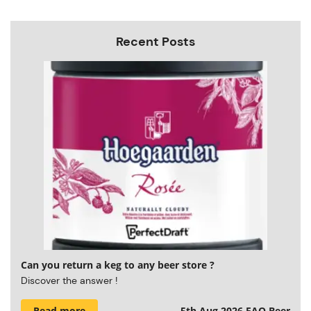
Recent Posts
Can you return a keg to any beer store ?
Discover the answer !
Read more
5th Aug 2026
FAQ Beer