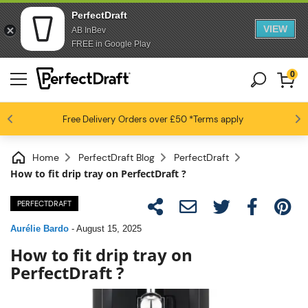
PerfectDraft
VIEW
AB InBev
FREE in Google Play
0
4.6 / 5
Free Delivery
Beer fans love us
Orders over £50
*Terms apply
Home
PerfectDraft Blog
PerfectDraft
How to fit drip tray on PerfectDraft ?
PERFECTDRAFT
Aurélie Bardo
-
August 15, 2025
How to fit drip tray on
PerfectDraft ?