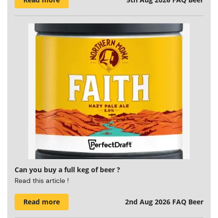
Can you buy a full keg of beer ?
Read this article !
Read more
2nd Aug 2026
FAQ Beer