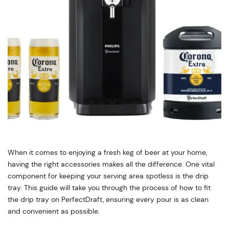
When it comes to enjoying a fresh keg of beer at your home,
having the right accessories makes all the difference. One vital
component for keeping your serving area spotless is the drip
tray. This guide will take you through the process of how to fit
the drip tray on PerfectDraft, ensuring every pour is as clean
and convenient as possible.