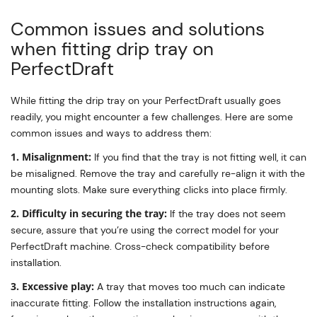
Common issues and solutions
when fitting drip tray on
PerfectDraft
While fitting the drip tray on your PerfectDraft usually goes
readily, you might encounter a few challenges. Here are some
common issues and ways to address them:
1. Misalignment:
If you find that the tray is not fitting well, it can
be misaligned. Remove the tray and carefully re-align it with the
mounting slots. Make sure everything clicks into place firmly.
2. Difficulty in securing the tray:
If the tray does not seem
secure, assure that you’re using the correct model for your
PerfectDraft machine. Cross-check compatibility before
installation.
3. Excessive play:
A tray that moves too much can indicate
inaccurate fitting. Follow the installation instructions again,